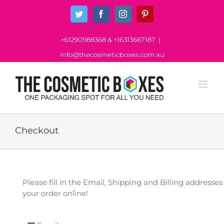
Skip
Twitter
Facebook
Instagram
Pinterest
to
content
+61290988368
&
+16313667187
|
info@thecosmeticboxes.com.au
Checkout
Please fill in the Email, Shipping and Billing address
your order online!