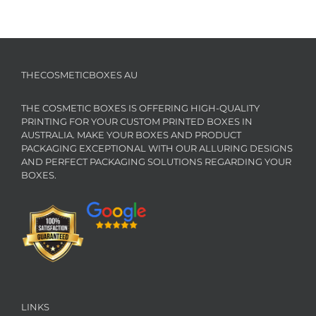
THECOSMETICBOXES AU
THE COSMETIC BOXES IS OFFERING HIGH-QUALITY
PRINTING FOR YOUR CUSTOM PRINTED BOXES IN
AUSTRALIA. MAKE YOUR BOXES AND PRODUCT
PACKAGING EXCEPTIONAL WITH OUR ALLURING DESIGNS
AND PERFECT PACKAGING SOLUTIONS REGARDING YOUR
BOXES.
LINKS