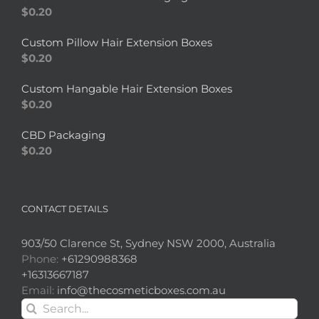
$
0.20
Custom Pillow Hair Extension Boxes
$
0.20
Custom Hangable Hair Extension Boxes
$
0.20
CBD Packaging
$
0.20
CONTACT DETAILS
903/50 Clarence St, Sydney NSW 2000, Australia
Phone:
+61290988368
+16313667187
Email:
info@thecosmeticboxes.com.au
Search