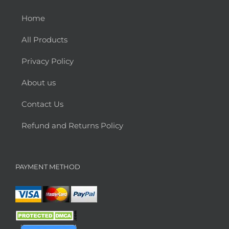
Home
All Products
Privacy Policy
About us
Contact Us
Refund and Returns Policy
PAYMENT METHOD