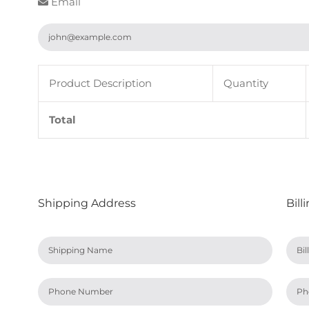
Email
Product Description
Quantity
Total
Shipping Address
Bill