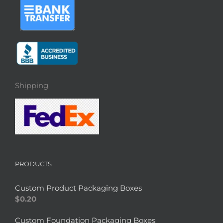
Shipping
PRODUCTS
Custom Product Packaging Boxes
$
0.20
Custom Foundation Packaging Boxes