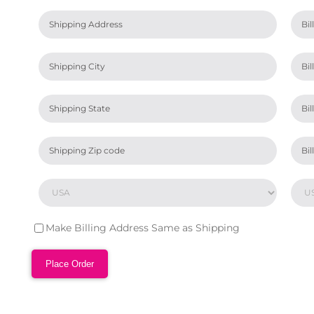
Make Billing Address Same as Shipping
Place Order