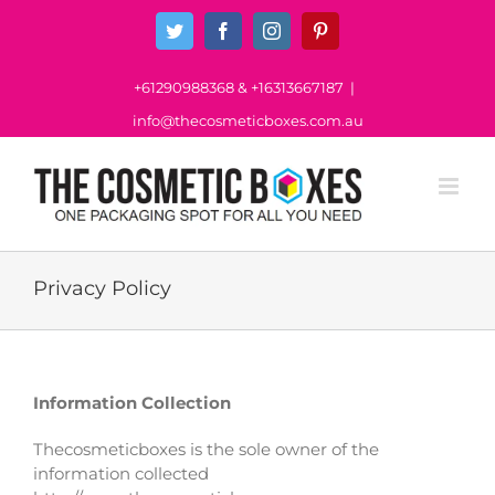
Skip
Twitter
Facebook
Instagram
Pinterest
to
content
+61290988368
&
+16313667187
|
info@thecosmeticboxes.com.au
Privacy Policy
Information Collection
Thecosmeticboxes is the sole owner of the
information collected