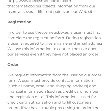
http://www.thecosmeticboxes.com
thecosmeticboxes collects information from our
users at several different points on our Web site.
Registration
In order to use thecosmeticboxes, a user must first
complete the registration form. During registration
a user is required to give a name and email address.
We use this information to contact the user about
our services even if they have not placed an order.
Order
We request information from the user on our order
form. A user must provide contact information
(such as name, email and shipping address) and
financial information (such as credit card number
and expiration date). This information is used for
credit card authorization and to fill customers
orders. If we have trouble processing an order, the