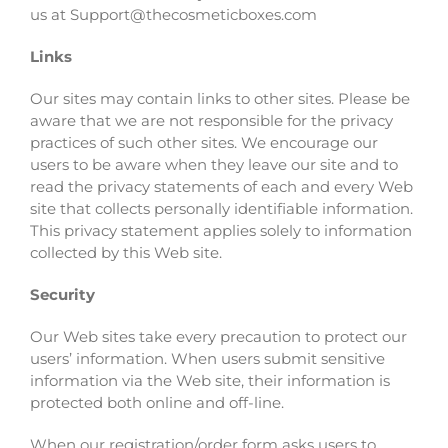
us at Support@thecosmeticboxes.com
Links
Our sites may contain links to other sites. Please be
aware that we are not responsible for the privacy
practices of such other sites. We encourage our
users to be aware when they leave our site and to
read the privacy statements of each and every Web
site that collects personally identifiable information.
This privacy statement applies solely to information
collected by this Web site.
Security
Our Web sites take every precaution to protect our
users’ information. When users submit sensitive
information via the Web site, their information is
protected both online and off-line.
When our registration/order form asks users to