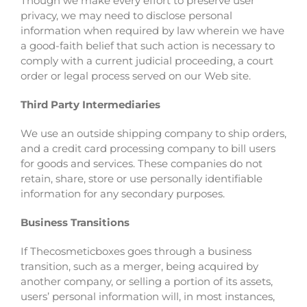
Though we make every effort to preserve user
privacy, we may need to disclose personal
information when required by law wherein we have
a good-faith belief that such action is necessary to
comply with a current judicial proceeding, a court
order or legal process served on our Web site.
Third Party Intermediaries
We use an outside shipping company to ship orders,
and a credit card processing company to bill users
for goods and services. These companies do not
retain, share, store or use personally identifiable
information for any secondary purposes.
Business Transitions
If Thecosmeticboxes goes through a business
transition, such as a merger, being acquired by
another company, or selling a portion of its assets,
users’ personal information will, in most instances,