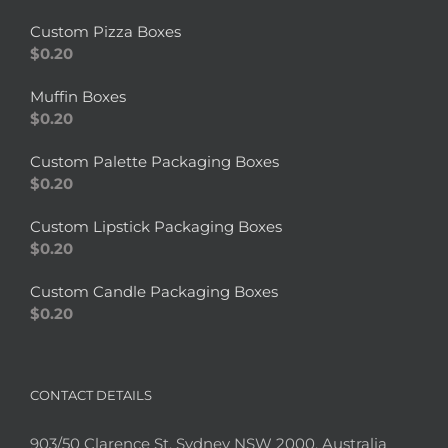
Custom Pizza Boxes
$
0.20
Muffin Boxes
$
0.20
Custom Palette Packaging Boxes
$
0.20
Custom Lipstick Packaging Boxes
$
0.20
Custom Candle Packaging Boxes
$
0.20
CONTACT DETAILS
903/50 Clarence St, Sydney NSW 2000, Australia