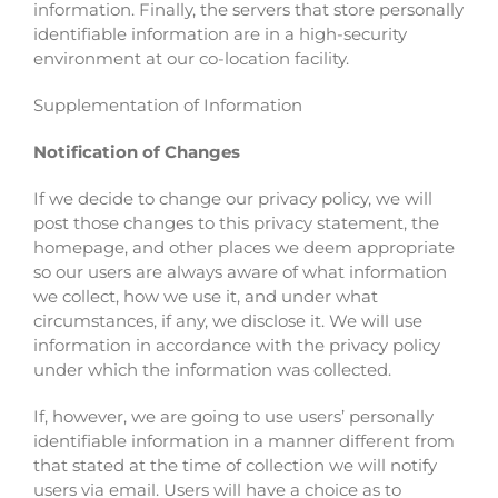
information. Finally, the servers that store personally
identifiable information are in a high-security
environment at our co-location facility.
Supplementation of Information
Notification of Changes
If we decide to change our privacy policy, we will
post those changes to this privacy statement, the
homepage, and other places we deem appropriate
so our users are always aware of what information
we collect, how we use it, and under what
circumstances, if any, we disclose it. We will use
information in accordance with the privacy policy
under which the information was collected.
If, however, we are going to use users’ personally
identifiable information in a manner different from
that stated at the time of collection we will notify
users via email. Users will have a choice as to