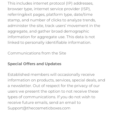
This includes internet protocol (IP) addresses,
browser type, internet service provider (ISP),
referring/exit pages, platform type, date/time
stamp, and number of clicks to analyze trends,
administer the site, track users’ movement in the
aggregate, and gather broad demographic
information for aggregate use. This data is not
linked to personally identifiable information.
Communications from the Site
Special Offers and Updates
Established members will occasionally receive
information on products, services, special deals, and
a newsletter. Out of respect for the privacy of our
users we present the option to not receive these
types of communications. If you do not wish to
receive future emails, send an email to
Support@thecosmeticboxes.com