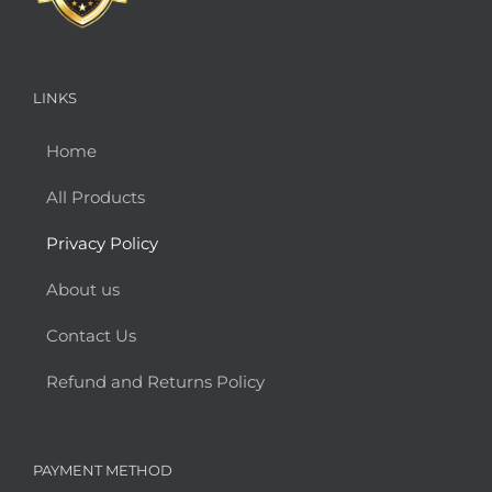
LINKS
Home
All Products
Privacy Policy
About us
Contact Us
Refund and Returns Policy
PAYMENT METHOD