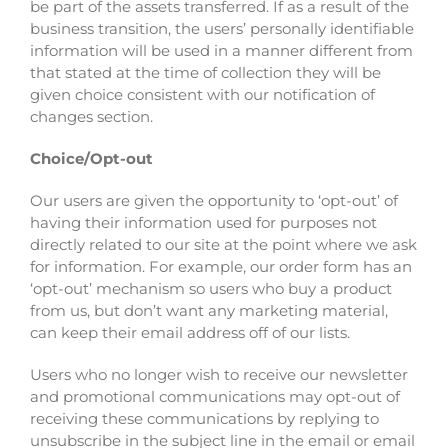
be part of the assets transferred. If as a result of the
business transition, the users’ personally identifiable
information will be used in a manner different from
that stated at the time of collection they will be
given choice consistent with our notification of
changes section.
Choice/Opt-out
Our users are given the opportunity to ‘opt-out’ of
having their information used for purposes not
directly related to our site at the point where we ask
for information. For example, our order form has an
‘opt-out’ mechanism so users who buy a product
from us, but don’t want any marketing material,
can keep their email address off of our lists.
Users who no longer wish to receive our newsletter
and promotional communications may opt-out of
receiving these communications by replying to
unsubscribe in the subject line in the email or email