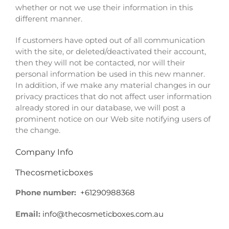
whether or not we use their information in this
different manner.
If customers have opted out of all communication
with the site, or deleted/deactivated their account,
then they will not be contacted, nor will their
personal information be used in this new manner.
In addition, if we make any material changes in our
privacy practices that do not affect user information
already stored in our database, we will post a
prominent notice on our Web site notifying users of
the change.
Company
Info
Thecosmeticboxes
Phone number:
+61290988368
Email:
info@thecosmeticboxes.com.au