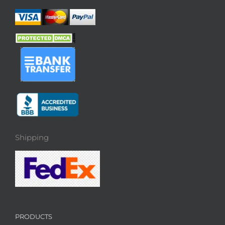
Shipping
PRODUCTS