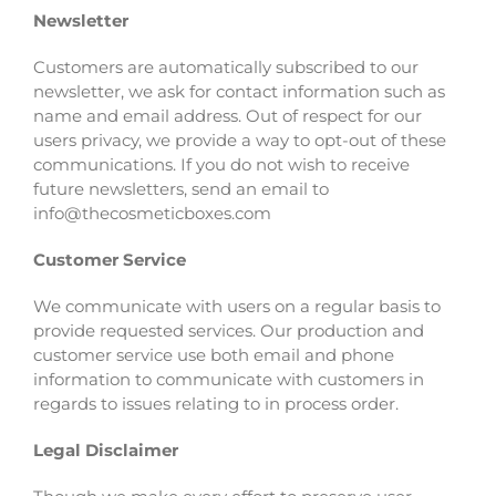
Newsletter
Customers are automatically subscribed to our
newsletter, we ask for contact information such as
name and email address. Out of respect for our
users privacy, we provide a way to opt-out of these
communications. If you do not wish to receive
future newsletters, send an email to
info@thecosmeticboxes.com
Customer Service
We communicate with users on a regular basis to
provide requested services. Our production and
customer service use both email and phone
information to communicate with customers in
regards to issues relating to in process order.
Legal Disclaimer