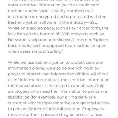
enter sensitive information (such as credit card
number and/or social security number) that
information is encrypted and is protected with the
best encryption software in the industry—SSL.
While on a secure page, such as our order form, the
lock icon on the bottom of Web browsers such as
Netscape Navigator and Microsoft Internet Explorer
becomes locked, as opposed to un-locked, or open,
when users are just ‘surfing.’
While we use SSL encryption to protect sensitive
information online, we also do everything in our
power to protect user information off-line. All of our
users’ information, not just the sensitive information
mentioned above, is restricted in our offices. Only
employees who need the information to perform a
specific job (for example, our billing clerk or a
customer service representative) are granted access
to personally identifiable information. Employees
must enter their password to gain access to user