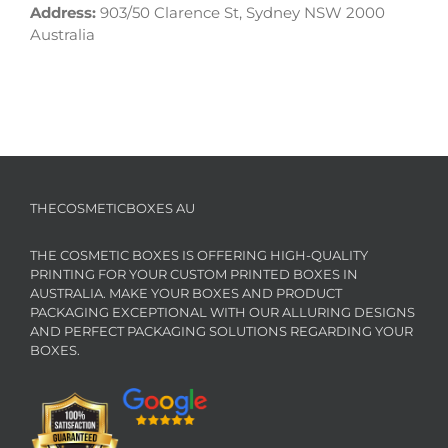
Address:
903/50 Clarence St, Sydney NSW 2000
Australia
THECOSMETICBOXES AU
THE COSMETIC BOXES IS OFFERING HIGH-QUALITY
PRINTING FOR YOUR CUSTOM PRINTED BOXES IN
AUSTRALIA. MAKE YOUR BOXES AND PRODUCT
PACKAGING EXCEPTIONAL WITH OUR ALLURING DESIGNS
AND PERFECT PACKAGING SOLUTIONS REGARDING YOUR
BOXES.