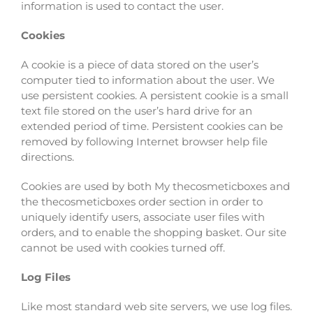
information is used to contact the user.
Cookies
A cookie is a piece of data stored on the user’s
computer tied to information about the user. We
use persistent cookies. A persistent cookie is a small
text file stored on the user’s hard drive for an
extended period of time. Persistent cookies can be
removed by following Internet browser help file
directions.
Cookies are used by both My thecosmeticboxes and
the thecosmeticboxes order section in order to
uniquely identify users, associate user files with
orders, and to enable the shopping basket. Our site
cannot be used with cookies turned off.
Log Files
Like most standard web site servers, we use log files.