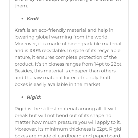
them.
Kraft
Kraft is an eco-friendly material and help in
lowering global warming from the world.
Moreover, it is made of biodegradable material
and is 100% recyclable. In spite of its recyclable
nature, it ensures complete protection of the
product. It’s thickness ranges from 14pt to 22pt.
Besides, this material is cheaper than others,
and the raw material for eco-friendly Kraft
boxes is easily available in the market.
Rigid:
Rigid is the stiffest material among all. It will
break but will not bend out of its shape no
matter how much pressure you will apply to it.
Moreover, its minimum thickness is 32pt. Rigid
boxes are made of cardboard and paperboard.