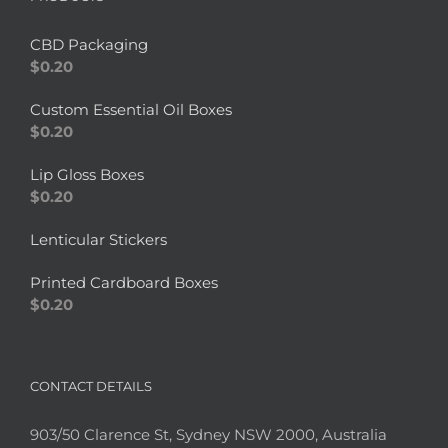
CBD Packaging
$
0.20
Custom Essential Oil Boxes
$
0.20
Lip Gloss Boxes
$
0.20
Lenticular Stickers
Printed Cardboard Boxes
$
0.20
CONTACT DETAILS
903/50 Clarence St, Sydney NSW 2000, Australia