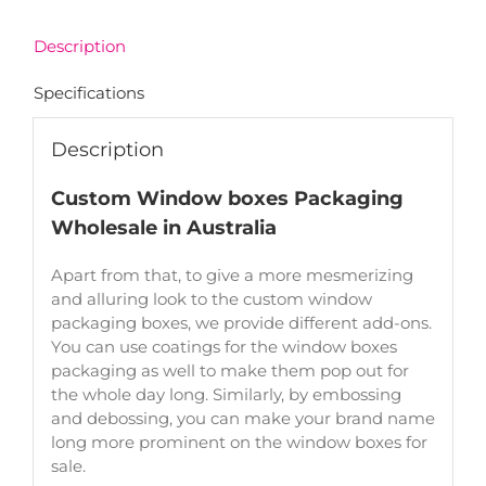
Description
Specifications
Description
Custom Window boxes Packaging
Wholesale in Australia
Apart from that, to give a more mesmerizing
and alluring look to the custom window
packaging boxes, we provide different add-ons.
You can use coatings for the window boxes
packaging as well to make them pop out for
the whole day long. Similarly, by embossing
and debossing, you can make your brand name
long more prominent on the window boxes for
sale.