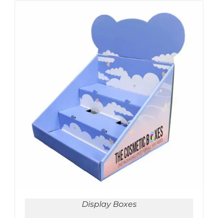
ADD TO CART
/
DETAILS
Display Boxes