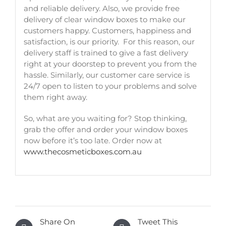
and reliable delivery. Also, we provide free
delivery of clear window boxes to make our
customers happy. Customers, happiness and
satisfaction, is our priority. For this reason, our
delivery staff is trained to give a fast delivery
right at your doorstep to prevent you from the
hassle. Similarly, our customer care service is
24/7 open to listen to your problems and solve
them right away.
So, what are you waiting for? Stop thinking,
grab the offer and order your window boxes
now before it’s too late. Order now at
www.thecosmeticboxes.com.au
Share On
Tweet This