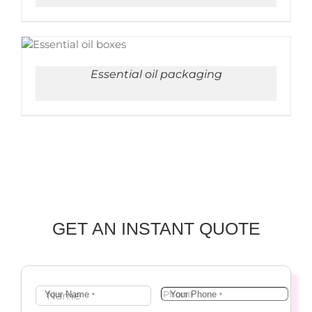
ADD TO CART
/
DETAILS
Essential oil packaging
GET AN INSTANT QUOTE
Your Name
Your Phone
*
*