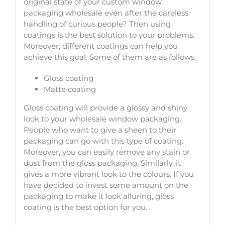
original state of your custom window
packaging wholesale even after the careless
handling of curious people? Then using
coatings is the best solution to your problems.
Moreover, different coatings can help you
achieve this goal. Some of them are as follows.
Gloss coating
Matte coating
Gloss coating will provide a glossy and shiny
look to your wholesale window packaging.
People who want to give a sheen to their
packaging can go with this type of coating.
Moreover, you can easily remove any stain or
dust from the gloss packaging. Similarly, it
gives a more vibrant look to the colours. If you
have decided to invest some amount on the
packaging to make it look alluring, gloss
coating is the best option for you.