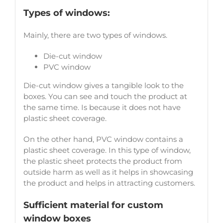
Types of windows:
Mainly, there are two types of windows.
Die-cut window
PVC window
Die-cut window gives a tangible look to the
boxes. You can see and touch the product at
the same time. Is because it does not have
plastic sheet coverage.
On the other hand, PVC window contains a
plastic sheet coverage. In this type of window,
the plastic sheet protects the product from
outside harm as well as it helps in showcasing
the product and helps in attracting customers.
Sufficient material for custom
window boxes