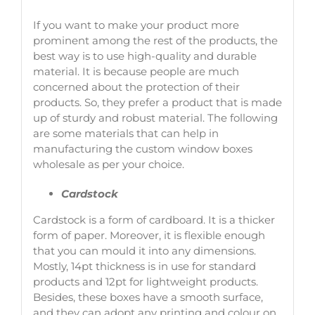
If you want to make your product more
prominent among the rest of the products, the
best way is to use high-quality and durable
material. It is because people are much
concerned about the protection of their
products. So, they prefer a product that is made
up of sturdy and robust material. The following
are some materials that can help in
manufacturing the custom window boxes
wholesale as per your choice.
Cardstock
Cardstock is a form of cardboard. It is a thicker
form of paper. Moreover, it is flexible enough
that you can mould it into any dimensions.
Mostly, 14pt thickness is in use for standard
products and 12pt for lightweight products.
Besides, these boxes have a smooth surface,
and they can adopt any printing and colour on