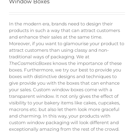
Window Boxes
In the modern era, brands need to design their
products in such a way that can attract customers
and enhance their sales at the same time.
Moreover, if you want to glamourise your product to
attract customers than using classy and non-
traditional ways of packaging. We at
TheCosmeticBoxes
knows the importance of these
boxes. Furthermore, we try our best to provide you
boxes with distinctive designs and techniques to
give provide you with the boxes that can enhance
your sales. Custom window boxes come with a
transparent window. It not only gives the effect of
visibility to your bakery items like cakes, cupcakes,
macrons etc. but also let them look more graceful
and charming. In this way, your products with
custom window packaging will look different and
exceptionally amazing from the rest of the crowd.