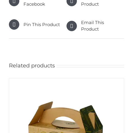
Facebook
Product
Email This
Pin This Product
Product
Related products