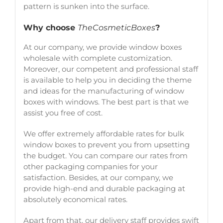
pattern is sunken into the surface.
Why choose
TheCosmeticBoxes
?
At our company, we provide window boxes
wholesale with complete customization.
Moreover, our competent and professional staff
is available to help you in deciding the theme
and ideas for the manufacturing of window
boxes with windows. The best part is that we
assist you free of cost.
We offer extremely affordable rates for bulk
window boxes to prevent you from upsetting
the budget. You can compare our rates from
other packaging companies for your
satisfaction. Besides, at our company, we
provide high-end and durable packaging at
absolutely economical rates.
Apart from that, our delivery staff provides swift