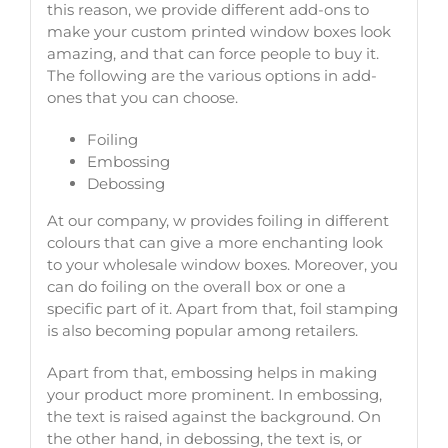
this reason, we provide different add-ons to
make your custom printed window boxes look
amazing, and that can force people to buy it.
The following are the various options in add-
ones that you can choose.
Foiling
Embossing
Debossing
At our company, w provides foiling in different
colours that can give a more enchanting look
to your wholesale window boxes. Moreover, you
can do foiling on the overall box or one a
specific part of it. Apart from that, foil stamping
is also becoming popular among retailers.
Apart from that, embossing helps in making
your product more prominent. In embossing,
the text is raised against the background. On
the other hand, in debossing, the text is, or