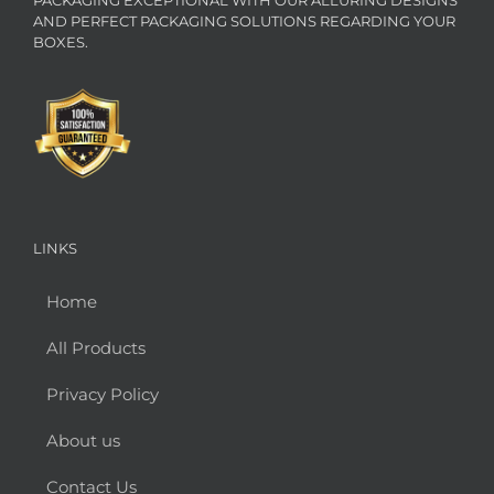
AND PERFECT PACKAGING SOLUTIONS REGARDING YOUR
BOXES.
LINKS
Home
All Products
Privacy Policy
About us
Contact Us