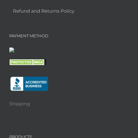
Refund and Returns Policy
PAYMENT METHOD
Shipping
PRODUCTS