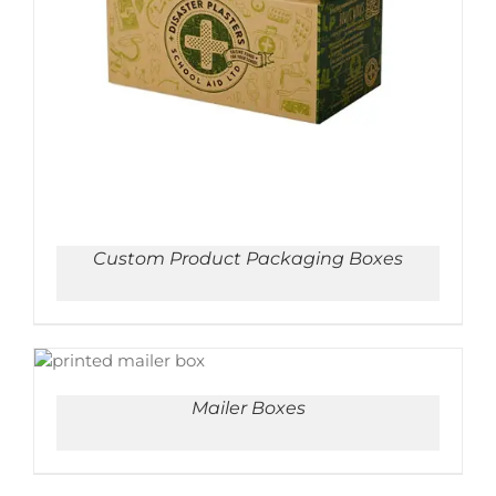
ADD TO CART
/
DETAILS
Custom Product Packaging Boxes
ADD TO CART
/
DETAILS
Mailer Boxes