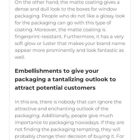
On the other hand, the matte coating gives a
dense and dull look to the boxes for window
packaging. People who do not like a glossy look
for the packaging can go with this type of
coating. Moreover, the matte coating is
fingerprint-resistant. Furthermore, it has a very
soft glow or luster that makes your brand name
appear more prominently and look fantastic as
well.
Embellishments to give your
packaging a tantalizing outlook to
attract potential customers
In this era, there is nobody that can ignore the
attractive and enchanting outlook of the
packaging. Additionally, people give much
importance to packaging nowadays. If they are
not finding the packaging tempting, they will
probably change their decision of buying it. For