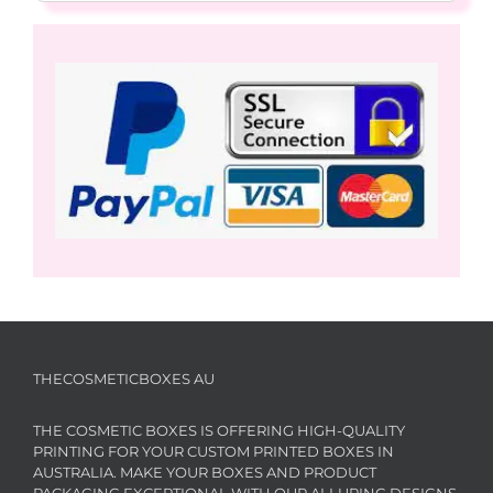
THECOSMETICBOXES AU
THE COSMETIC BOXES IS OFFERING HIGH-QUALITY
PRINTING FOR YOUR CUSTOM PRINTED BOXES IN
AUSTRALIA. MAKE YOUR BOXES AND PRODUCT
PACKAGING EXCEPTIONAL WITH OUR ALLURING DESIGNS