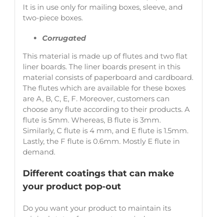
It is in use only for mailing boxes, sleeve, and
two-piece boxes.
Corrugated
This material is made up of flutes and two flat
liner boards. The liner boards present in this
material consists of paperboard and cardboard.
The flutes which are available for these boxes
are A, B, C, E, F. Moreover, customers can
choose any flute according to their products. A
flute is 5mm. Whereas, B flute is 3mm.
Similarly, C flute is 4 mm, and E flute is 1.5mm.
Lastly, the F flute is 0.6mm. Mostly E flute in
demand.
Different coatings that can make
your product pop-out
Do you want your product to maintain its