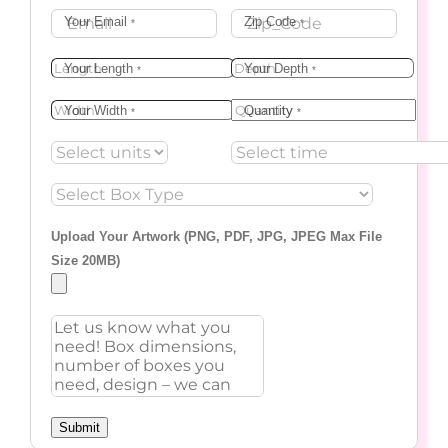
Your Email
Zip Code
*
*
Your Length
Your Depth
*
*
Your Width
Quantity
*
*
Upload Your Artwork (PNG, PDF, JPG, JPEG Max File
Size 20MB)
Submit