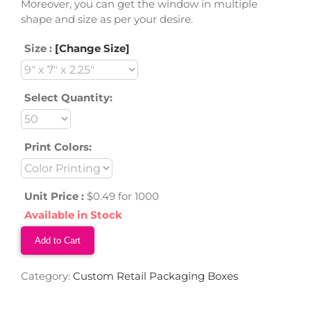
Moreover, you can get the window in multiple
shape and size as per your desire.
Size :
[Change Size]
Select Quantity:
Print Colors:
Unit Price :
$0.49 for 1000
Available in Stock
Add to Cart
Category:
Custom Retail Packaging Boxes