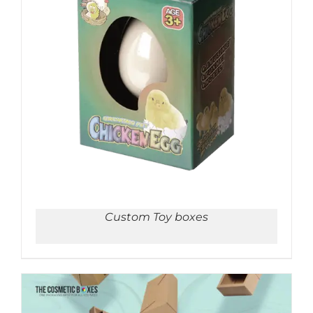
ADD TO CART
/
DETAILS
Custom Toy boxes