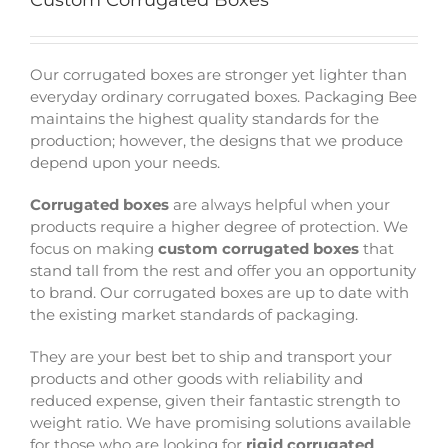
Custom Corrugated Boxes
Our corrugated boxes are stronger yet lighter than
everyday ordinary corrugated boxes. Packaging Bee
maintains the highest quality standards for the
production; however, the designs that we produce
depend upon your needs.
Corrugated boxes
are always helpful when your
products require a higher degree of protection. We
focus on making
custom corrugated boxes
that
stand tall from the rest and offer you an opportunity
to brand. Our corrugated boxes are up to date with
the existing market standards of packaging.
They are your best bet to ship and transport your
products and other goods with reliability and
reduced expense, given their fantastic strength to
weight ratio. We have promising solutions available
for those who are looking for
rigid corrugated