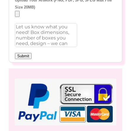
Upload Your Artwork (PNG, PDF, JPG, JPEG Max File
Size 20MB)
Submit