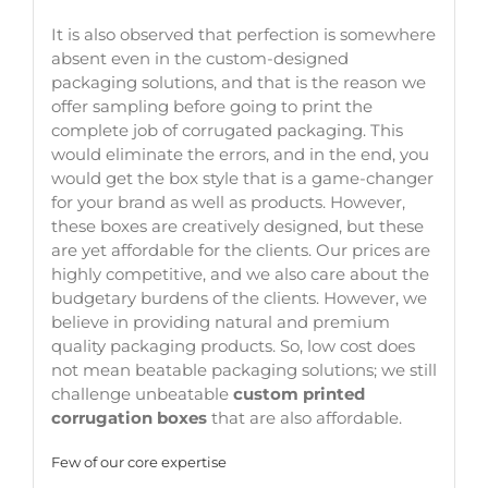
It is also observed that perfection is somewhere
absent even in the custom-designed
packaging solutions, and that is the reason we
offer sampling before going to print the
complete job of corrugated packaging. This
would eliminate the errors, and in the end, you
would get the box style that is a game-changer
for your brand as well as products. However,
these boxes are creatively designed, but these
are yet affordable for the clients. Our prices are
highly competitive, and we also care about the
budgetary burdens of the clients. However, we
believe in providing natural and premium
quality packaging products. So, low cost does
not mean beatable packaging solutions; we still
challenge unbeatable
custom printed
corrugation boxes
that are also affordable.
Few of our core expertise