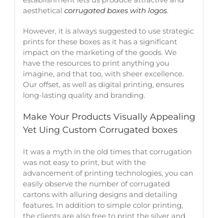
aesthetical
corrugated boxes with logos
.
However, it is always suggested to use strategic
prints for these boxes as it has a significant
impact on the marketing of the goods. We
have the resources to print anything you
imagine, and that too, with sheer excellence.
Our offset, as well as digital printing, ensures
long-lasting quality and branding.
Make Your Products Visually Appealing
Yet Uing Custom Corrugated boxes
It was a myth in the old times that corrugation
was not easy to print, but with the
advancement of printing technologies, you can
easily observe the number of corrugated
cartons with alluring designs and detailing
features. In addition to simple color printing,
the clients are also free to print the silver and