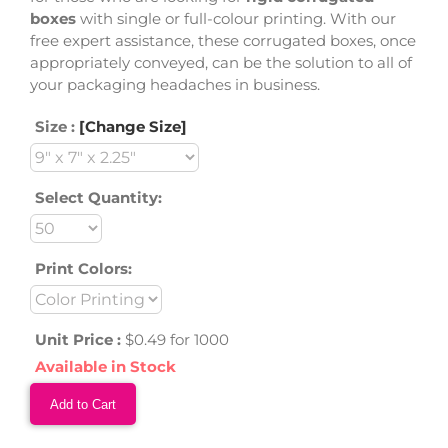
boxes
with single or full-colour printing. With our
free expert assistance, these corrugated boxes, once
appropriately conveyed, can be the solution to all of
your packaging headaches in business.
Size :
[Change Size]
Select Quantity:
Print Colors:
Unit Price :
$0.49 for 1000
Available in Stock
Add to Cart