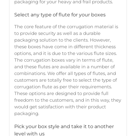
packaging for your heavy and frail products.
Select any type of flute for your boxes
The core feature of the corrugation material is
to provide security as well as a durable
packaging solution to the clients. However,
these boxes have come in different thickness
options, and it is due to the various flute sizes.
The corrugation boxes vary in terms of flute,
and these flutes are available in a number of
combinations. We offer all types of flutes, and
customers are totally free to select the type of
corrugation flute as per their requirements.
These options are designed to provide full
freedom to the customers, and in this way, they
would get satisfaction with their product
packaging.
Pick your box style and take it to another
level with us