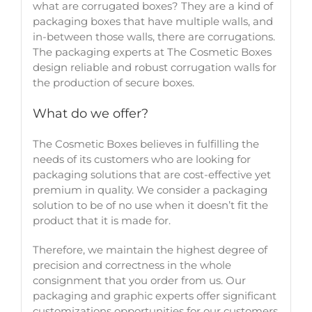
what are corrugated boxes? They are a kind of
packaging boxes that have multiple walls, and
in-between those walls, there are corrugations.
The packaging experts at The Cosmetic Boxes
design reliable and robust corrugation walls for
the production of secure boxes.
What do we offer?
The Cosmetic Boxes believes in fulfilling the
needs of its customers who are looking for
packaging solutions that are cost-effective yet
premium in quality. We consider a packaging
solution to be of no use when it doesn’t fit the
product that it is made for.
Therefore, we maintain the highest degree of
precision and correctness in the whole
consignment that you order from us. Our
packaging and graphic experts offer significant
customizations opportunities for our customers