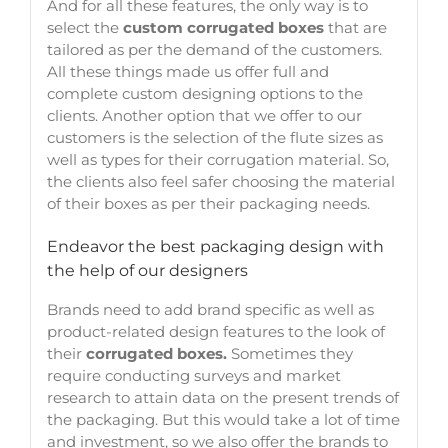
And for all these features, the only way is to
select the
custom corrugated boxes
that are
tailored as per the demand of the customers.
All these things made us offer full and
complete custom designing options to the
clients. Another option that we offer to our
customers is the selection of the flute sizes as
well as types for their corrugation material. So,
the clients also feel safer choosing the material
of their boxes as per their packaging needs.
Endeavor the best packaging design with
the help of our designers
Brands need to add brand specific as well as
product-related design features to the look of
their
corrugated boxes.
Sometimes they
require conducting surveys and market
research to attain data on the present trends of
the packaging. But this would take a lot of time
and investment, so we also offer the brands to