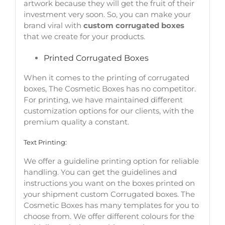
artwork because they will get the fruit of their
investment very soon. So, you can make your
brand viral with
custom corrugated boxes
that we create for your products.
Printed Corrugated Boxes
When it comes to the printing of corrugated
boxes, The Cosmetic Boxes has no competitor.
For printing, we have maintained different
customization options for our clients, with the
premium quality a constant.
Text Printing:
We offer a guideline printing option for reliable
handling. You can get the guidelines and
instructions you want on the boxes printed on
your shipment custom Corrugated boxes. The
Cosmetic Boxes has many templates for you to
choose from. We offer different colours for the