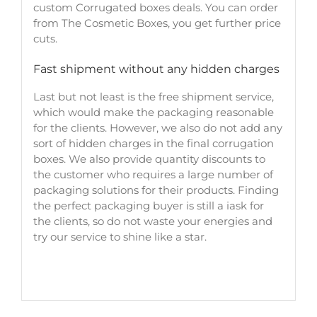
custom Corrugated boxes deals. You can order
from The Cosmetic Boxes, you get further price
cuts.
Fast shipment without any hidden charges
Last but not least is the free shipment service,
which would make the packaging reasonable
for the clients. However, we also do not add any
sort of hidden charges in the final corrugation
boxes. We also provide quantity discounts to
the customer who requires a large number of
packaging solutions for their products. Finding
the perfect packaging buyer is still a iask for
the clients, so do not waste your energies and
try our service to shine like a star.