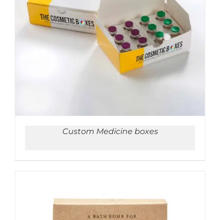
ADD TO CART
/
DETAILS
Custom Medicine boxes