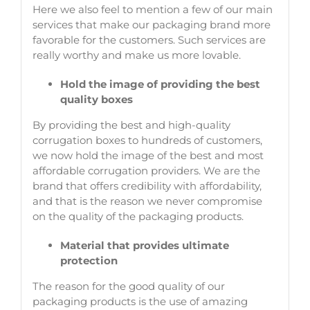
Here we also feel to mention a few of our main
services that make our packaging brand more
favorable for the customers. Such services are
really worthy and make us more lovable.
Hold the image of providing the best
quality boxes
By providing the best and high-quality
corrugation boxes to hundreds of customers,
we now hold the image of the best and most
affordable corrugation providers. We are the
brand that offers credibility with affordability,
and that is the reason we never compromise
on the quality of the packaging products.
Material that provides ultimate
protection
The reason for the good quality of our
packaging products is the use of amazing