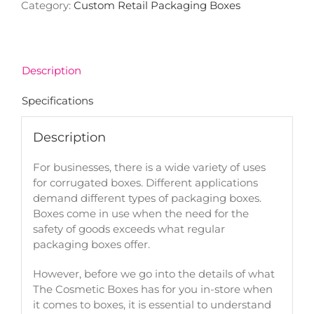
Category:
Custom Retail Packaging Boxes
Description
Specifications
Description
For businesses, there is a wide variety of uses
for corrugated boxes. Different applications
demand different types of packaging boxes.
Boxes come in use when the need for the
safety of goods exceeds what regular
packaging boxes offer.
However, before we go into the details of what
The Cosmetic Boxes has for you in-store when
it comes to boxes, it is essential to understand