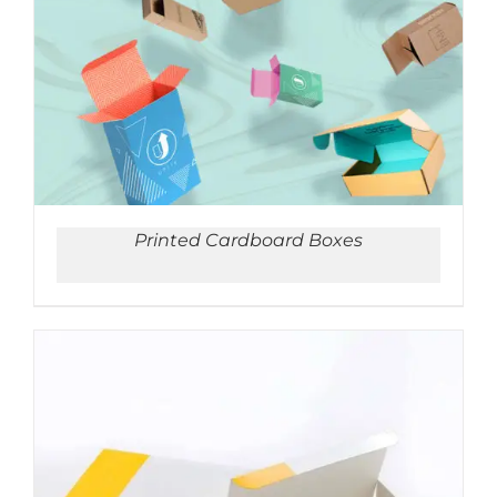
ADD TO CART
/
DETAILS
Printed Cardboard Boxes