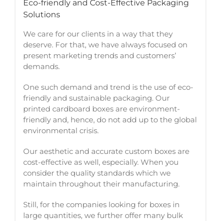
Eco-friendly and Cost-Effective Packaging
Solutions
We care for our clients in a way that they
deserve. For that, we have always focused on
present marketing trends and customers’
demands.
One such demand and trend is the use of eco-
friendly and sustainable packaging. Our
printed cardboard boxes are environment-
friendly and, hence, do not add up to the global
environmental crisis.
Our aesthetic and accurate custom boxes are
cost-effective as well, especially. When you
consider the quality standards which we
maintain throughout their manufacturing.
Still, for the companies looking for boxes in
large quantities, we further offer many bulk