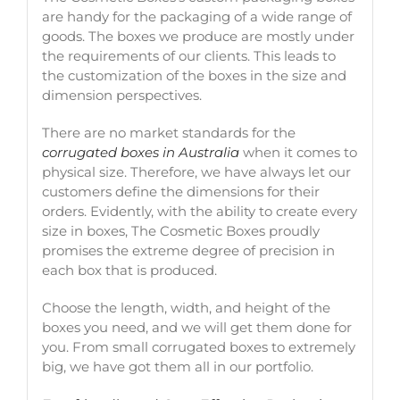
are handy for the packaging of a wide range of
goods. The boxes we produce are mostly under
the requirements of our clients. This leads to
the customization of the boxes in the size and
dimension perspectives.
There are no market standards for the
corrugated boxes in Australia
when it comes to
physical size. Therefore, we have always let our
customers define the dimensions for their
orders. Evidently, with the ability to create every
size in boxes, The Cosmetic Boxes proudly
promises the extreme degree of precision in
each box that is produced.
Choose the length, width, and height of the
boxes you need, and we will get them done for
you. From small corrugated boxes to extremely
big, we have got them all in our portfolio.