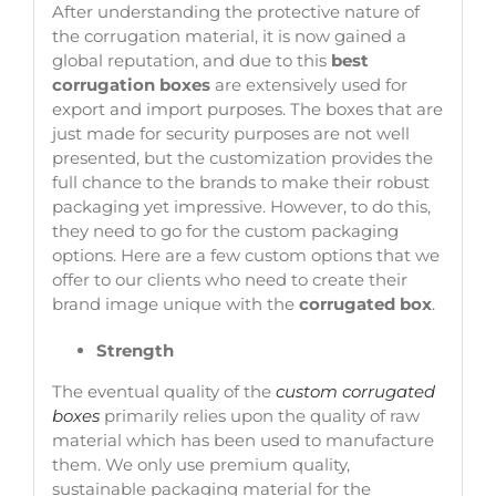
After understanding the protective nature of
the corrugation material, it is now gained a
global reputation, and due to this
best
corrugation boxes
are extensively used for
export and import purposes. The boxes that are
just made for security purposes are not well
presented, but the customization provides the
full chance to the brands to make their robust
packaging yet impressive. However, to do this,
they need to go for the custom packaging
options. Here are a few custom options that we
offer to our clients who need to create their
brand image unique with the
corrugated box
.
Strength
The eventual quality of the
custom corrugated
boxes
primarily relies upon the quality of raw
material which has been used to manufacture
them. We only use premium quality,
sustainable packaging material for the