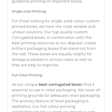
guideline printing on shipment boxes.
Single-color Printing:
For those looking for single, solid colour custom
printed boxes, we have the most reliable and
unique solutions. Our top-quality custom
Corrugated boxes, in combination with the
best printing resources at our disposal, create
brilliant packaging boxes that stand out from
the rest. These boxes are equally helpful for
storage purposes in various cases as well as
they are easy to organize.
Full-Color Printing:
As our unique
best-corrugated boxe
s find it
essential to use in retail packaging. We cover all
printing grounds for adequate retail packaging.
The primary feature of retail packaging is
aesthetics. Our full-colour printing
establishment lets us produce attractive and