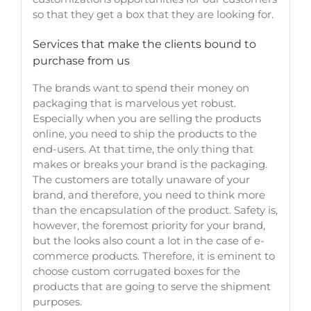
so that they get a box that they are looking for.
Services that make the clients bound to
purchase from us
The brands want to spend their money on
packaging that is marvelous yet robust.
Especially when you are selling the products
online, you need to ship the products to the
end-users. At that time, the only thing that
makes or breaks your brand is the packaging.
The customers are totally unaware of your
brand, and therefore, you need to think more
than the encapsulation of the product. Safety is,
however, the foremost priority for your brand,
but the looks also count a lot in the case of e-
commerce products. Therefore, it is eminent to
choose custom corrugated boxes for the
products that are going to serve the shipment
purp