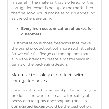
material. If the material that is offered for the
corrugation boxes is not up to the mark, then
the final look would not be as much appealing
as the others are using.
Every inch customization of boxes for
customers
Customization is those freedoms that make
the brand product outlook more sophisticated.
So, we offer full fledge custom options that
allow the brands to create a masterpiece in
terms of the packaging design.
Maximize the safety of products with
corrugation boxes
If you want to add a sense of protection to your
products and want to escalate the safety of
heavy and long-distance shipping objects,
corrugated boxes
would be the best option.