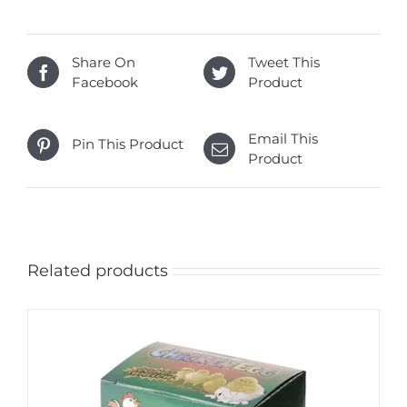
Share On
Tweet This
Facebook
Product
Email This
Pin This Product
Product
Related products