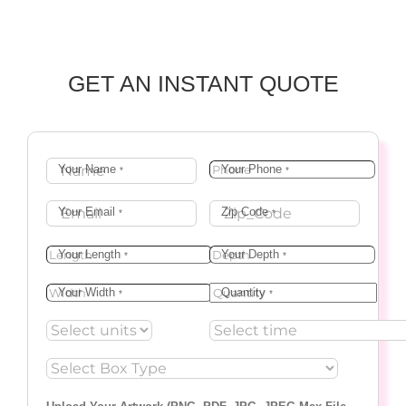
GET AN INSTANT QUOTE
Your Name
Your Phone
*
*
Your Email
Zip Code
*
*
Your Length
Your Depth
*
*
Your Width
Quantity
*
*