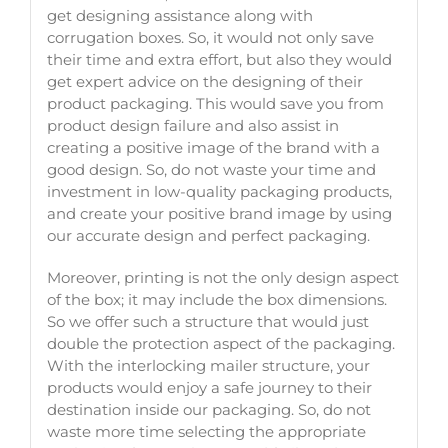
get designing assistance along with
corrugation boxes. So, it would not only save
their time and extra effort, but also they would
get expert advice on the designing of their
product packaging. This would save you from
product design failure and also assist in
creating a positive image of the brand with a
good design. So, do not waste your time and
investment in low-quality packaging products,
and create your positive brand image by using
our accurate design and perfect packaging.
Moreover, printing is not the only design aspect
of the box; it may include the box dimensions.
So we offer such a structure that would just
double the protection aspect of the packaging.
With the interlocking mailer structure, your
products would enjoy a safe journey to their
destination inside our packaging. So, do not
waste more time selecting the appropriate