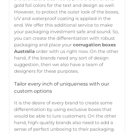
gold foil colors for the text and design as well.
However, to protect the outer look of the boxes,
UV and waterproof coating is applied in the
end. We offer this additional service to make
your packaging investment safe and sound. So,
you can create the differentiation with robust
packaging and place your
corrugation boxes
Australia
order with us right now. On the other
hand, if the brands need any sort of design
suggestion, then we also have a team of
designers for these purposes.
Tailor every inch of uniqueness with our
custom options
It is the desire of every brand to create some
differentiation by using exclusive boxes that
would be able to lure customers. On the other
hand, high-quality brands also need to add a
sense of perfect unboxing to their packaging.