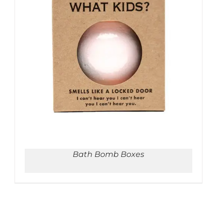
ADD TO CART
/
DETAILS
Bath Bomb Boxes