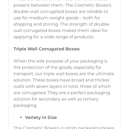
present between them. The Cosmetic Boxes’s
double-wall corrugated boxes are reliable to
use for medium-weight goods – both for
shipping and storing. The strength of double-
wall corrugated boxes makes them ideal for
applying for a wide range of products.
Triple Wall Corrugated Boxes:
When the sole purpose of your packaging is
the protection of the goods, especially for
transport, our triple wall boxes are the ultimate
solution. These boxes have broad and thicker
walls with seven layers in total, three of which
are corrugated. They are a perfect packaging
solution for secondary as well as tertiary
packaging.
Variety in Size
The Cosmetic Boxes’s custom packaging boxes