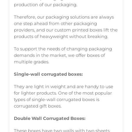
production of our packaging.
Therefore, our packaging solutions are always
one step ahead from other packaging
providers, and our custom printed boxes lift the
products of heavyweight without breaking.
To support the needs of changing packaging
demands in the market, we offer boxes of
multiple grades.
Single-wall corrugated boxes:
They are light in weight and are handy to use
for lighter products. One of the most popular
types of single-wall corrugated boxes is
corrugated gift boxes.
Double Wall Corrugated Boxes:
These boxes have two walls with two sheets