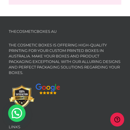
THECOSMETICBOXES AU
THE COSMETIC BOXES IS OFFERING HIGH-QUALITY
PRINTING FOR YOUR CUSTOM PRINTED BOXES IN
AUSTRALIA. MAKE YOUR BOXES AND PRODUCT
PACKAGING EXCEPTIONAL WITH OUR ALLURING DESIGNS
AND PERFECT PACKAGING SOLUTIONS REGARDING YOUR
BOXES.
LINKS