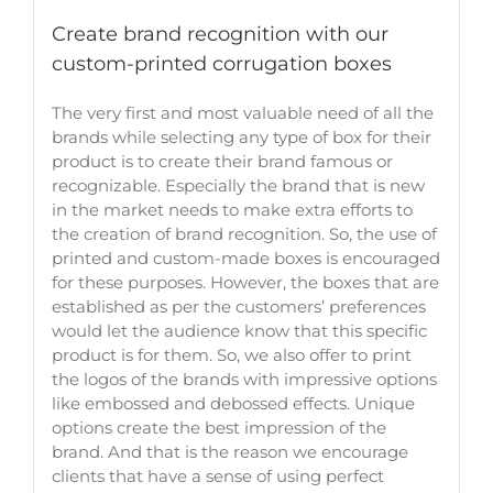
Create brand recognition with our
custom-printed corrugation boxes
The very first and most valuable need of all the
brands while selecting any type of box for their
product is to create their brand famous or
recognizable. Especially the brand that is new
in the market needs to make extra efforts to
the creation of brand recognition. So, the use of
printed and custom-made boxes is encouraged
for these purposes. However, the boxes that are
established as per the customers’ preferences
would let the audience know that this specific
product is for them. So, we also offer to print
the logos of the brands with impressive options
like embossed and debossed effects. Unique
options create the best impression of the
brand. And that is the reason we encourage
clients that have a sense of using perfect