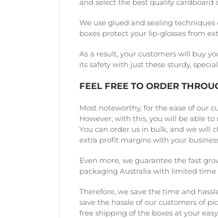
and select the best quality cardboard 
We use glued and sealing techniques 
boxes protect your lip-glosses from e
As a result, your customers will buy yo
its safety with just these sturdy, spe
FEEL FREE TO ORDER THROU
Most noteworthy, for the ease of our c
However, with this, you will be able t
You can order us in bulk, and we will 
extra profit margins with your business
Even more, we guarantee the fast grow
packaging Australia with limited time
Therefore, we save the time and hassle
save the hassle of our customers of pi
free shipping of the boxes at your easy