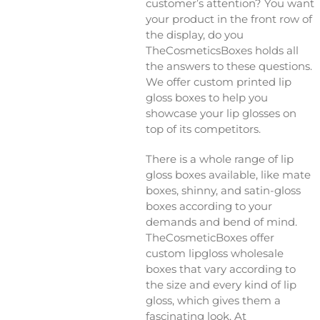
customer’s attention? You want
your product in the front row of
the display, do you
TheCosmeticsBoxes holds all
the answers to these questions.
We offer custom printed lip
gloss boxes to help you
showcase your lip glosses on
top of its competitors.
There is a whole range of lip
gloss boxes available, like mate
boxes, shinny, and satin-gloss
boxes according to your
demands and bend of mind.
TheCosmeticBoxes offer
custom lipgloss wholesale
boxes that vary according to
the size and every kind of lip
gloss, which gives them a
fascinating look. At