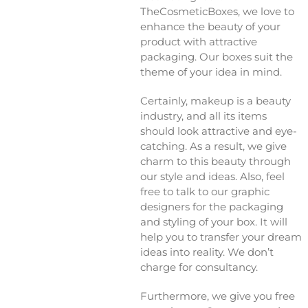
TheCosmeticBoxes, we love to
enhance the beauty of your
product with attractive
packaging. Our boxes suit the
theme of your idea in mind.
Certainly, makeup is a beauty
industry, and all its items
should look attractive and eye-
catching. As a result, we give
charm to this beauty through
our style and ideas. Also, feel
free to talk to our graphic
designers for the packaging
and styling of your box. It will
help you to transfer your dream
ideas into reality. We don’t
charge for consultancy.
Furthermore, we give you free