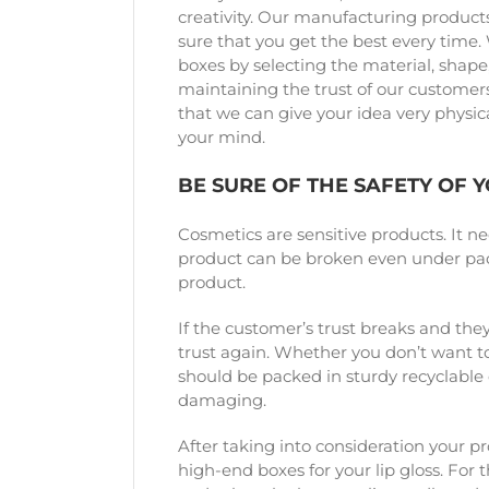
creativity. Our manufacturing products
sure that you get the best every time.
boxes by selecting the material, shape, 
maintaining the trust of our customers.
that we can give your idea very physica
your mind.
BE SURE OF THE SAFETY OF 
Cosmetics are sensitive products. It ne
product can be broken even under pack
product.
If the customer’s trust breaks and they
trust again. Whether you don’t want to
should be packed in sturdy recyclable c
damaging.
After taking into consideration your p
high-end boxes for your lip gloss. For 