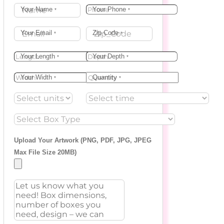
Your Name
Your Phone
*
*
Your Email
Zip Code
*
*
Your Length
Your Depth
*
*
Your Width
Quantity
*
*
Upload Your Artwork (PNG, PDF, JPG, JPEG
Max File Size 20MB)