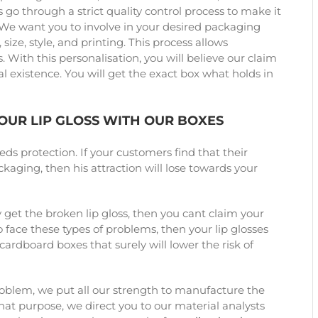
 go through a strict quality control process to make it
 We want you to involve in your desired packaging
size, style, and printing. This process allows
 With this personalisation, you will believe our claim
l existence. You will get the exact box what holds in
YOUR LIP GLOSS WITH OUR BOXES
eds protection. If your customers find that their
aging, then his attraction will lose towards your
 get the broken lip gloss, then you cant claim your
 face these types of problems, then your lip glosses
ardboard boxes that surely will lower the risk of
roblem, we put all our strength to manufacture the
that purpose, we direct you to our material analysts