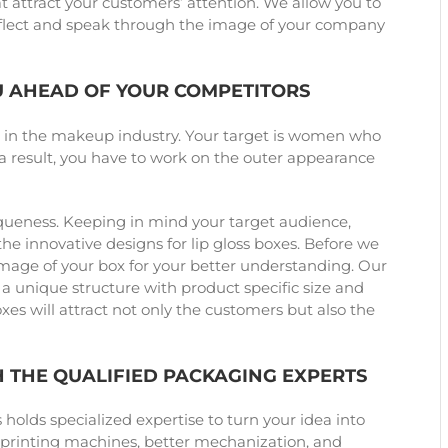
 attract your customers’ attention. We allow you to
reflect and speak through the image of your company
U AHEAD OF YOUR COMPETITORS
e in the makeup industry. Your target is women who
s a result, you have to work on the outer appearance
iqueness. Keeping in mind your target audience,
e innovative designs for lip gloss boxes. Before we
image of your box for your better understanding. Our
 a unique structure with product specific size and
es will attract not only the customers but also the
H THE QUALIFIED PACKAGING EXPERTS
olds specialized expertise to turn your idea into
t printing machines, better mechanization, and