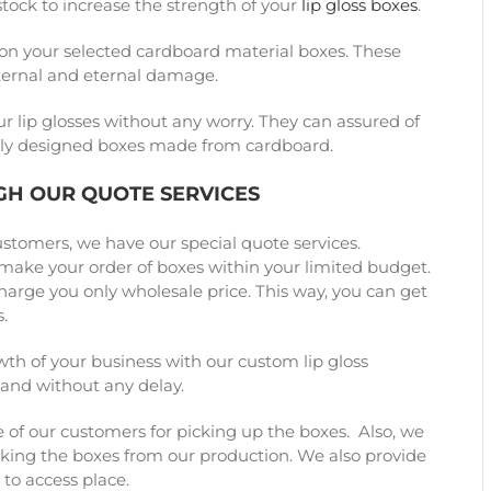
stock to increase the strength of your
lip gloss boxes
.
on your selected cardboard material boxes. These
xternal and eternal damage.
ur lip glosses without any worry. They can assured of
cially designed boxes made from cardboard.
GH OUR QUOTE SERVICES
ustomers, we have our special quote services.
o make your order of boxes within your limited budget.
charge you only wholesale price. This way, you can get
.
th of your business with our custom lip gloss
 and without any delay.
 of our customers for picking up the boxes. Also, we
cking the boxes from our production. We also provide
 to access place.