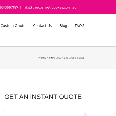
16313667187
|
info@thecosmeticboxes.com.au
 Custom Quote
Contact Us
Blog
FAQ’S
Home
»
Products
»
Lip Gloss Boxes
GET AN INSTANT QUOTE