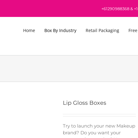
+61290988368
&
+
Home
Box By Industry
Retail Packaging
Free
Lip Gloss Boxes
Try to launch your new Makeup
brand? Do you want your