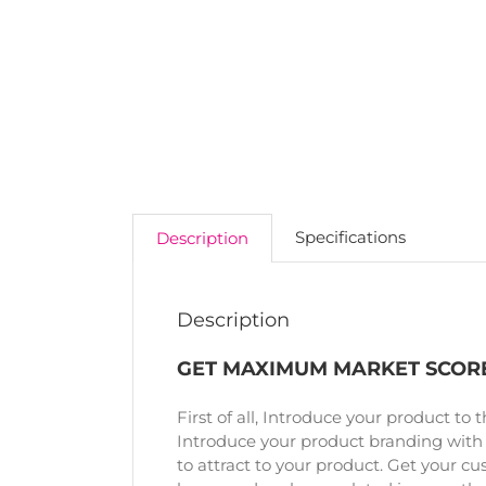
Specifications
Description
Description
GET MAXIMUM MARKET SCORE
First of all, Introduce your product to 
Introduce your product branding with
to attract to your product. Get your cu