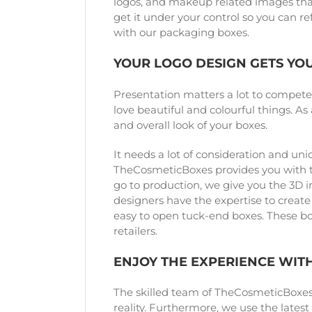
logos, and makeup related images that
get it under your control so you can 
with our packaging boxes.
YOUR LOGO DESIGN GETS YO
Presentation matters a lot to compet
love beautiful and colourful things. A
and overall look of your boxes.
It needs a lot of consideration and un
TheCosmeticBoxes provides you with th
go to production, we give you the 3D 
designers have the expertise to create
easy to open tuck-end boxes. These box
retailers.
ENJOY THE EXPERIENCE WIT
The skilled team of TheCosmeticBoxes h
reality. Furthermore, we use the lates