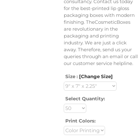
consultancy. Contact us today
for the best-printed lip gloss
packaging boxes with modern
finishing. TheCosmeticBoxes
are revolutionary in the
packaging and printing
industry. We are just a click
away. Therefore, send us your
queries through an email or call
our customer service helpline.
Size :
[Change Size]
Select Quantity:
Print Colors: