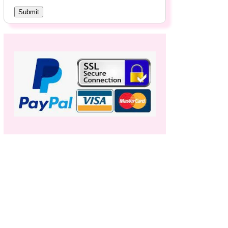
Submit