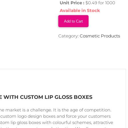
Unit Price :
$0.49 for 1000
Available in Stock
Add to Cart
Category:
Cosmetic Products
 WITH CUSTOM LIP GLOSS BOXES
the market is a challenge. It is the age of competition.
 custom logo design boxes and force your customers
stom lip gloss boxes with colourful schemes, attractive