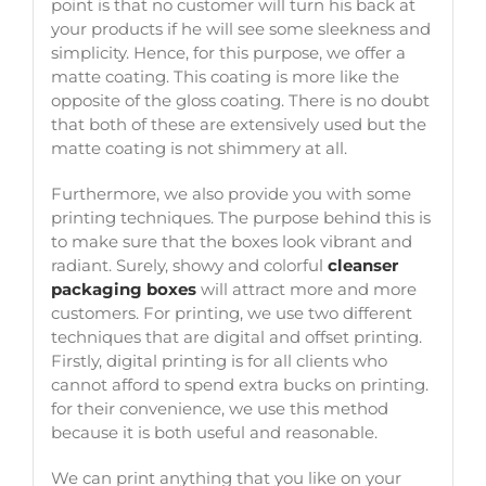
point is that no customer will turn his back at
your products if he will see some sleekness and
simplicity. Hence, for this purpose, we offer a
matte coating. This coating is more like the
opposite of the gloss coating. There is no doubt
that both of these are extensively used but the
matte coating is not shimmery at all.
Furthermore, we also provide you with some
printing techniques. The purpose behind this is
to make sure that the boxes look vibrant and
radiant. Surely, showy and colorful
cleanser
packaging boxes
will attract more and more
customers. For printing, we use two different
techniques that are digital and offset printing.
Firstly, digital printing is for all clients who
cannot afford to spend extra bucks on printing.
for their convenience, we use this method
because it is both useful and reasonable.
We can print anything that you like on your