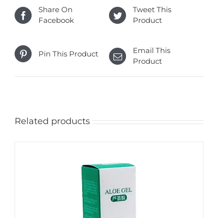
Share On
Tweet This
Facebook
Product
Email This
Pin This Product
Product
Related products