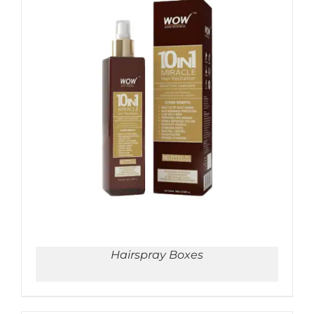
ADD TO CART
/
DETAILS
Hairspray Boxes