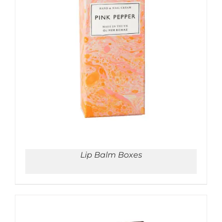
ADD TO CART
/
DETAILS
Lip Balm Boxes