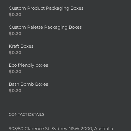
Custom Product Packaging Boxes
$
0.20
Custom Palette Packaging Boxes
$
0.20
Kraft Boxes
$
0.20
Eco friendly boxes
$
0.20
Bath Bomb Boxes
$
0.20
CONTACT DETAILS
903/50 Clarence St, Sydney NSW 2000, Australia