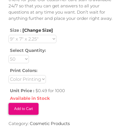
24/7 so that you can get answers to all your
questions at any time you want. Don’t wait for
anything further and place your order right away.
Size :
[Change Size]
Select Quantity:
Print Colors:
Unit Price :
$0.49 for 1000
Available in Stock
Add to Cart
Category:
Cosmetic Products