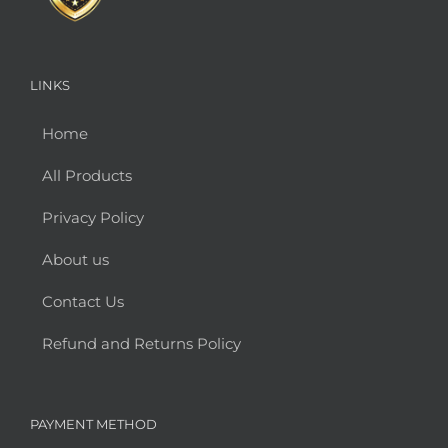
LINKS
Home
All Products
Privacy Policy
About us
Contact Us
Refund and Returns Policy
PAYMENT METHOD