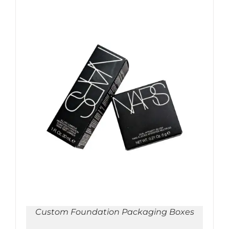
ADD TO CART
/
DETAILS
Custom Foundation Packaging Boxes