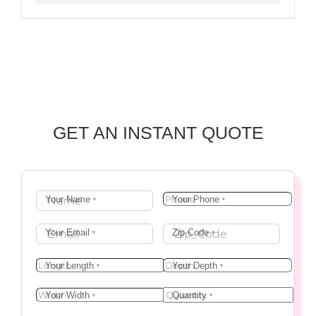
GET AN INSTANT QUOTE
Your Name
Your Phone
*
*
Your Email
Zip Code
*
*
Your Length
Your Depth
*
*
Your Width
Quantity
*
*