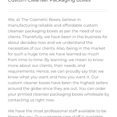
Custom Cleanser Packaging Boxes
We, at The Cosmetic Boxes, believe in
manufacturing reliable and affordable
custom
cleanser packaging boxes
as per the need of our
clients. Thankfully, we have been in the business for
about decades now and we understand the
necessities of our clients. Also, being in the market
for such a huge time we have learned so much
from time to time. By learning, we mean to know
more about our clients, their needs, and
requirements. Hence, we can proudly say that we
know what you want and how you want it. Our
custom cleaner boxes have been the highest sellers
around the globe since they are out. You can order
your
printed cleanser packaging boxes wholesale
by
contacting us right now.
We have the most professional staff available to be
there for you. Our customer care staff is available