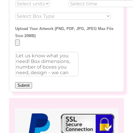
Upload Your Artwork (PNG, PDF, JPG, JPEG Max File
Size 20MB)
Submit