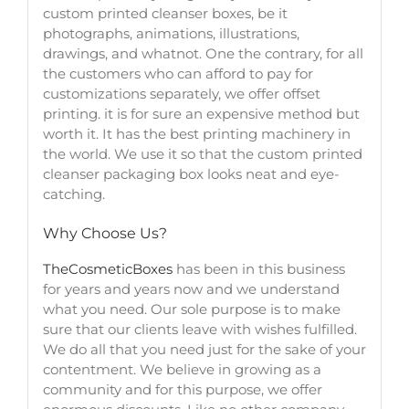
custom printed cleanser boxes
, be it
photographs, animations, illustrations,
drawings, and whatnot. One the contrary, for all
the customers who can afford to pay for
customizations separately, we offer offset
printing. it is for sure an expensive method but
worth it. It has the best printing machinery in
the world. We use it so that the
custom printed
cleanser packaging box
looks neat and eye-
catching.
Why Choose Us?
TheCosmeticBoxes
has been in this business
for years and years now and we understand
what you need. Our sole purpose is to make
sure that our clients leave with wishes fulfilled.
We do all that you need just for the sake of your
contentment. We believe in growing as a
community and for this purpose, we offer