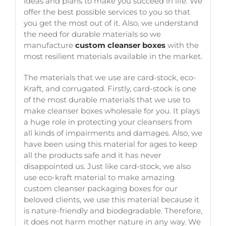
ideas and plans to make you succeed in life. We
offer the best possible services to you so that
you get the most out of it. Also, we understand
the need for durable materials so we
manufacture
custom cleanser boxes
with the
most resilient materials available in the market.
The materials that we use are card-stock, eco-
Kraft, and corrugated. Firstly, card-stock is one
of the most durable materials that we use to
make
cleanser boxes wholesale
for you. It plays
a huge role in protecting your cleansers from
all kinds of impairments and damages. Also, we
have been using this material for ages to keep
all the products safe and it has never
disappointed us. Just like card-stock, we also
use eco-kraft material to make amazing
custom cleanser packaging boxes
for our
beloved clients, we use this material because it
is nature-friendly and biodegradable. Therefore,
it does not harm mother nature in any way. We