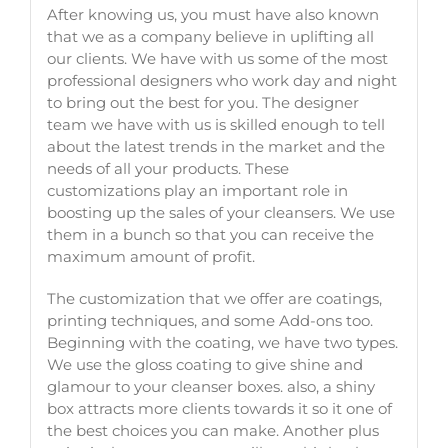
After knowing us, you must have also known
that we as a company believe in uplifting all
our clients. We have with us some of the most
professional designers who work day and night
to bring out the best for you. The designer
team we have with us is skilled enough to tell
about the latest trends in the market and the
needs of all your products. These
customizations play an important role in
boosting up the sales of your cleansers. We use
them in a bunch so that you can receive the
maximum amount of profit.
The customization that we offer are coatings,
printing techniques, and some Add-ons too.
Beginning with the coating, we have two types.
We use the gloss coating to give shine and
glamour to your
cleanser boxes
. also, a shiny
box attracts more clients towards it so it one of
the best choices you can make. Another plus