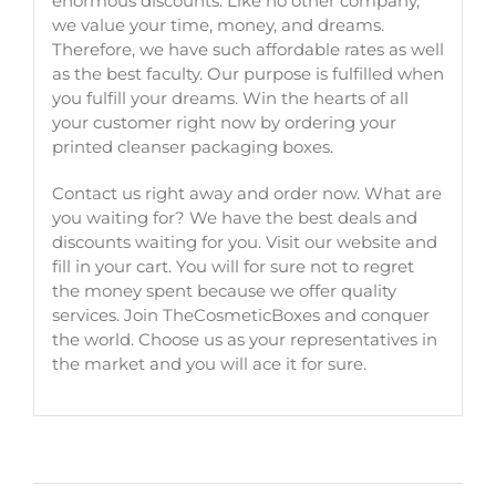
enormous discounts. Like no other company,
we value your time, money, and dreams.
Therefore, we have such affordable rates as well
as the best faculty. Our purpose is fulfilled when
you fulfill your dreams. Win the hearts of all
your customer right now by ordering your
printed cleanser packaging boxes
.
Contact us right away and order now. What are
you waiting for? We have the best deals and
discounts waiting for you. Visit our website and
fill in your cart. You will for sure not to regret
the money spent because we offer quality
services. Join TheCosmeticBoxes and conquer
the world. Choose us as your representatives in
the market and you will ace it for sure.