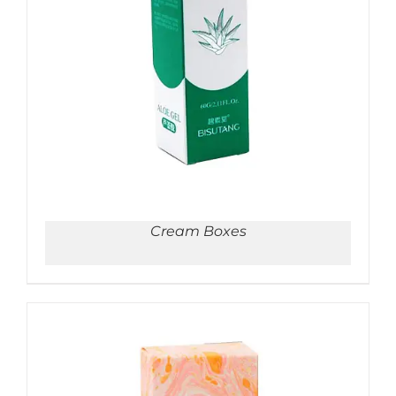
ADD TO CART
/
DETAILS
Cream Boxes