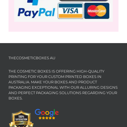
THECOSMETICBOXES AU
THE COSMETIC BOXES IS OFFERING HIGH-QUALITY
PRINTING FOR YOUR CUSTOM PRINTED BOXES IN
AUSTRALIA. MAKE YOUR BOXES AND PRODUCT
PACKAGING EXCEPTIONAL WITH OUR ALLURING DESIGNS
AND PERFECT PACKAGING SOLUTIONS REGARDING YOUR
BOXES.