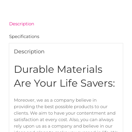
Description
Specifications
Description
Durable Materials
Are Your Life Savers:
Moreover, we as a company believe in
providing the best possible products to our
clients. We aim to have your contentment and
satisfaction at every cost. Also, you can always
rely upon us as a company and believe in our