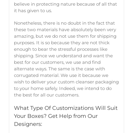
believe in protecting nature because of all that
it has given to us.
Nonetheless, there is no doubt in the fact that
these two materials have absolutely been very
amazing, but we do not use them for shipping
purposes. It is so because they are not thick
enough to bear the stressful processes like
shipping. Since we understand and want the
best for our customers, we use and find
alternate ways. The same is the case with
corrugated material. We use it because we
wish to deliver your
custom cleanser packaging
to your home safely. Indeed, we intend to do
the best for all our customers.
What Type Of Customizations Will Suit
Your Boxes? Get Help from Our
Designers: