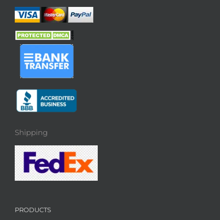
Shipping
PRODUCTS