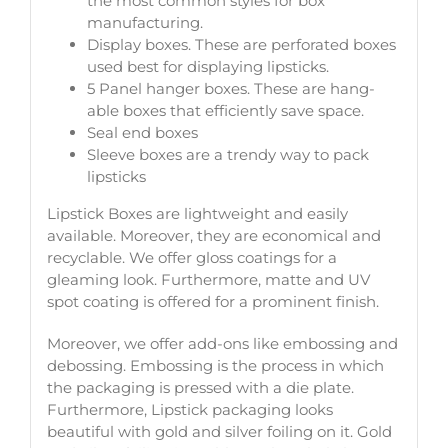
the most common styles for box
manufacturing.
Display boxes. These are perforated boxes
used best for displaying lipsticks.
5 Panel hanger boxes. These are hang-
able boxes that efficiently save space.
Seal end boxes
Sleeve boxes are a trendy way to pack
lipsticks
Lipstick Boxes are lightweight and easily
available. Moreover, they are economical and
recyclable. We offer gloss coatings for a
gleaming look. Furthermore, matte and UV
spot coating is offered for a prominent finish.
Moreover, we offer add-ons like embossing and
debossing. Embossing is the process in which
the packaging is pressed with a die plate.
Furthermore, Lipstick packaging looks
beautiful with gold and silver foiling on it. Gold