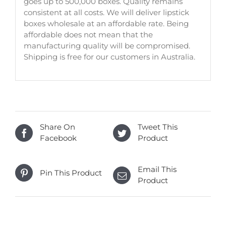
goes up to 500,000 boxes. Quality remains
consistent at all costs. We will deliver lipstick
boxes wholesale at an affordable rate. Being
affordable does not mean that the
manufacturing quality will be compromised.
Shipping is free for our customers in Australia.
Share On
Tweet This
Facebook
Product
Email This
Pin This Product
Product