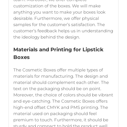
customization of the boxes. We will make
anything you want to make your boxes look
desirable. Furthermore, we offer physical
samples for the customer’s satisfaction. The
customer’s feedback helps us in understanding
the ideology behind the design.
Materials and Printing for Lipstick
Boxes
The Cosmetic Boxes offer multiple types of
materials for manufacturing. The design and
material should complement each other. The
text on the packaging should be on point.
Moreover, the choice of colors should be vibrant
and eye-catching. The Cosmetic Boxes offers
high-end offset CMYK and PMS printing. The
material used on packaging should feel
premium to touch. Furthermore, it should be
sturdy and compact to hold the product well.