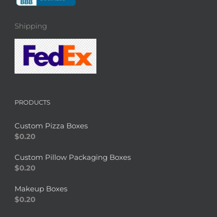
Shipping
PRODUCTS
Custom Pizza Boxes
$
0.20
Custom Pillow Packaging Boxes
$
0.20
Makeup Boxes
$
0.20