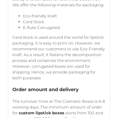
We offer the following materials for packaging:
Eco-friendly Kraft
Card Stock
E-flute Corrugated
Card stock is used around the world for lipstick
packaging. It is easy to print on. However, we
recommend our customers to use Eco-Friendly
Kraft. As a result, it fastens the decomposition
process and conserves the environment.
However, corrugated boxes are used for
shipping. Hence, we provide packaging for
both purposes.
Order amount and delivery
The turnover time at The Cosmetic Boxes is 6-8
working days. The minimum amount of order
for
custom lipstick boxes
starts from 100 and