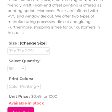
friendly Kraft. High-end offset printing is offered as
printing option. Moreover, Boxes are offered with
PVC and window die cut. We offer two types of
manufacturing processes, die cut and gluing.
Furthermore, shipping is free for our customers in
Australia.
Size :
[Change Size]
Select Quantity:
Print Colors:
Unit Price :
$0.49 for 1000
Available in Stock