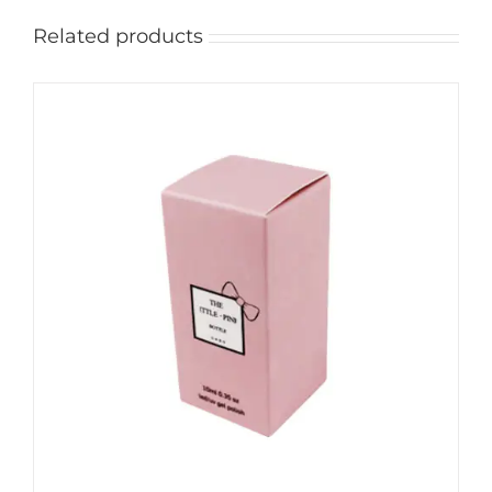
Related products
ADD TO CART
/
DETAILS