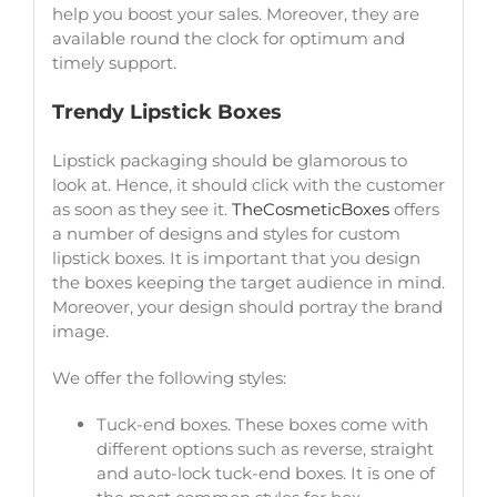
help you boost your sales. Moreover, they are
available round the clock for optimum and
timely support.
Trendy Lipstick Boxes
Lipstick packaging should be glamorous to
look at. Hence, it should click with the customer
as soon as they see it.
TheCosmeticBoxes
offers
a number of designs and styles for custom
lipstick boxes. It is important that you design
the boxes keeping the target audience in mind.
Moreover, your design should portray the brand
image.
We offer the following styles:
Tuck-end boxes. These boxes come with
different options such as reverse, straight
and auto-lock tuck-end boxes. It is one of