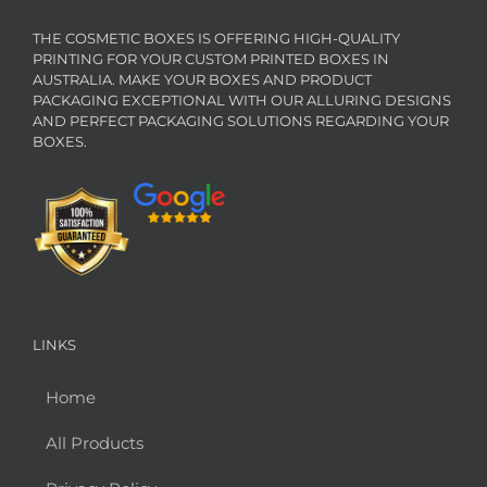
THE COSMETIC BOXES IS OFFERING HIGH-QUALITY
PRINTING FOR YOUR CUSTOM PRINTED BOXES IN
AUSTRALIA. MAKE YOUR BOXES AND PRODUCT
PACKAGING EXCEPTIONAL WITH OUR ALLURING DESIGNS
AND PERFECT PACKAGING SOLUTIONS REGARDING YOUR
BOXES.
LINKS
Home
All Products