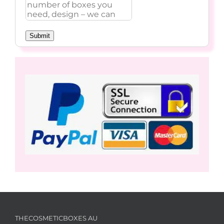
Submit
THECOSMETICBOXES AU