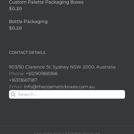
Custom Palette Packaging Boxes
$
0.20
Bottle Packaging
$
0.20
CONTACT DETAILS
903/50 Clarence St, Sydney NSW 2000, Australia
Phone:
+61290988368
+16313667187
Email:
info@thecosmeticboxes.com.au
Search
for:
Copyright 2024 | All Rights Reserved.