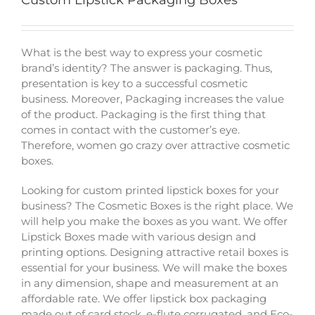
Custom Lipstick Packaging Boxes
What is the best way to express your cosmetic
brand’s identity? The answer is packaging. Thus,
presentation is key to a successful cosmetic
business. Moreover, Packaging increases the value
of the product. Packaging is the first thing that
comes in contact with the customer’s eye.
Therefore, women go crazy over attractive cosmetic
boxes.
Looking for custom printed lipstick boxes for your
business? The Cosmetic Boxes is the right place. We
will help you make the boxes as you want. We offer
Lipstick Boxes made with various design and
printing options. Designing attractive retail boxes is
essential for your business. We will make the boxes
in any dimension, shape and measurement at an
affordable rate. We offer lipstick box packaging
made out of card stock, e-flute corrugated, and Eco-