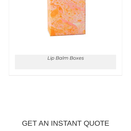
Lip Balm Boxes
GET AN INSTANT QUOTE