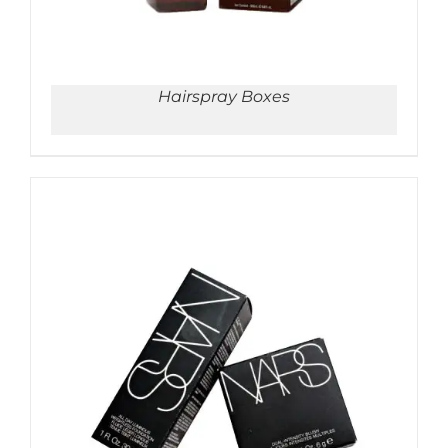
Hairspray Boxes
ADD TO CART
/
DETAILS