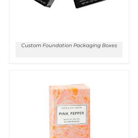
Custom Foundation Packaging Boxes
ADD TO CART
/
DETAILS