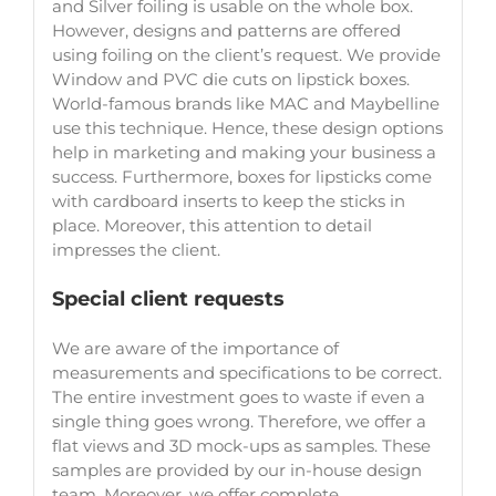
and Silver foiling is usable on the whole box.
However, designs and patterns are offered
using foiling on the client’s request. We provide
Window and PVC die cuts on lipstick boxes.
World-famous brands like MAC and Maybelline
use this technique. Hence, these design options
help in marketing and making your business a
success. Furthermore, boxes for lipsticks come
with cardboard inserts to keep the sticks in
place. Moreover, this attention to detail
impresses the client.
Special client requests
We are aware of the importance of
measurements and specifications to be correct.
The entire investment goes to waste if even a
single thing goes wrong. Therefore, we offer a
flat views and 3D mock-ups as samples. These
samples are provided by our in-house design
team. Moreover, we offer complete