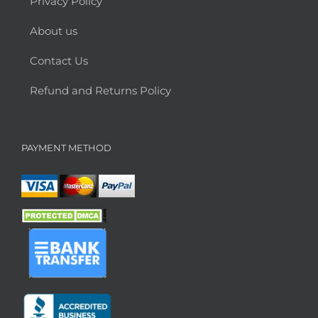
Privacy Policy
About us
Contact Us
Refund and Returns Policy
PAYMENT METHOD