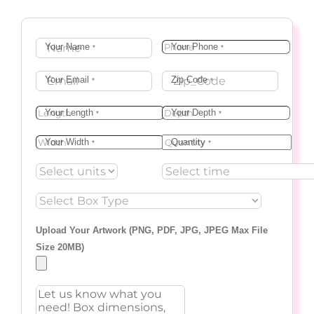
Your Name
Your Phone
*
*
Your Email
Zip Code
*
*
Your Length
Your Depth
*
*
Your Width
Quantity
*
*
Upload Your Artwork (PNG, PDF, JPG, JPEG Max File
Size 20MB)