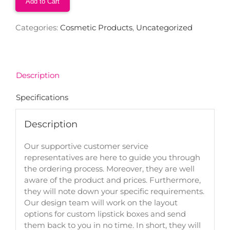
Add to Cart
Categories:
Cosmetic Products
,
Uncategorized
Description
Specifications
Description
Our supportive customer service
representatives are here to guide you through
the ordering process. Moreover, they are well
aware of the product and prices. Furthermore,
they will note down your specific requirements.
Our design team will work on the layout
options for custom lipstick boxes and send
them back to you in no time. In short, they will