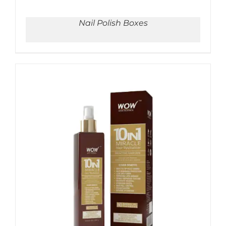
Nail Polish Boxes
ADD TO CART
/
DETAILS