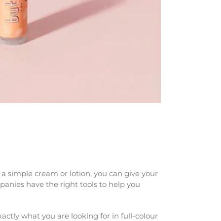
a simple cream or lotion, you can give your
panies have the right tools to help you
ctly what you are looking for in full-colour