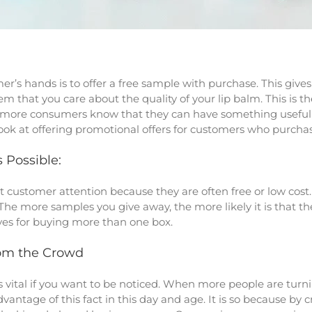
r’s hands is to offer a free sample with purchase. This gives
m that you care about the quality of your lip balm. This is 
e more consumers know that they can have something useful fo
o look at offering promotional offers for customers who purch
 Possible:
 customer attention because they are often free or low cost. I
The more samples you give away, the more likely it is that t
ives for buying more than one box.
om the Crowd
s vital if you want to be noticed. When more people are turni
antage of this fact in this day and age. It is so because by