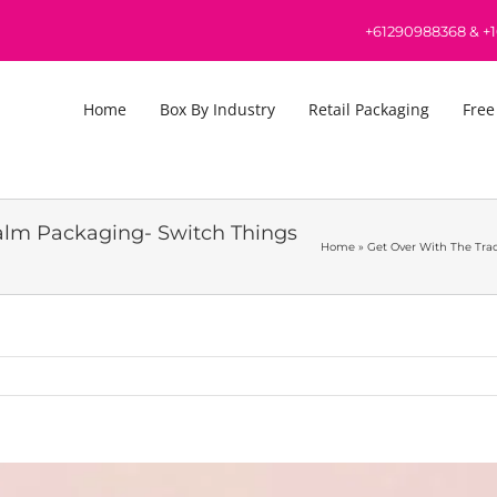
+61290988368
&
+
Home
Box By Industry
Retail Packaging
Free
Balm Packaging- Switch Things
Home
»
Get Over With The Tra