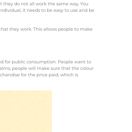
t they do not all work the same way. You
ndividual, it needs to be easy to use and be
that they work. This allows people to make
ayed for public consumption. People want to
alms, people will make sure that the colour
chandise for the price paid, which is