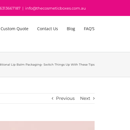
16313667187
|
info@thecosmeticboxes.com.au
 Custom Quote
Contact Us
Blog
FAQ’S
ditional Lip Balm Packaging- Switch Things Up With These Tips
Previous
Next