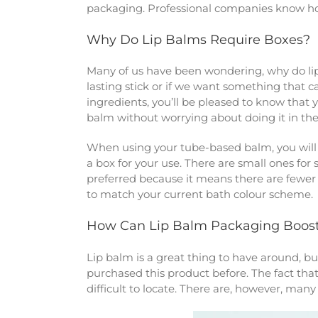
packaging. Professional companies know how
Why Do Lip Balms Require Boxes?
Many of us have been wondering, why do lip 
lasting stick or if we want something that c
ingredients, you’ll be pleased to know that 
balm without worrying about doing it in the
When using your tube-based balm, you will 
a box for your use. There are small ones for s
preferred because it means there are fewer 
to match your current bath colour scheme.
How Can Lip Balm Packaging Boost
Lip balm is a great thing to have around, but
purchased this product before. The fact that 
difficult to locate. There are, however, man