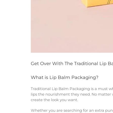
Get Over With The Traditional Lip 
What is Lip Balm Packaging?
Traditional Lip Balm Packaging is a must wh
lips the nourishment they need. No matter wh
create the look you want.
Whether you are searching for an extra punch