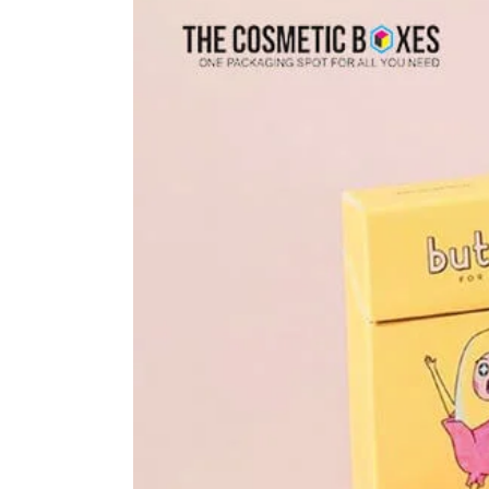
Larger
Image