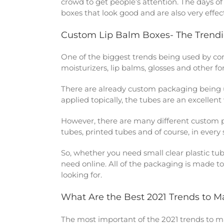
crowd to get people’s attention. The days 
boxes that look good and are also very effect
Custom Lip Balm Boxes- The Trendi
One of the biggest trends being used by com
moisturizers, lip balms, glosses and other f
There are already custom packaging being 
applied topically, the tubes are an excellen
However, there are many different custom 
tubes, printed tubes and of course, in every
So, whether you need small clear plastic tu
need online. All of the packaging is made to
looking for.
What Are the Best 2021 Trends to 
The most important of the 2021 trends to 