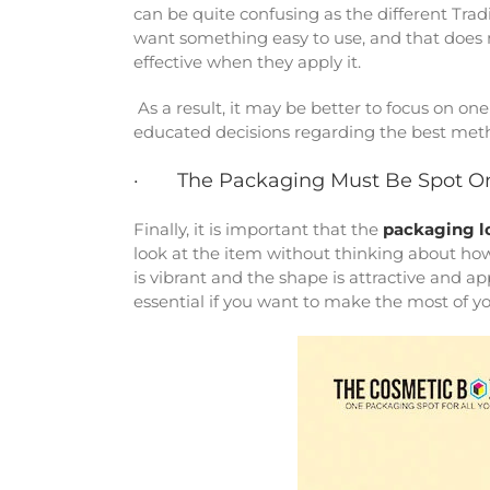
can be quite confusing as the different Tra
want something easy to use, and that does no
effective when they apply it.
As a result, it may be better to focus on 
educated decisions regarding the best met
· The Packaging Must Be Spot O
Finally, it is important that the
packaging l
look at the item without thinking about how
is vibrant and the shape is attractive and ap
essential if you want to make the most of y