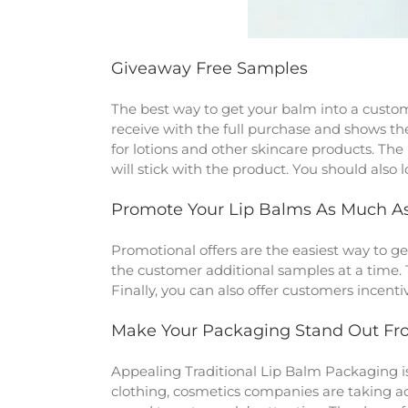
Giveaway Free Samples
The best way to get your balm into a custome
receive with the full purchase and shows the
for lotions and other skincare products. Th
will stick with the product. You should als
Promote Your Lip Balms As Much As
Promotional offers are the easiest way to get
the customer additional samples at a time. 
Finally, you can also offer customers incent
Make Your Packaging Stand Out Fr
Appealing Traditional Lip Balm Packaging
i
clothing, cosmetics companies are taking adv