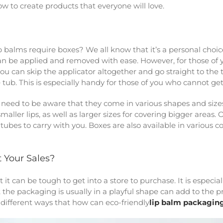
 to create products that everyone will love.
balms require boxes? We all know that it’s a personal choic
an be applied and removed with ease. However, for those of you
you can skip the applicator altogether and go straight to the 
 tub. This is especially handy for those of you who cannot ge
need to be aware that they come in various shapes and sizes
maller lips, as well as larger sizes for covering bigger areas. 
tubes to carry with you. Boxes are also available in various 
 Your Sales?
 it can be tough to get into a store to purchase. It is especi
the packaging is usually in a playful shape can add to the pro
y different ways that how can
eco-friendly
lip balm packagin