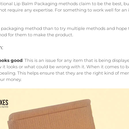
ditional Lip Balm Packaging methods claim to be the best, bu
t require any expertise. For something to work well for an i
one packaging method than to try multiple methods and hope 
hod for them to make the product.
n:
ooks good
. This is an issue for any item that is being displ
 it looks or what could be wrong with it. When it comes to b
pealing. This helps ensure that they are the right kind of mer
our money.