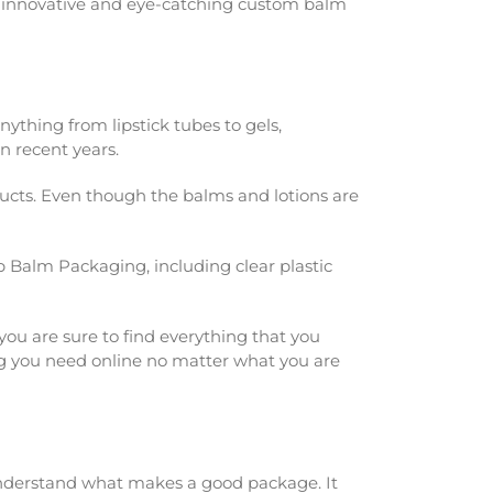
ng innovative and eye-catching custom balm
thing from lipstick tubes to gels,
n recent years.
cts. Even though the balms and lotions are
Lip Balm Packaging
, including clear plastic
you are sure to find everything that you
hing you need online no matter what you are
understand what makes a good package. It