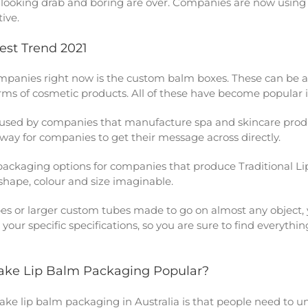
of looking drab and boring are over. Companies are now usi
ive.
est Trend 2021
panies right now is the custom balm boxes. These can be any
orms of cosmetic products. All of these have become popular i
used by companies that manufacture spa and skincare produ
t way for companies to get their message across directly.
packaging options for companies that produce Traditional 
 shape, colour and size imaginable.
bes or larger custom tubes made to go on almost any object, 
 your specific specifications, so you are sure to find everyt
Make Lip Balm Packaging Popular?
make
lip balm packaging in Australia
is that people need to 