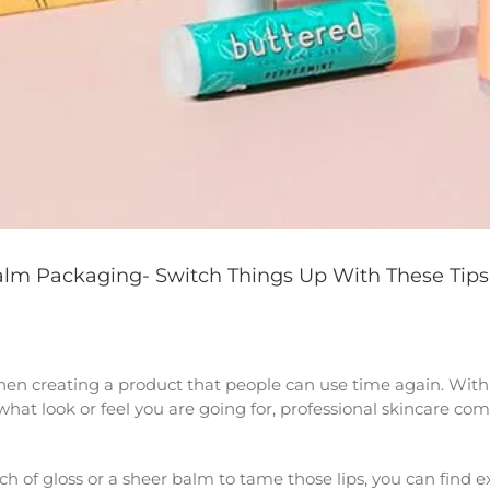
Balm Packaging- Switch Things Up With These Tips
en creating a product that people can use time again. With 
at look or feel you are going for, professional skincare com
 of gloss or a sheer balm to tame those lips, you can find exa