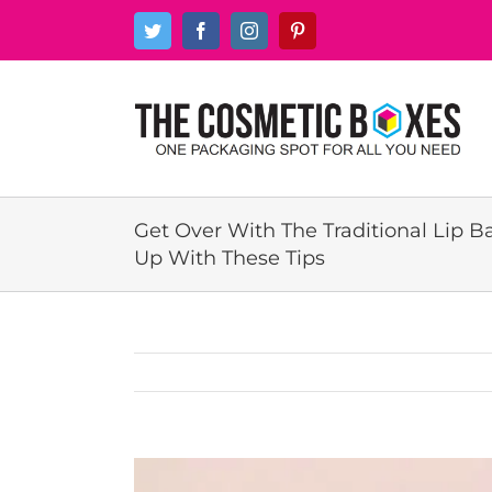
Skip
Twitter
Facebook
Instagram
Pinterest
to
content
Get Over With The Traditional Lip 
Up With These Tips
View