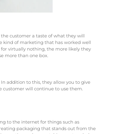
 the customer a taste of what they will
the kind of marketing that has worked well
r virtually nothing, the more likely they
ase more than one box.
n addition to this, they allow you to give
he customer will continue to use them.
ng to the internet for things such as
 creating packaging that stands out from the