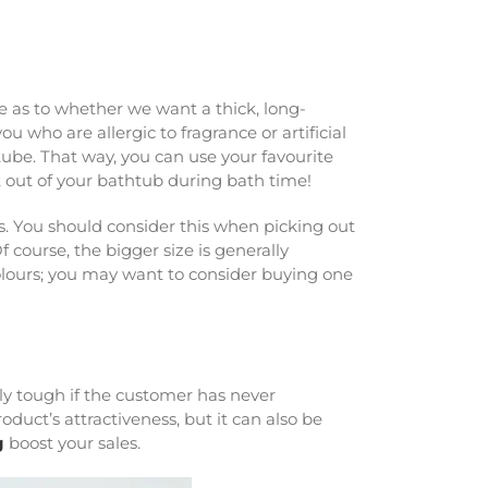
e as to whether we want a thick, long-
 who are allergic to fragrance or artificial
tube. That way, you can use your favourite
t out of your bathtub during bath time!
. You should consider this when picking out
Of course, the bigger size is generally
colours; you may want to consider buying one
ally tough if the customer has never
duct’s attractiveness, but it can also be
g
boost your sales.