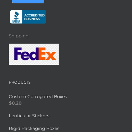
Shipping
PRODUCTS
Custom Corrugated Boxes
$
0.20
Lenticular Stickers
Rigid Packaging Boxes