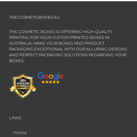
THECOSMETICBOXES AU
THE COSMETIC BOXES IS OFFERING HIGH-QUALITY
PRINTING FOR YOUR CUSTOM PRINTED BOXES IN
AUSTRALIA. MAKE YOUR BOXES AND PRODUCT
PACKAGING EXCEPTIONAL WITH OUR ALLURING DESIGNS
AND PERFECT PACKAGING SOLUTIONS REGARDING YOUR
BOXES.
LINKS
Home