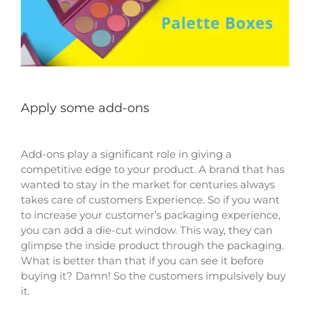
Apply some add-ons
Add-ons play a significant role in giving a
competitive edge to your product. A brand that has
wanted to stay in the market for centuries always
takes care of customers Experience. So if you want
to increase your customer’s packaging experience,
you can add a die-cut window. This way, they can
glimpse the inside product through the packaging.
What is better than that if you can see it before
buying it? Damn! So the customers impulsively buy
it.