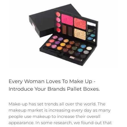
View
Larger
Image
Every Woman Loves To Make Up -
Introduce Your Brands Pallet Boxes.
Make-up has set trends all over the world. The
makeup market is increasing every day as many
people use makeup to increase their overall
appearance. In some research, we found out that