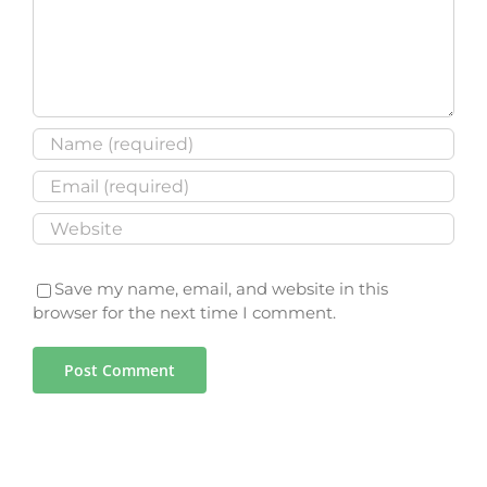
Save my name, email, and website in this
browser for the next time I comment.