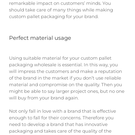
remarkable impact on customers’ minds. You
should take care of many things while making
custom pallet packaging for your brand.
Perfect material usage
Using suitable material for your custom pallet
packaging wholesale is essential. In this way, you
will impress the customers and make a reputation
of the brand in the market if you don’t use reliable
material and compromise on the quality. Then you
might be able to say larger project ones, but no one
will buy from your brand again.
Not only fall in love with a brand that is effective
enough to fall for their concerns. Therefore you
need to develop a brand that has innovative
packaging and takes care of the quality of the