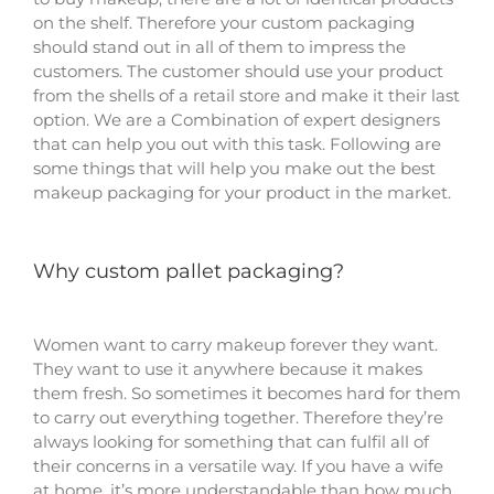
on the shelf. Therefore your custom packaging
should stand out in all of them to impress the
customers. The customer should use your product
from the shells of a retail store and make it their last
option. We are a Combination of expert designers
that can help you out with this task. Following are
some things that will help you make out the best
makeup packaging for your product in the market.
Why custom pallet packaging?
Women want to carry makeup forever they want.
They want to use it anywhere because it makes
them fresh. So sometimes it becomes hard for them
to carry out everything together. Therefore they’re
always looking for something that can fulfil all of
their concerns in a versatile way. If you have a wife
at home, it’s more understandable than how much