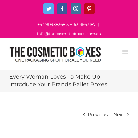
Skip
Twitter
Facebook
Instagram
Pinterest
to
content
+61290988368
&
+16313667187
|
info@thecosmeticboxes.com.au
Every Woman Loves To Make Up -
Introduce Your Brands Pallet Boxes.
Previous
Next