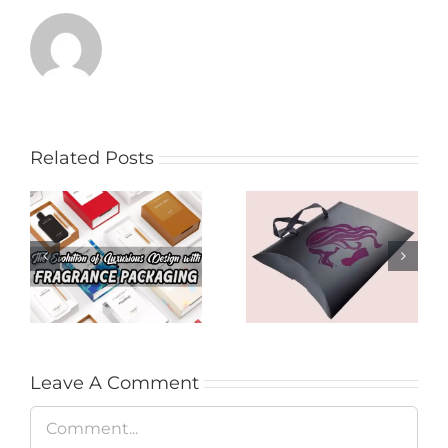
Related Posts
Product Presence
The Evolution of
for Audiences with
Luxurious Design
Hair Extension
with Fragrance
Packages in
Packaging
Brisbane
Leave A Comment
Comment