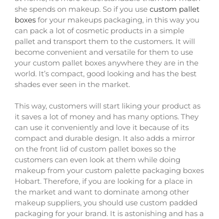
she spends on makeup. So if you use
custom pallet
boxes
for your makeups packaging, in this way you
can pack a lot of cosmetic products in a simple
pallet and transport them to the customers. It will
become convenient and versatile for them to use
your custom pallet boxes anywhere they are in the
world. It’s compact, good looking and has the best
shades ever seen in the market.
This way, customers will start liking your product as
it saves a lot of money and has many options. They
can use it conveniently and love it because of its
compact and durable design. It also adds a mirror
on the front lid of custom pallet boxes so the
customers can even look at them while doing
makeup from your custom palette packaging boxes
Hobart. Therefore, if you are looking for a place in
the market and want to dominate among other
makeup suppliers, you should use custom padded
packaging for your brand. It is astonishing and has a