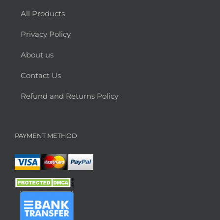
All Products
Privacy Policy
About us
Contact Us
Refund and Returns Policy
PAYMENT METHOD