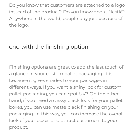
Do you know that customers are attached to a logo
instead of the product? Do you know about Nestlé?
Anywhere in the world, people buy just because of
the logo.
end with the finishing option
Finishing options are great to add the last touch of
a glance in your custom pallet packaging. It is
because it gives shades to your packages in
different ways. If you want a shiny look for custom
pallet packaging, you can spot UV? On the other
hand, if you need a classy black look for your pallet
boxes, you can use matte black finishing on your
packaging. In this way, you can increase the overall
look of your boxes and attract customers to your
product.