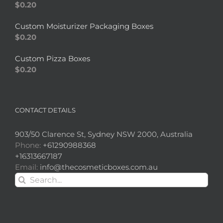
$
0.20
Custom Moisturizer Packaging Boxes
$
0.20
Custom Pizza Boxes
$
0.20
CONTACT DETAILS
903/50 Clarence St, Sydney NSW 2000, Australia
Phone:
+61290988368
+16313667187
Email:
info@thecosmeticboxes.com.au
Search
for: