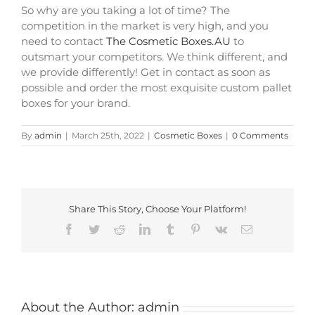
So why are you taking a lot of time? The
competition in the market is very high, and you
need to contact
The Cosmetic Boxes.AU
to
outsmart your competitors. We think different, and
we provide differently! Get in contact as soon as
possible and order the most exquisite custom pallet
boxes for your brand.
By
admin
|
March 25th, 2022
|
Cosmetic Boxes
|
0 Comments
Share This Story, Choose Your Platform!
Facebook
Twitter
Reddit
LinkedIn
Tumblr
Pinterest
Vk
Email
About the Author:
admin