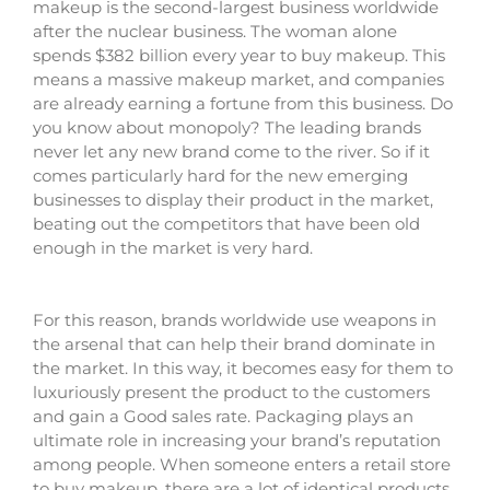
makeup is the second-largest business worldwide
after the nuclear business. The woman alone
spends $382 billion every year to buy makeup. This
means a massive makeup market, and companies
are already earning a fortune from this business. Do
you know about monopoly? The leading brands
never let any new brand come to the river. So if it
comes particularly hard for the new emerging
businesses to display their product in the market,
beating out the competitors that have been old
enough in the market is very hard.
For this reason, brands worldwide use weapons in
the arsenal that can help their brand dominate in
the market. In this way, it becomes easy for them to
luxuriously present the product to the customers
and gain a Good sales rate. Packaging plays an
ultimate role in increasing your brand’s reputation
among people. When someone enters a retail store
to buy makeup, there are a lot of identical products