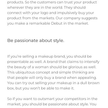
products. So the customers can trust your product
wherever they are in the world. They should
connect with your logo and impulsively buy your
product from the markets. Our company suggests
you make a remarkable Debut in the market.
Be passionate about style.
If you’re selling a makeup brand, you should be
presentable as well. A brand that claims to intensify
the beauty of a woman should be glorious as well.
This ubiquitous concept and simple thinking are
that people will only buy a brand when appealing.
You can try out selling your makeup in a dull brown
box, but you won’t be able to make it.
So if you want to outsmart your competitors in the
market, you should be passionate about style. You