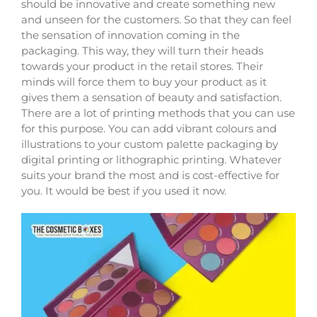
should be innovative and create something new
and unseen for the customers. So that they can feel
the sensation of innovation coming in the
packaging. This way, they will turn their heads
towards your product in the retail stores. Their
minds will force them to buy your product as it
gives them a sensation of beauty and satisfaction.
There are a lot of printing methods that you can use
for this purpose. You can add vibrant colours and
illustrations to your custom palette packaging by
digital printing or lithographic printing. Whatever
suits your brand the most and is cost-effective for
you. It would be best if you used it now.