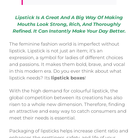
Lipstick Is A Great And A Big Way Of Making
Mouths Look Strong, Rich, And Thoroughly
Refined. It Can Instantly Make Your Day Better.
The feminine fashion world is imperfect without
lipstick. Lipstick is not just an item; it’s an
expression, a symbol for ladies of different choices
and passions. It makes them bold, brave, and vocal
in this modern era. Do you ever think about what
lipstick needs? Its
lipstick boxes
!
With the high demand for colourful lipstick, the
global competition between its creations has also
risen to a whole new dimension. Therefore, finding
an attractive and easy way to catch consumers and
meet their needs is essential.
Packaging of lipsticks helps increase client ratio and
enhances the prettiness, safety, and life of your