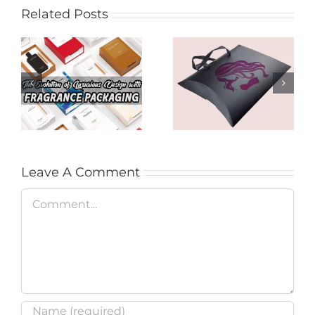
Related Posts
Product Presence
The Evolution of
for Audiences with
Luxurious Design
Hair Extension
with Fragrance
Packages in
Packaging
Brisbane
Leave A Comment
Comment