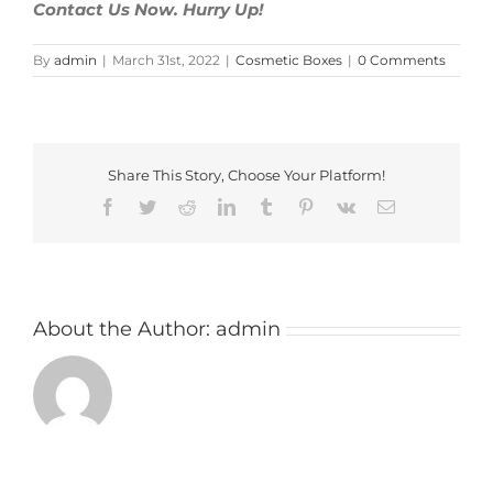
Contact Us Now. Hurry Up!
By
admin
|
March 31st, 2022
|
Cosmetic Boxes
|
0 Comments
Share This Story, Choose Your Platform!
Facebook
Twitter
Reddit
LinkedIn
Tumblr
Pinterest
Vk
Email
About the Author:
admin