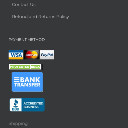
Contact Us
Refund and Returns Policy
PAYMENT METHOD
Shipping