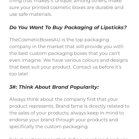
thing that makes it unique; among others, make
sure your printed cosmetic boxes are durable and
use safe materials.
Do You Want To Buy Packaging of Lipsticks?
TheCosmeticBoxesAU is the top packaging
company in the market that will provide you with
the best custom packaging boxes that you can’t
even imagine. We have various colours and designs
that best suit your product. Contact us before it’s
too late!
3#: Think About Brand Popularity:
Always think about the company first that your
product represents. Brand fame is directly related to
the sales of your products; always keep in mind to
endorse your brand through your products and
specifically the custom packaging.