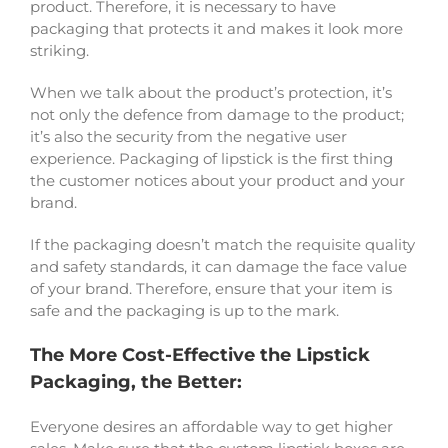
product. Therefore, it is necessary to have
packaging that protects it and makes it look more
striking.
When we talk about the product’s protection, it’s
not only the defence from damage to the product;
it’s also the security from the negative user
experience. Packaging of lipstick is the first thing
the customer notices about your product and your
brand.
If the packaging doesn’t match the requisite quality
and safety standards, it can damage the face value
of your brand. Therefore, ensure that your item is
safe and the packaging is up to the mark.
The More Cost-Effective the Lipstick
Packaging, the Better:
Everyone desires an affordable way to get higher