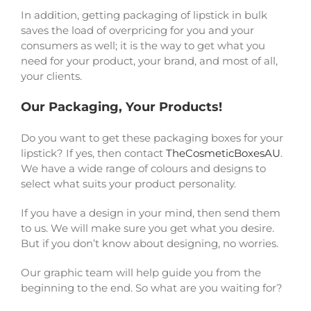
In addition, getting packaging of lipstick in bulk
saves the load of overpricing for you and your
consumers as well; it is the way to get what you
need for your product, your brand, and most of all,
your clients.
Our Packaging, Your Products!
Do you want to get these packaging boxes for your
lipstick? If yes, then contact
TheCosmeticBoxesAU
.
We have a wide range of colours and designs to
select what suits your product personality.
If you have a design in your mind, then send them
to us. We will make sure you get what you desire.
But if you don’t know about designing, no worries.
Our graphic team will help guide you from the
beginning to the end. So what are you waiting for?