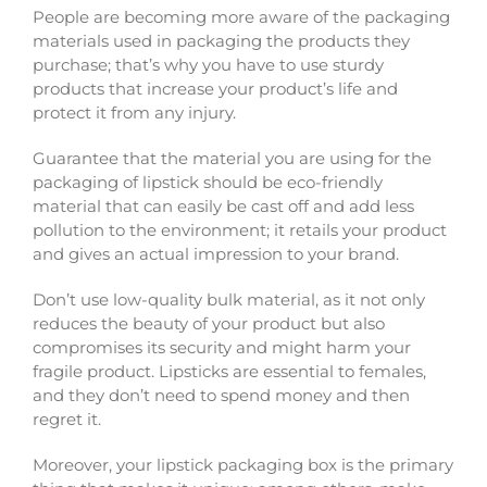
People are becoming more aware of the packaging
materials used in packaging the products they
purchase; that’s why you have to use sturdy
products that increase your product’s life and
protect it from any injury.
Guarantee that the material you are using for the
packaging of lipstick should be eco-friendly
material that can easily be cast off and add less
pollution to the environment; it retails your product
and gives an actual impression to your brand.
Don’t use low-quality bulk material, as it not only
reduces the beauty of your product but also
compromises its security and might harm your
fragile product. Lipsticks are essential to females,
and they don’t need to spend money and then
regret it.
Moreover, your lipstick packaging box is the primary