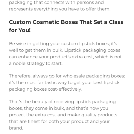
packaging that connects with persons and
represents everything you have to offer them.
Custom Cosmetic Boxes That Set a Class
for You!
Be wise in getting your custom lipstick boxes; it’s
well to get them in bulk. Lipstick packaging boxes
can enhance your product’s extra cost, which is not
a noble strategy to start.
Therefore, always go for wholesale packaging boxes;
it’s the most fantastic way to get your best lipstick
packaging boxes cost-effectively.
That’s the beauty of receiving lipstick packaging
boxes, they come in bulk, and that’s how you
protect the extra cost and make quality products
that are finest for both your product and your
brand.