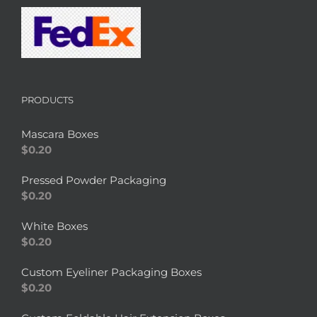
PRODUCTS
Mascara Boxes
$
0.20
Pressed Powder Packaging
$
0.20
White Boxes
$
0.20
Custom Eyeliner Packaging Boxes
$
0.20