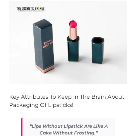
View
Larger
Image
Key Attributes To Keep In The Brain About
Packaging Of Lipsticks!
“Lips Without Lipstick Are Like A
Cake Without Frosting.”