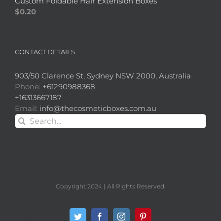
Custom Foldable Hair Extension Boxes
$
0.20
CONTACT DETAILS
903/50 Clarence St, Sydney NSW 2000, Australia
Phone:
+61290988368
+16313667187
Email:
info@thecosmeticboxes.com.au
Search
for:
Copyright 2024 | All Rights Reserved.
Twitter
Facebook
Instagram
Pinterest