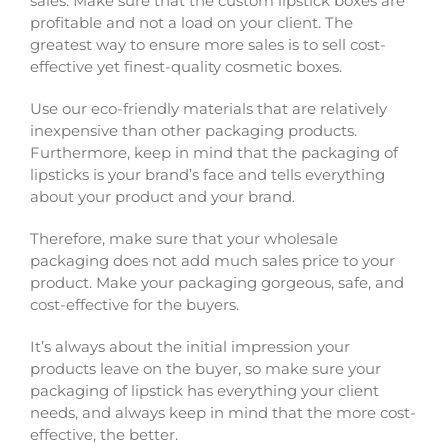
sales. Make sure that the custom lipstick boxes are
profitable and not a load on your client. The
greatest way to ensure more sales is to sell cost-
effective yet finest-quality cosmetic boxes.
Use our eco-friendly materials that are relatively
inexpensive than other packaging products.
Furthermore, keep in mind that the packaging of
lipsticks is your brand’s face and tells everything
about your product and your brand.
Therefore, make sure that your wholesale
packaging does not add much sales price to your
product. Make your packaging gorgeous, safe, and
cost-effective for the buyers.
It’s always about the initial impression your
products leave on the buyer, so make sure your
packaging of lipstick has everything your client
needs, and always keep in mind that the more cost-
effective, the better.