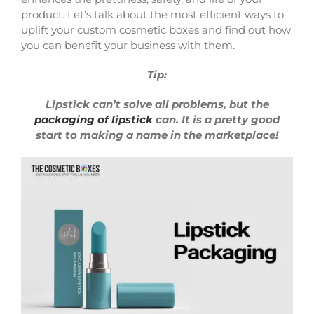
product. Let’s talk about the most efficient ways to
uplift your custom cosmetic boxes and find out how
you can benefit your business with them.
Tip:
Lipstick can’t solve all problems, but the
packaging of lipstick
can. It is a pretty good
start to making a name in the marketplace!