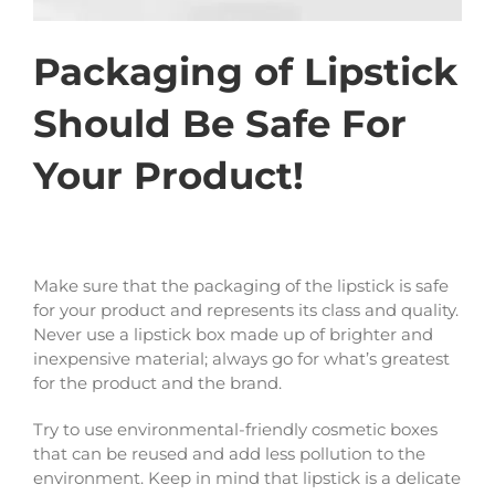
Packaging of Lipstick
Should Be Safe For
Your Product!
Make sure that the packaging of the lipstick is safe
for your product and represents its class and quality.
Never use a lipstick box made up of brighter and
inexpensive material; always go for what’s greatest
for the product and the brand.
Try to use environmental-friendly cosmetic boxes
that can be reused and add less pollution to the
environment. Keep in mind that lipstick is a delicate