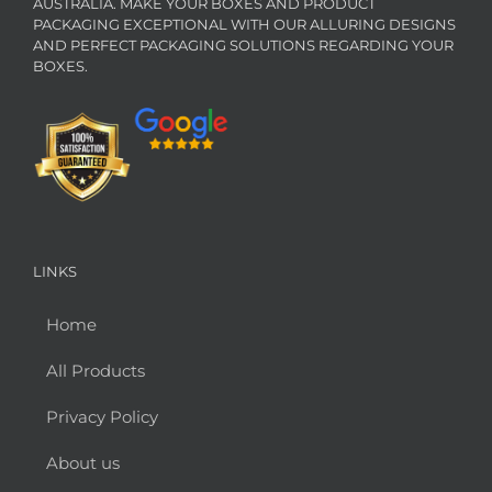
AUSTRALIA. MAKE YOUR BOXES AND PRODUCT
PACKAGING EXCEPTIONAL WITH OUR ALLURING DESIGNS
AND PERFECT PACKAGING SOLUTIONS REGARDING YOUR
BOXES.
LINKS
Home
All Products
Privacy Policy
About us