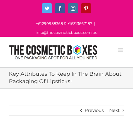
Skip
Twitter
Facebook
Instagram
Pinterest
to
content
+61290988368
&
+16313667187
|
info@thecosmeticboxes.com.au
Key Attributes To Keep In The Brain About
Packaging Of Lipsticks!
Previous
Next