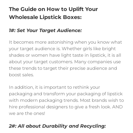
The Guide on How to Uplift Your
Wholesale Lipstick Boxes:
1#: Set Your Target Audience:
It becomes more astonishing when you know what
your target audience is. Whether girls like bright
shades or women have light taste in lipstick, it is all
about your target customers. Many companies use
these trends to target their precise audience and
boost sales.
In addition, it is important to rethink your
packaging and transform your packaging of lipstick
with modern packaging trends. Most brands wish to
hire professional designers to give a fresh look. AND
we are the ones!
2#: All about Durability and Recycling: