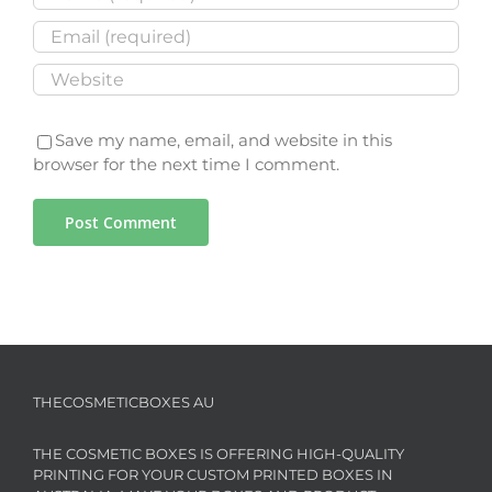
Save my name, email, and website in this
browser for the next time I comment.
THECOSMETICBOXES AU
THE COSMETIC BOXES IS OFFERING HIGH-QUALITY
PRINTING FOR YOUR CUSTOM PRINTED BOXES IN