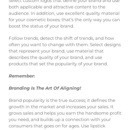
Select custom logos that define your brand and use
both applicable and attractive content to the
audience. In addition, use excellent quality material
for your cosmetic boxes; that’s the only way you can
boost the status of your brand.
Follow trends, detect the shift of trends, and how
often you want to change with them. Select designs
that represent your brand, use material that
describes the quality of your brand, and use
products that set the popularity of your brand.
Remember:
Branding Is The Art Of Aligning!
Brand popularity is the true success; it defines the
growth in the market and increases your sales. It
grows sales and helps you earn the handsome profit
you need, and builds up a connection with your
consumers that goes on for ages. Use lipstick