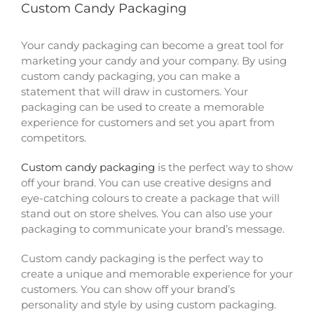
Custom Candy Packaging
Your candy packaging can become a great tool for
marketing your candy and your company. By using
custom candy packaging, you can make a
statement that will draw in customers. Your
packaging can be used to create a memorable
experience for customers and set you apart from
competitors.
Custom candy packaging
is the perfect way to show
off your brand. You can use creative designs and
eye-catching colours to create a package that will
stand out on store shelves. You can also use your
packaging to communicate your brand’s message.
Custom candy packaging is the perfect way to
create a unique and memorable experience for your
customers. You can show off your brand’s
personality and style by using custom packaging.