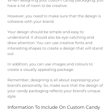
When designing your custom candy packaging, you
have a lot of room to be creative.
However, you need to make sure that the design is
cohesive with your brand.
Your design should be simple and easy to
understand. It should also be eye-catching and
draw attention. You can use creative fonts and
interesting shapes to create a design that will stand
out.
In addition, you can use images and colours to
create a visually appealing package.
Remember, designing is all about expressing your
brand’s personality. So, make sure that the design of
your candy packaging reflects your brand’s unique
style.
Information To Include On Custom Candy