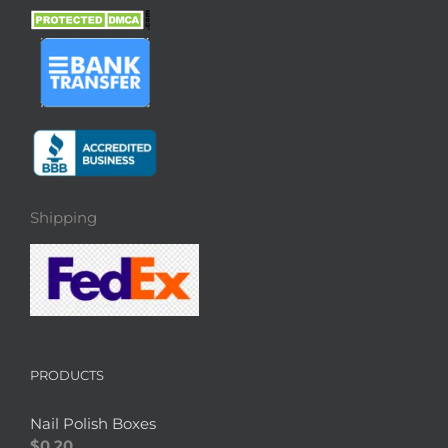
Shipping
PRODUCTS
Nail Polish Boxes
$
0.20