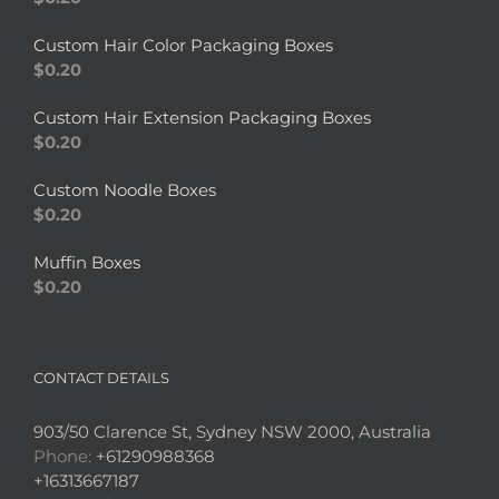
Custom Hair Color Packaging Boxes
$
0.20
Custom Hair Extension Packaging Boxes
$
0.20
Custom Noodle Boxes
$
0.20
Muffin Boxes
$
0.20
CONTACT DETAILS
903/50 Clarence St, Sydney NSW 2000, Australia
Phone:
+61290988368
+16313667187