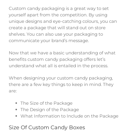
Custom candy packaging is a great way to set
yourself apart from the competition. By using
unique designs and eye-catching colours, you can
create a package that will stand out on store
shelves. You can also use your packaging to
communicate your brand’s message.
Now that we have a basic understanding of what
benefits custom candy packaging offers let’s
understand what all is entailed in the process.
When designing your custom candy packaging,
there are a few key things to keep in mind. They
are:
The Size of the Package
The Design of the Package
What Information to Include on the Package
Size Of Custom Candy Boxes