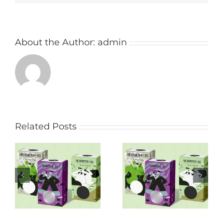
About the Author:
admin
Related Posts
Get Eco Food
Worth of new
Packaging Australia
designs in the
And Make Your
Frozen Food
Business Stress-
Packaging Industry:
Free!