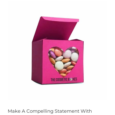
View
Larger
Image
Make A Compelling Statement With