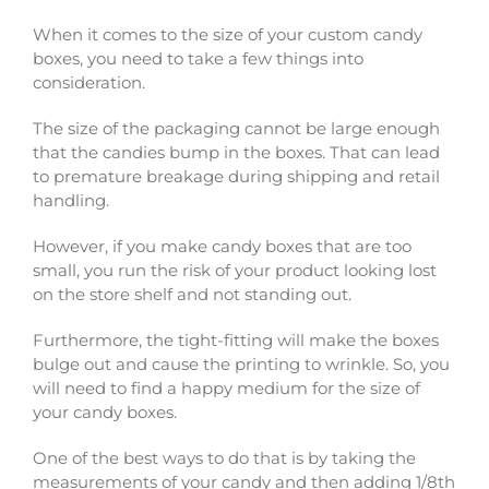
When it comes to the size of your custom candy
boxes, you need to take a few things into
consideration.
The size of the packaging cannot be large enough
that the candies bump in the boxes. That can lead
to premature breakage during shipping and retail
handling.
However, if you make candy boxes that are too
small, you run the risk of your product looking lost
on the store shelf and not standing out.
Furthermore, the tight-fitting will make the boxes
bulge out and cause the printing to wrinkle. So, you
will need to find a happy medium for the size of
your candy boxes.
One of the best ways to do that is by taking the
measurements of your candy and then adding 1/8th