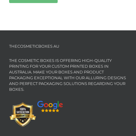
THECOSMETICBOXES AU
THE COSMETIC BOXES IS OFFERING HIGH-QUALITY
PRINTING FOR YOUR CUSTOM PRINTED BOXES IN
AUSTRALIA. MAKE YOUR BOXES AND PRODUCT
PACKAGING EXCEPTIONAL WITH OUR ALLURING DESIGNS
AND PERFECT PACKAGING SOLUTIONS REGARDING YOUR
BOXES.