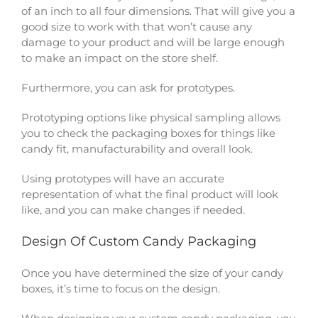
of an inch to all four dimensions. That will give you a
good size to work with that won’t cause any
damage to your product and will be large enough
to make an impact on the store shelf.
Furthermore, you can ask for prototypes.
Prototyping options like physical sampling allows
you to check the packaging boxes for things like
candy fit, manufacturability and overall look.
Using prototypes will have an accurate
representation of what the final product will look
like, and you can make changes if needed.
Design Of Custom Candy Packaging
Once you have determined the size of your candy
boxes, it’s time to focus on the design.