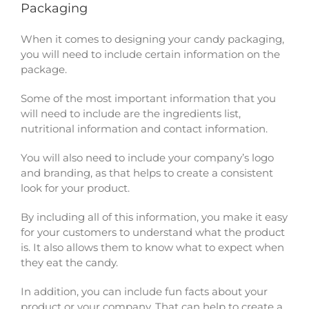
Packaging
When it comes to designing your candy packaging,
you will need to include certain information on the
package.
Some of the most important information that you
will need to include are the ingredients list,
nutritional information and contact information.
You will also need to include your company’s logo
and branding, as that helps to create a consistent
look for your product.
By including all of this information, you make it easy
for your customers to understand what the product
is. It also allows them to know what to expect when
they eat the candy.
In addition, you can include fun facts about your
product or your company. That can help to create a