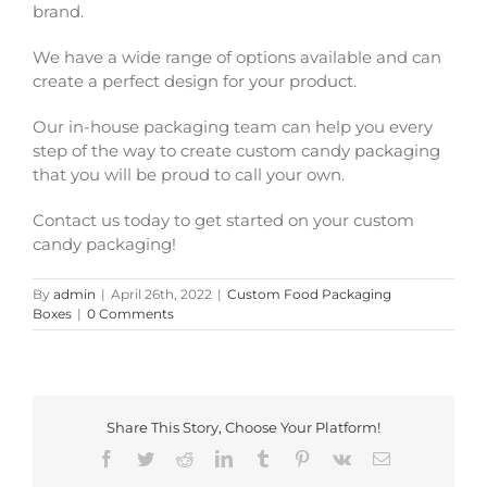
brand.
We have a wide range of options available and can
create a perfect design for your product.
Our in-house packaging team can help you every
step of the way to create custom candy packaging
that you will be proud to call your own.
Contact us today to get started on your custom
candy packaging!
By
admin
|
April 26th, 2022
|
Custom Food Packaging
Boxes
|
0 Comments
Share This Story, Choose Your Platform!
Facebook
Twitter
Reddit
LinkedIn
Tumblr
Pinterest
Vk
Email