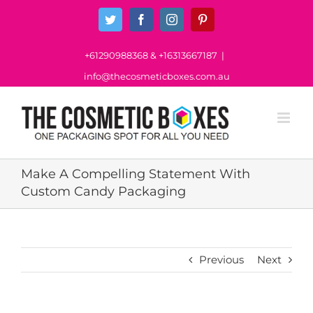
Skip
Twitter
Facebook
Instagram
Pinterest
to
content
+61290988368
&
+16313667187
|
info@thecosmeticboxes.com.au
Make A Compelling Statement With
Custom Candy Packaging
Previous
Next