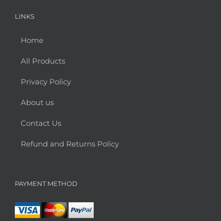
LINKS
Home
All Products
Privacy Policy
About us
Contact Us
Refund and Returns Policy
PAYMENT METHOD