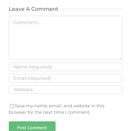
Leave A Comment
Comment
Save my name, email, and website in this
browser for the next time I comment.