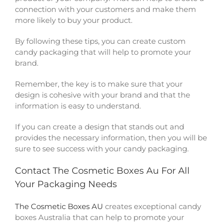
connection with your customers and make them
more likely to buy your product.
By following these tips, you can create custom
candy packaging that will help to promote your
brand.
Remember, the key is to make sure that your
design is cohesive with your brand and that the
information is easy to understand.
If you can create a design that stands out and
provides the necessary information, then you will be
sure to see success with your candy packaging.
Contact The Cosmetic Boxes Au For All
Your Packaging Needs
The Cosmetic Boxes AU
creates exceptional candy
boxes Australia that can help to promote your