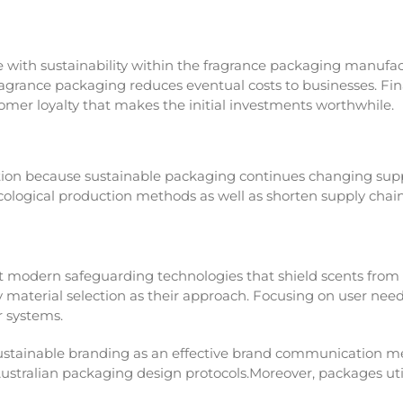
 with sustainability within the fragrance packaging manufact
ragrance packaging reduces eventual costs to businesses. Fi
omer loyalty that makes the initial investments worthwhile.
tion because sustainable packaging continues changing sup
ecological production methods as well as shorten supply cha
modern safeguarding technologies that shield scents from
material selection as their approach. Focusing on user need
r systems.
ustainable branding as an effective brand communication met
Australian packaging design protocols.Moreover, packages u