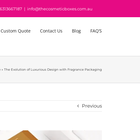
16313667187
|
info@thecosmeticboxes.com.au
 Custom Quote
Contact Us
Blog
FAQ’S
e
»
The Evolution of Luxurious Design with Fragrance Packaging
Previous