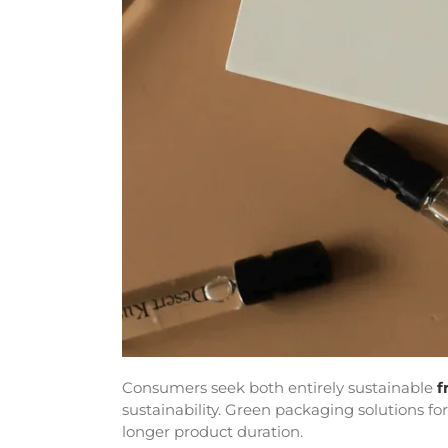
Consumers seek both entirely sustainable
f
sustainability. Green packaging solutions f
longer product duration.