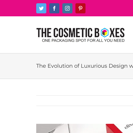
Skip
Twitter
Facebook
Instagram
Pinterest
to
content
The Evolution of Luxurious Design 
View