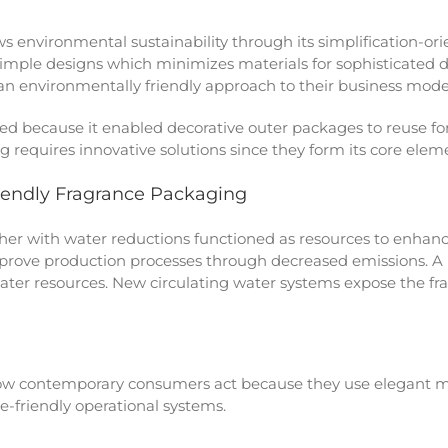
environmental sustainability through its simplification-or
imple designs which minimizes materials for sophisticated
n environmentally friendly approach to their business mode
red because it enabled decorative outer packages to reuse fo
 requires innovative solutions since they form its core elem
iendly Fragrance Packaging
er with water reductions functioned as resources to enhance
improve production processes through decreased emissions. 
ater resources. New circulating water systems expose the fr
w contemporary consumers act because they use elegant mi
-friendly operational systems.