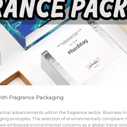
with Fragrance Packaging
stantial advancements within the fragrance sector. Business
ing principles. The selection of environmentally compliant
ve embraced environmental concerns as a global trend which