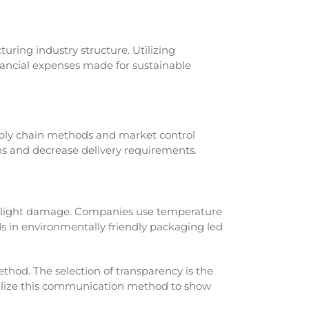
uring industry structure. Utilizing
nancial expenses made for sustainable
ply chain methods and market control
ins and decrease delivery requirements.
 light damage. Companies use temperature
s in environmentally friendly packaging led
hod. The selection of transparency is the
tilize this communication method to show