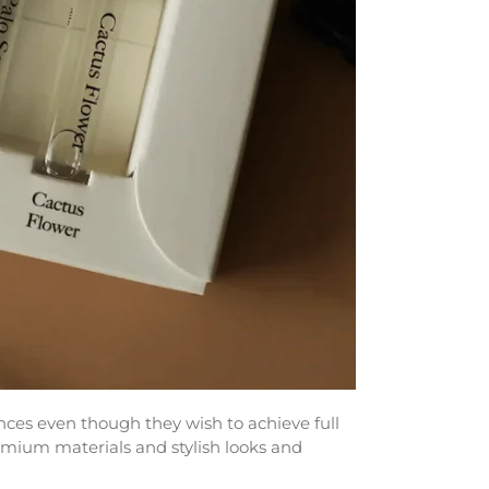
es even though they wish to achieve full
emium materials and stylish looks and