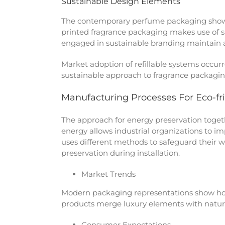
Sustainable Design Elements
The contemporary perfume packaging shows 
printed fragrance packaging makes use of s
engaged in sustainable branding maintain a
Market adoption of refillable systems occur
sustainable approach to fragrance packaging
Manufacturing Processes For Eco-fr
The approach for energy preservation togeth
energy allows industrial organizations to 
uses different methods to safeguard their w
preservation during installation.
Market Trends
Modern packaging representations show ho
products merge luxury elements with nature
Consumer Expectations