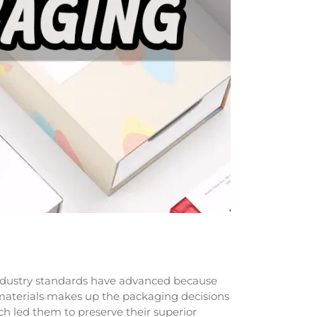
 Industry standards have advanced because
 materials makes up the packaging decisions
 led them to preserve their superior