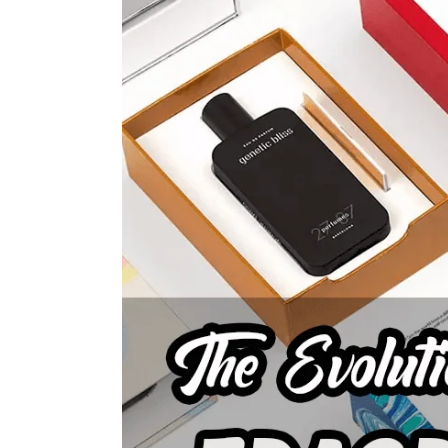
Larger
Image