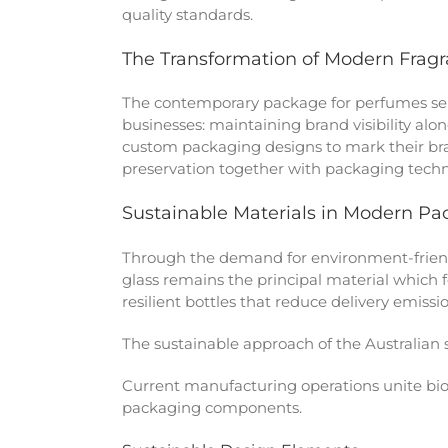
quality standards.
The Transformation of Modern Frag
The contemporary package for perfumes ser
businesses: maintaining brand visibility al
custom packaging designs to mark their bra
preservation together with packaging techn
Sustainable Materials in Modern Pa
Through the demand for environment-friend
glass remains the principal material which 
resilient bottles that reduce delivery emiss
The sustainable approach of the Australian
Current manufacturing operations unite bi
packaging components.