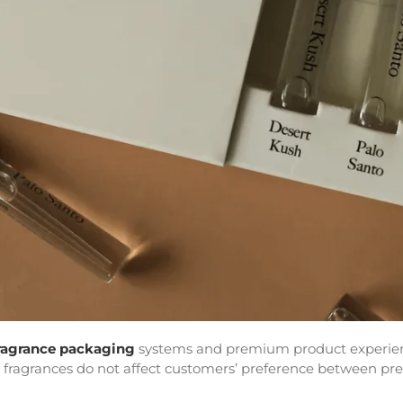
ragrance packaging
systems and premium product experienc
or fragrances do not affect customers’ preference between pr