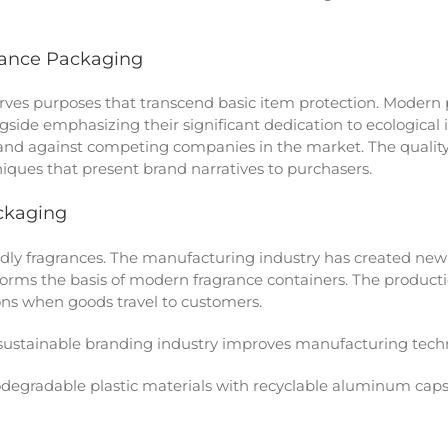
rance Packaging
ves purposes that transcend basic item protection. Modern 
ongside emphasizing their significant dedication to ecologica
nd against competing companies in the market. The quality 
iques that present brand narratives to purchasers.
ckaging
ly fragrances. The manufacturing industry has created new 
forms the basis of modern fragrance containers. The producti
ions when goods travel to customers.
 sustainable branding industry improves manufacturing techn
odegradable plastic materials with recyclable aluminum cap