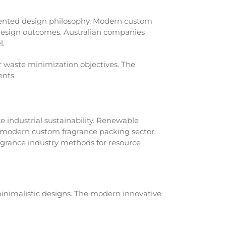
iented design philosophy. Modern custom
 design outcomes. Australian companies
l.
r waste minimization objectives. The
ents.
 industrial sustainability. Renewable
A modern custom fragrance packing sector
agrance industry methods for resource
nimalistic designs. The modern innovative