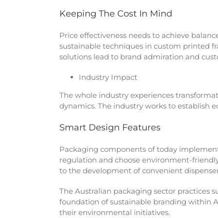
Keeping The Cost In Mind
Price effectiveness needs to achieve balance
sustainable techniques in custom printed f
solutions lead to brand admiration and cust
Industry Impact
The whole industry experiences transforma
dynamics. The industry works to establish 
Smart Design Features
Packaging components of today implement 
regulation and choose environment-friendly 
to the development of convenient dispense
The Australian packaging sector practices s
foundation of sustainable branding within 
their environmental initiatives.