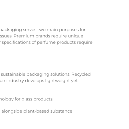
packaging serves two main purposes for
l issues. Premium brands require unique
specifications of perfume products require
sustainable packaging solutions. Recycled
on industry develops lightweight yet
ology for glass products.
s alongside plant-based substance