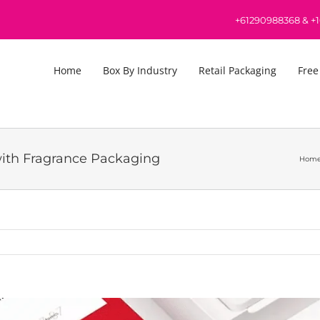
+61290988368
&
+
Home
Box By Industry
Retail Packaging
Free
with Fragrance Packaging
Hom