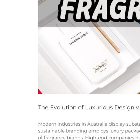
The Evolution of Luxurious Design 
Modern industries in Australia display sub
sustainable branding employs luxury packag
of fragrance brands. High-end companies ha