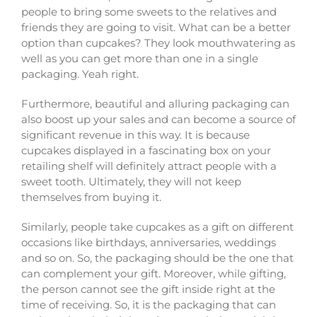
people to bring some sweets to the relatives and
friends they are going to visit. What can be a better
option than cupcakes? They look mouthwatering as
well as you can get more than one in a single
packaging. Yeah right.
Furthermore, beautiful and alluring packaging can
also boost up your sales and can become a source of
significant revenue in this way. It is because
cupcakes displayed in a fascinating box on your
retailing shelf will definitely attract people with a
sweet tooth. Ultimately, they will not keep
themselves from buying it.
Similarly, people take cupcakes as a gift on different
occasions like birthdays, anniversaries, weddings
and so on. So, the packaging should be the one that
can complement your gift. Moreover, while gifting,
the person cannot see the gift inside right at the
time of receiving. So, it is the packaging that can