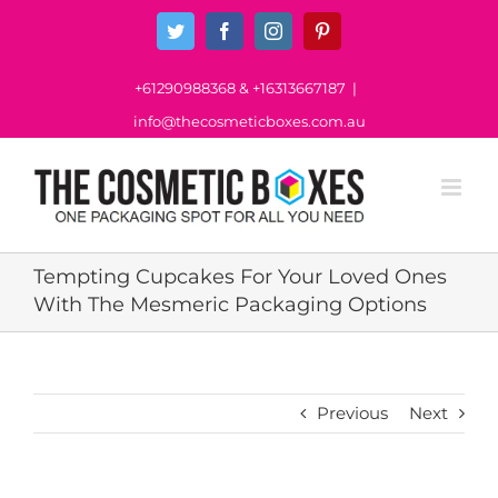
Skip
Twitter
Facebook
Instagram
Pinterest
to
content
+61290988368
&
+16313667187
|
info@thecosmeticboxes.com.au
Tempting Cupcakes For Your Loved Ones
With The Mesmeric Packaging Options
Previous
Next