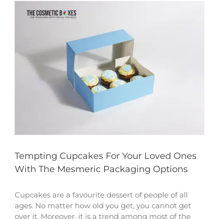
View
Larger
Image
Tempting Cupcakes For Your Loved Ones
With The Mesmeric Packaging Options
Cupcakes are a favourite dessert of people of all
ages. No matter how old you get, you cannot get
over it. Moreover, it is a trend among most of the