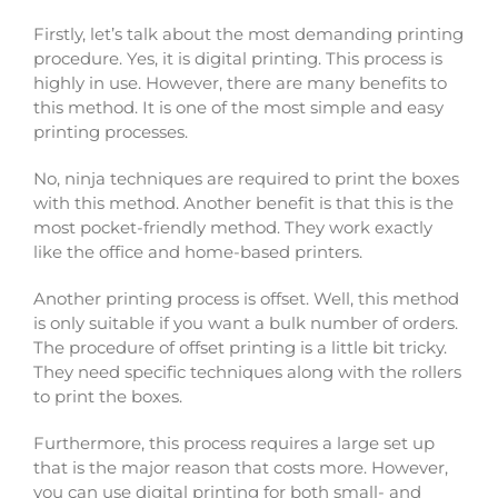
Firstly, let’s talk about the most demanding printing
procedure. Yes, it is digital printing. This process is
highly in use. However, there are many benefits to
this method. It is one of the most simple and easy
printing processes.
No, ninja techniques are required to print the boxes
with this method. Another benefit is that this is the
most pocket-friendly method. They work exactly
like the office and home-based printers.
Another printing process is offset. Well, this method
is only suitable if you want a bulk number of orders.
The procedure of offset printing is a little bit tricky.
They need specific techniques along with the rollers
to print the boxes.
Furthermore, this process requires a large set up
that is the major reason that costs more. However,
you can use digital printing for both small- and