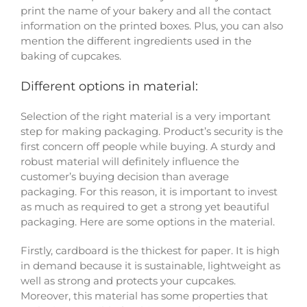
print the name of your bakery and all the contact
information on the printed boxes. Plus, you can also
mention the different ingredients used in the
baking of cupcakes.
Different options in material:
Selection of the right material is a very important
step for making packaging. Product’s security is the
first concern off people while buying. A sturdy and
robust material will definitely influence the
customer’s buying decision than average
packaging. For this reason, it is important to invest
as much as required to get a strong yet beautiful
packaging. Here are some options in the material.
Firstly, cardboard is the thickest for paper. It is high
in demand because it is sustainable, lightweight as
well as strong and protects your cupcakes.
Moreover, this material has some properties that