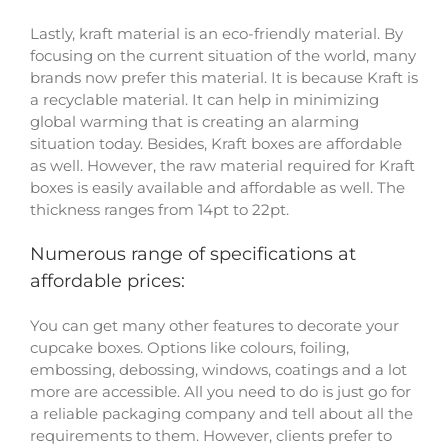
Lastly, kraft material is an eco-friendly material. By
focusing on the current situation of the world, many
brands now prefer this material. It is because Kraft is
a recyclable material. It can help in minimizing
global warming that is creating an alarming
situation today. Besides, Kraft boxes are affordable
as well. However, the raw material required for Kraft
boxes is easily available and affordable as well. The
thickness ranges from 14pt to 22pt.
Numerous range of specifications at
affordable prices:
You can get many other features to decorate your
cupcake boxes. Options like colours, foiling,
embossing, debossing, windows, coatings and a lot
more are accessible. All you need to do is just go for
a reliable packaging company and tell about all the
requirements to them. However, clients prefer to