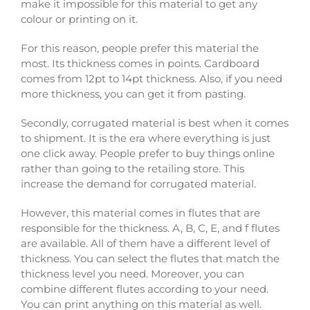
make it impossible for this material to get any
colour or printing on it.
For this reason, people prefer this material the
most. Its thickness comes in points. Cardboard
comes from 12pt to 14pt thickness. Also, if you need
more thickness, you can get it from pasting.
Secondly, corrugated material is best when it comes
to shipment. It is the era where everything is just
one click away. People prefer to buy things online
rather than going to the retailing store. This
increase the demand for corrugated material.
However, this material comes in flutes that are
responsible for the thickness. A, B, C, E, and f flutes
are available. All of them have a different level of
thickness. You can select the flutes that match the
thickness level you need. Moreover, you can
combine different flutes according to your need.
You can print anything on this material as well.