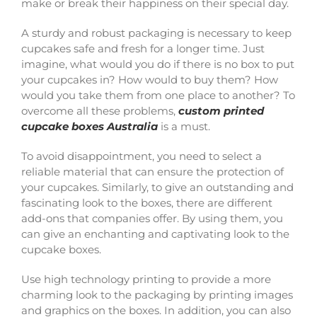
make or break their happiness on their special day.
A sturdy and robust packaging is necessary to keep
cupcakes safe and fresh for a longer time. Just
imagine, what would you do if there is no box to put
your cupcakes in? How would to buy them? How
would you take them from one place to another? To
overcome all these problems,
custom printed
cupcake boxes Australia
is a must.
To avoid disappointment, you need to select a
reliable material that can ensure the protection of
your cupcakes. Similarly, to give an outstanding and
fascinating look to the boxes, there are different
add-ons that companies offer. By using them, you
can give an enchanting and captivating look to the
cupcake boxes.
Use high technology printing to provide a more
charming look to the packaging by printing images
and graphics on the boxes. In addition, you can also