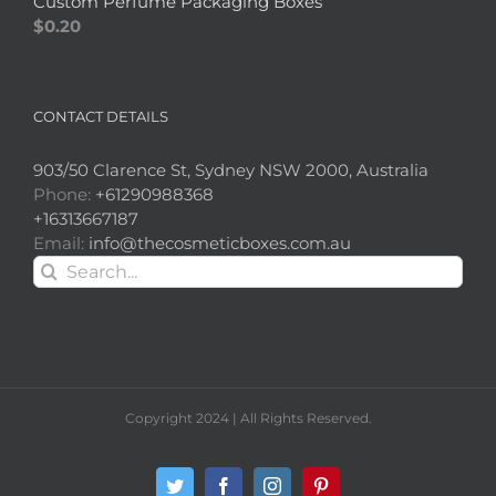
Custom Perfume Packaging Boxes
$
0.20
CONTACT DETAILS
903/50 Clarence St, Sydney NSW 2000, Australia
Phone:
+61290988368
+16313667187
Email:
info@thecosmeticboxes.com.au
Search
for:
Copyright 2024 | All Rights Reserved.
Twitter
Facebook
Instagram
Pinterest