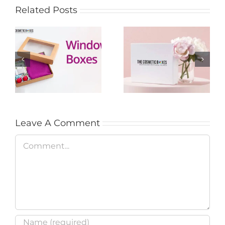
Related Posts
Custom options for
Custom Beauty
styling adorable
Boxes: Their
window boxes
Different Types &
packaging
Special Benefits
Leave A Comment
Comment