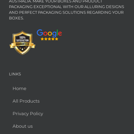
AUSTRALIA. MAKE YOUR BOXES AND PRODUCT
PACKAGING EXCEPTIONAL WITH OUR ALLURING DESIGNS
AND PERFECT PACKAGING SOLUTIONS REGARDING YOUR
BOXES.
LINKS
Home
All Products
Privacy Policy
About us