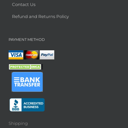
Contact Us
Refund and Returns Policy
PAYMENT METHOD
Shipping