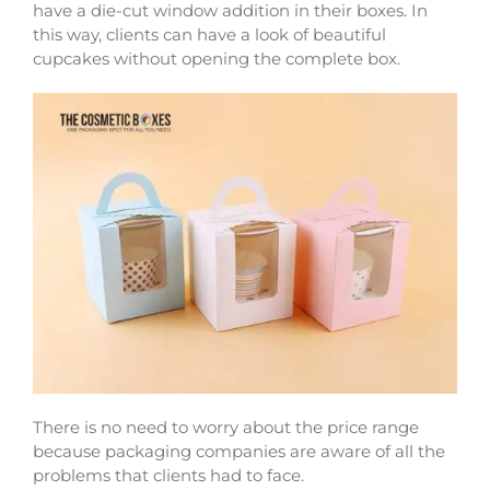
have a die-cut window addition in their boxes. In
this way, clients can have a look of beautiful
cupcakes without opening the complete box.
There is no need to worry about the price range
because packaging companies are aware of all the
problems that clients had to face.