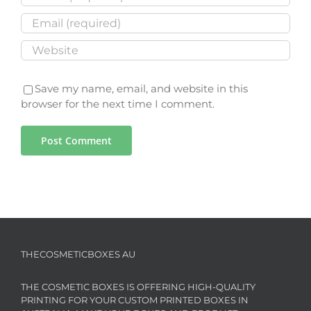
Save my name, email, and website in this
browser for the next time I comment.
THECOSMETICBOXES AU
THE COSMETIC BOXES IS OFFERING HIGH-QUALITY
PRINTING FOR YOUR CUSTOM PRINTED BOXES IN