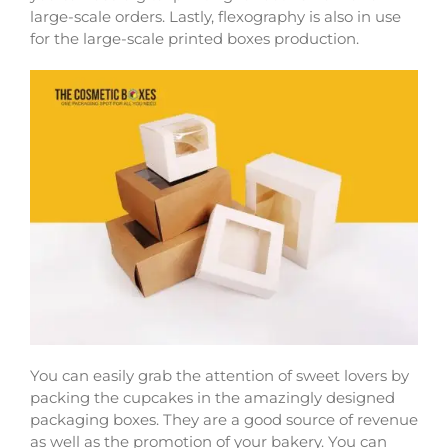
large-scale orders. Lastly, flexography is also in use
for the large-scale printed boxes production.
You can easily grab the attention of sweet lovers by
packing the cupcakes in the amazingly designed
packaging boxes. They are a good source of revenue
as well as the promotion of your bakery. You can