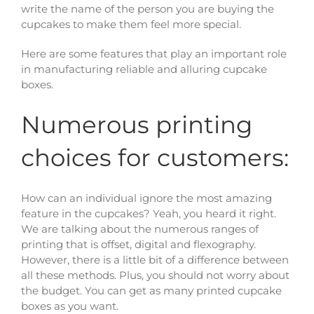
write the name of the person you are buying the
cupcakes to make them feel more special.
Here are some features that play an important role
in manufacturing reliable and alluring cupcake
boxes.
Numerous printing
choices for customers:
How can an individual ignore the most amazing
feature in the cupcakes? Yeah, you heard it right.
We are talking about the numerous ranges of
printing that is offset, digital and flexography.
However, there is a little bit of a difference between
all these methods. Plus, you should not worry about
the budget. You can get as many printed cupcake
boxes as you want.