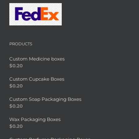
PRODUCTS
Custom Medicine boxes
$
0.20
Custom Cupcake Boxes
$
0.20
Custom Soap Packaging Boxes
$
0.20
Wax Packaging Boxes
$
0.20