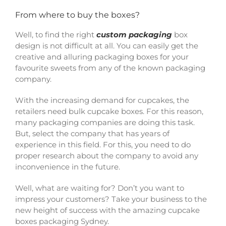
From where to buy the boxes?
Well, to find the right
custom packaging
box
design is not difficult at all. You can easily get the
creative and alluring packaging boxes for your
favourite sweets from any of the known packaging
company.
With the increasing demand for cupcakes, the
retailers need bulk cupcake boxes. For this reason,
many packaging companies are doing this task.
But, select the company that has years of
experience in this field. For this, you need to do
proper research about the company to avoid any
inconvenience in the future.
Well, what are waiting for? Don’t you want to
impress your customers? Take your business to the
new height of success with the amazing cupcake
boxes packaging Sydney.