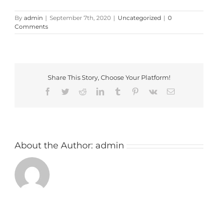
By
admin
|
September 7th, 2020
|
Uncategorized
|
0
Comments
Share This Story, Choose Your Platform!
Facebook
Twitter
Reddit
LinkedIn
Tumblr
Pinterest
Vk
Email
About the Author:
admin