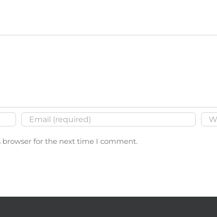
s browser for the next time I comment.