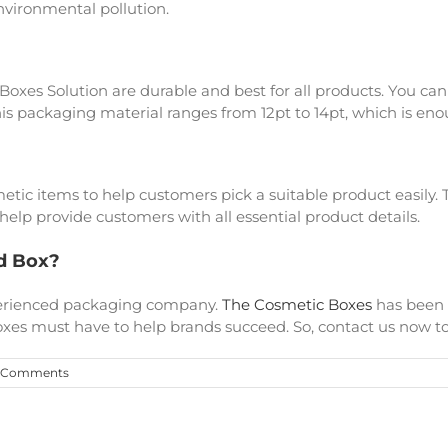
environmental pollution.
 Boxes Solution are durable and best for all products. You can
is packaging material ranges from 12pt to 14pt, which is eno
metic items to help customers pick a suitable product easily
elp provide customers with all essential product details.
d Box?
xperienced packaging company.
The Cosmetic Boxes
has been 
xes must have to help brands succeed. So, contact us now to 
 Comments