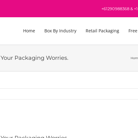
+61290988368
&
+
Home
Box By Industry
Retail Packaging
Free
l Your Packaging Worries.
Hom