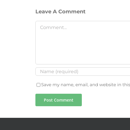
Leave A Comment
Comment
Save my name, email, and website in thi