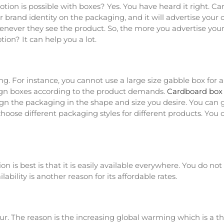
ion is possible with boxes? Yes. You have heard it right. Ca
ur brand identity on the packaging, and it will advertise yo
ever they see the product. So, the more you advertise your
ion? It can help you a lot.
 For instance, you cannot use a large size gabble box for a s
sign boxes according to the product demands.
Cardboard box
ign the packaging in the shape and size you desire. You can 
 choose different packaging styles for different products. Y
 is best is that it is easily available everywhere. You do no
bility is another reason for its affordable rates.
ur. The reason is the increasing global warming which is a th