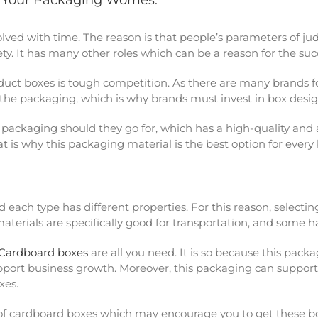
l Your Packaging Worries.
lved with time. The reason is that people’s parameters of j
fety. It has many other roles which can be a reason for the su
oduct boxes is tough competition. As there are many brands f
n the packaging, which is why brands must invest in box desi
packaging should they go for, which has a high-quality and a
at is why this packaging material is the best option for every
each type has different properties. For this reason, selecti
rials are specifically good for transportation, and some ha
Cardboard boxes
are all you need. It is so because this packa
port business growth. Moreover, this packaging can support 
xes.
ts of cardboard boxes which may encourage you to get these b