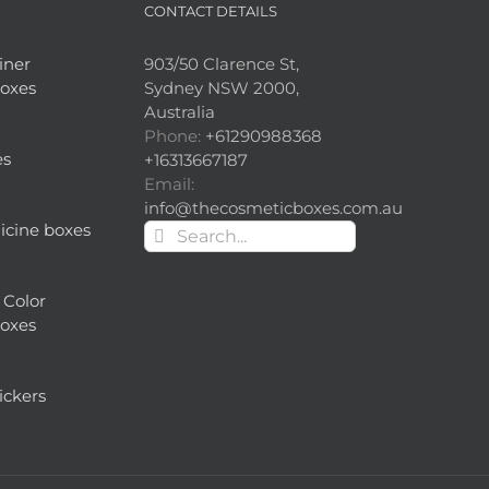
CONTACT DETAILS
iner
903/50 Clarence St,
oxes
Sydney NSW 2000,
Australia
Phone:
+61290988368
es
+16313667187
Email:
info@thecosmeticboxes.com.au
cine boxes
Search
for:
 Color
oxes
ickers