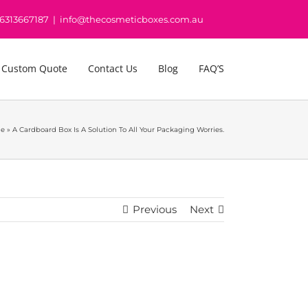
16313667187
|
info@thecosmeticboxes.com.au
 Custom Quote
Contact Us
Blog
FAQ’S
e
»
A Cardboard Box Is A Solution To All Your Packaging Worries.
Previous
Next