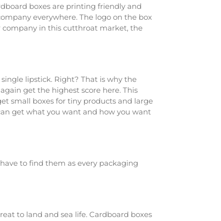
rdboard boxes are printing friendly and
ur company everywhere. The logo on the box
 company in this cutthroat market, the
ingle lipstick. Right? That is why the
again get the highest score here. This
get small boxes for tiny products and large
ou can get what you want and how you want
t have to find them as every packaging
reat to land and sea life. Cardboard boxes