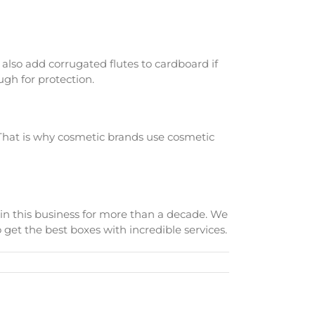
 also add corrugated flutes to cardboard if
ugh for protection.
. That is why cosmetic brands use cosmetic
in this business for more than a decade. We
get the best boxes with incredible services.