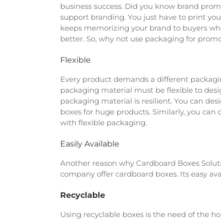
business success. Did you know brand promot
support branding. You just have to print yo
keeps memorizing your brand to buyers when
better. So, why not use packaging for promot
Flexible
Every product demands a different packaging.
packaging material must be flexible to de
packaging material is resilient. You can des
boxes for huge products. Similarly, you can
with flexible packaging.
Easily Available
Another reason why Cardboard Boxes Solution
company offer cardboard boxes. Its easy availa
Recyclable
Using recyclable boxes is the need of the ho