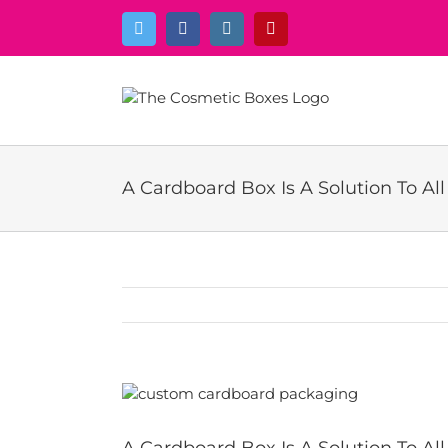
Skip
Twitter
Facebook
Instagram
Pinterest
to
content
A Cardboard Box Is A Solution To Al
View
Larger
Image