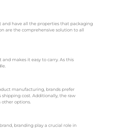
 and have all the properties that packaging
n are the comprehensive solution to all
 and makes it easy to carry. As this
le.
roduct manufacturing, brands prefer
shipping cost. Additionally, the raw
 other options.
and, branding play a crucial role in