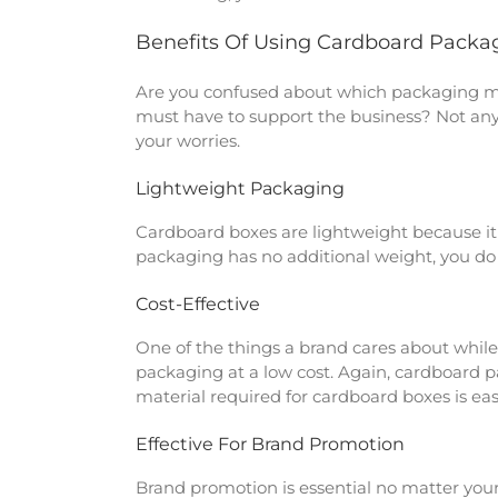
Benefits Of Using Cardboard Packa
Are you confused about which packaging mate
must have to support the business? Not any
your worries.
Lightweight Packaging
Cardboard boxes are lightweight because it i
packaging has no additional weight, you do n
Cost-Effective
One of the things a brand cares about while
packaging at a low cost. Again, cardboard p
material required for cardboard boxes is ea
Effective For Brand Promotion
Brand promotion is essential no matter your