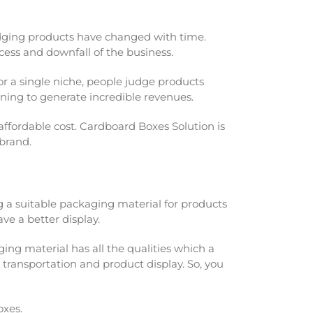
udging products have changed with time.
ccess and downfall of the business.
or a single niche, people judge products
gning to generate incredible revenues.
ffordable cost. Cardboard Boxes Solution is
 brand.
ng a suitable packaging material for products
ve a better display.
ging material has all the qualities which a
transportation and product display. So, you
oxes.