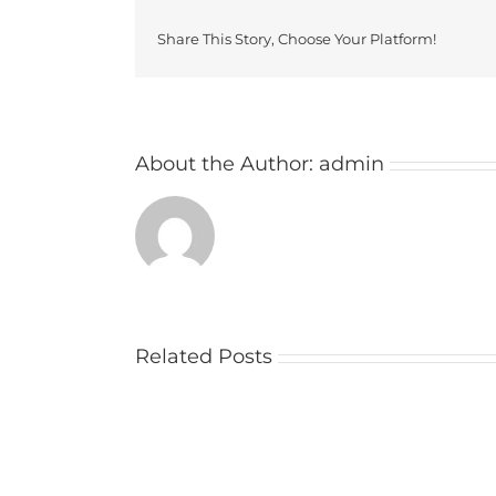
Share This Story, Choose Your Platform!
About the Author:
admin
Related Posts