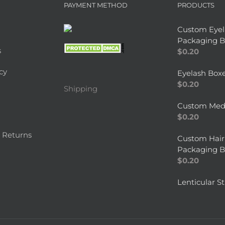
PAYMENT METHOD
PRODUCTS
Custom Eyel
Packaging B
s
$
0.20
cy
Eyelash Box
$
0.20
Shipping
Custom Medi
$
0.20
 Returns
Custom Hair
Packaging B
$
0.20
Lenticular St