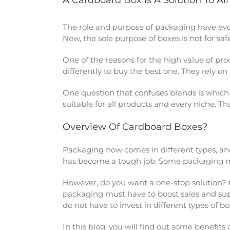
A Cardboard Box Is A Solution To Al
The role and purpose of packaging have evo
Now, the sole purpose of boxes is not for sa
One of the reasons for the high value of pr
differently to buy the best one. They rely o
One question that confuses brands is which 
suitable for all products and every niche. Th
Overview Of Cardboard Boxes?
Packaging now comes in different types, and 
has become a tough job. Some packaging mate
However, do you want a one-stop solution?
packaging must have to boost sales and sup
do not have to invest in different types of bo
In this blog, you will find out some benefi