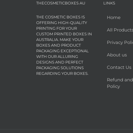
THECOSMETICBOXES AU
LINKS
THE COSMETIC BOXES IS
Home
OFFERING HIGH-QUALITY
PRINTING FOR YOUR
All Product
CUSTOM PRINTED BOXES IN
AUSTRALIA. MAKE YOUR
Privacy Poli
BOXES AND PRODUCT
PACKAGING EXCEPTIONAL
About us
WITH OUR ALLURING
DESIGNS AND PERFECT
Contact Us
PACKAGING SOLUTIONS
REGARDING YOUR BOXES.
Refund and
Policy