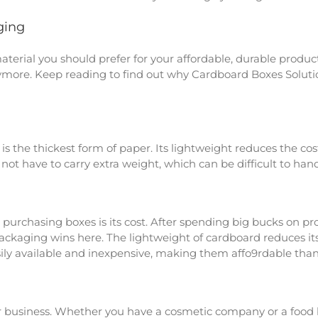
ging
rial you should prefer for your affordable, durable product
more. Keep reading to find out why Cardboard Boxes Solutio
s the thickest form of paper. Its lightweight reduces the cost
ot have to carry extra weight, which can be difficult to hand
 purchasing boxes is its cost. After spending big bucks on p
ackaging wins here. The lightweight of cardboard reduces its 
sily available and inexpensive, making them affo9rdable than
 business. Whether you have a cosmetic company or a food br