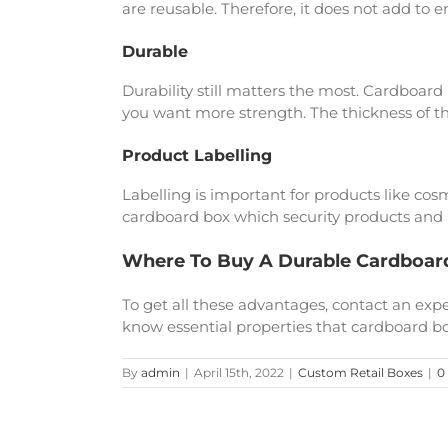
are reusable. Therefore, it does not add to 
Durable
Durability still matters the most. Cardboard
you want more strength. The thickness of th
Product Labelling
Labelling is important for products like cos
cardboard box which security products and h
Where To Buy A Durable Cardboar
To get all these advantages, contact an e
know essential properties that cardboard bo
By
admin
|
April 15th, 2022
|
Custom Retail Boxes
|
0