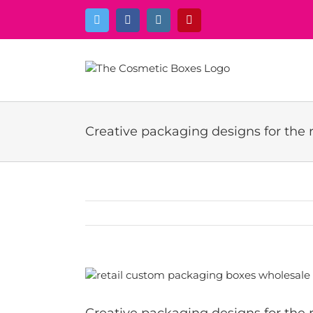
Skip
Twitter
Facebook
Instagram
Pinterest
to
content
Creative packaging designs for the r
View
Larger
Image