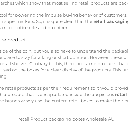
searches which show that most selling retail products are pac
a tool for powering the impulse buying behavior of customers.
n supermarkets. So, it is quite clear that the
retail packagin
s more noticeable and prominent.
the product
 side of the coin, but you also have to understand the pack
e place to stay for a long or short duration. However, these 
etail shelves. Contrary to this, there are some products that
used on the boxes for a clear display of the products. This ta
ing.
 the retail products as per their requirement so it would prov
ch a product that is encapsulated inside the auspicious
retai
 the brands wisely use the custom retail boxes to make their 