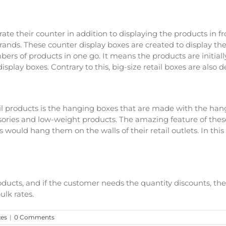
rate their counter in addition to displaying the products in fr
 brands. These counter display boxes are created to display 
bers of products in one go. It means the products are initial
isplay boxes. Contrary to this, big-size retail boxes are also 
ail products is the hanging boxes that are made with the han
ories and low-weight products. The amazing feature of these
rs would hang them on the walls of their retail outlets. In thi
products, and if the customer needs the quantity discounts, t
ulk rates.
xes
|
0 Comments