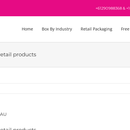
+61290988368
&
+
Home
Box By Industry
Retail Packaging
Free
etail products