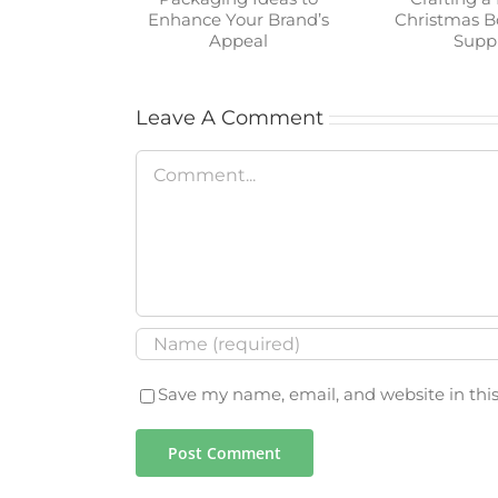
Creative Media
Step-by-Ste
Packaging Ideas to
Crafting a
Enhance Your Brand’s
Christmas
Appeal
Off Sup
Leave A Comment
Comment
Save my name, email, and website in thi