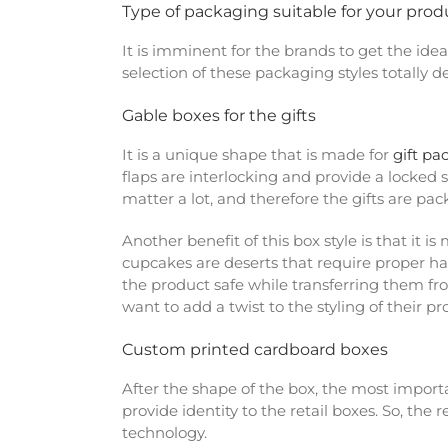
Type of packaging suitable for your prod
It is imminent for the brands to get the ide
selection of these packaging styles totally 
Gable boxes for the gifts
It is a unique shape that is made for
gift pa
flaps are interlocking and provide a locked 
matter a lot, and therefore the gifts are pa
Another benefit of this box style is that it 
cupcakes are deserts that require proper ha
the product safe while transferring them f
want to add a twist to the styling of their p
Custom printed cardboard boxes
After the shape of the box, the most importa
provide identity to the retail boxes. So, the
technology.