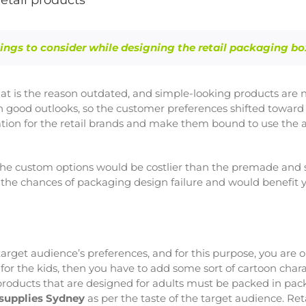
etail products
ings to consider while designing the retail packaging bo
that is the reason outdated, and simple-looking products are n
th good outlooks, so the customer preferences shifted toward
tuation for the retail brands and make them bound to use t
the custom options would be costlier than the premade and si
 the chances of packaging design failure and would benefit y
e target audience’s preferences, and for this purpose, you are 
for the kids, then you have to add some sort of cartoon chara
 products that are designed for adults must be packed in pac
 supplies Sydney
as per the taste of the target audience. Ret