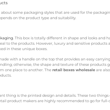
ucts
a about some packaging styles that are used for the packagin
depends on the product type and suitability.
ckaging
. This box is totally different in shape and looks and 
seal to the products. However, luxury and sensitive products
cked in these unique boxes.
is made with a handle on the top that provides an easy carryin
ndling; otherwise, the shape and texture of these products ge
rom one place to another. The
retail boxes wholesale
are also
roducts.
nt thing is the printed design and details. These two things 
 retail product makers are highly recommended to go for full-c