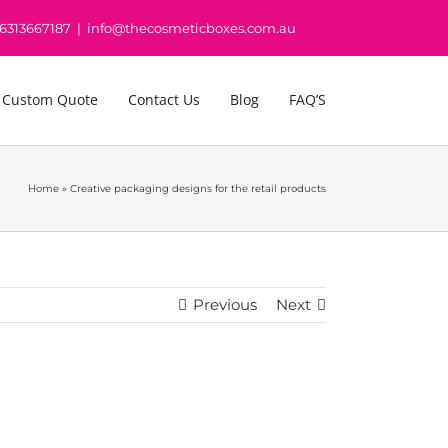
16313667187
|
info@thecosmeticboxes.com.au
 Custom Quote
Contact Us
Blog
FAQ’S
Home
»
Creative packaging designs for the retail products
Previous
Next