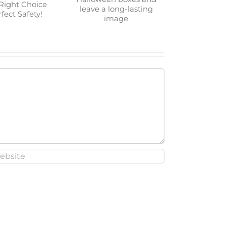
t Candle
Go for our custom
The Right
Halloween boxes and
 The Perfect
leave a long-lasting
ety!
image