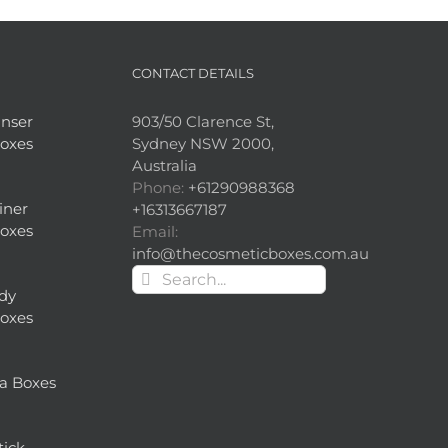
CONTACT DETAILS
nser
903/50 Clarence St,
oxes
Sydney NSW 2000,
Australia
Phone:
+61290988368
iner
+16313667187
oxes
Email:
info@thecosmeticboxes.com.au
Search
dy
for:
oxes
a Boxes
tick