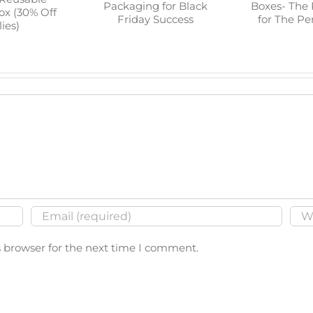
p Guide to
Tealigh
Prepare Your
 Reusable
Boxes- 
Packaging for Black
 Box (30%
Choice for
Friday Success
plies)
Saf
s browser for the next time I comment.