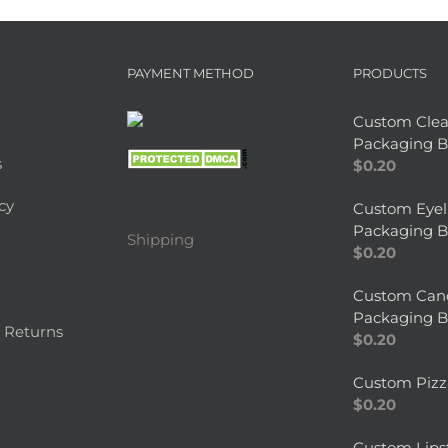
PAYMENT METHOD
PRODUCTS
Custom Clea
Packaging B
s
$
0.20
cy
Custom Eyel
Packaging B
Shipping
$
0.20
Custom Can
Packaging B
 Returns
$
0.20
Custom Pizz
$
0.20
Custom Lips