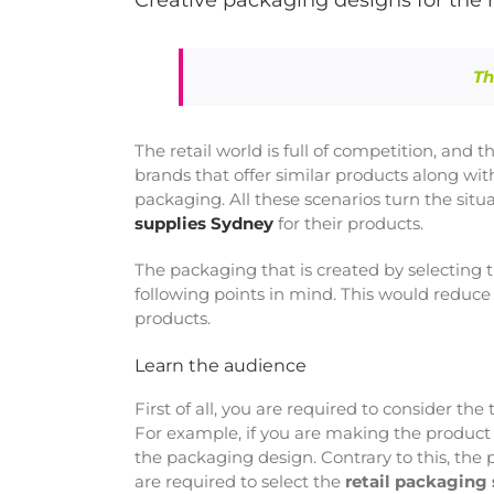
Creative packaging designs for the r
Th
The retail world is full of competition, and 
brands that offer similar products along wi
packaging. All these scenarios turn the si
supplies Sydney
for their products.
The packaging that is created by selecting 
following points in mind. This would reduce
products.
Learn the audience
First of all, you are required to consider th
For example, if you are making the product 
the packaging design. Contrary to this, the
are required to select the
retail packaging