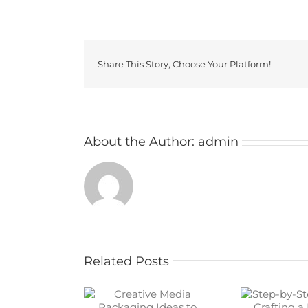
Share This Story, Choose Your Platform!
About the Author:
admin
Related Posts