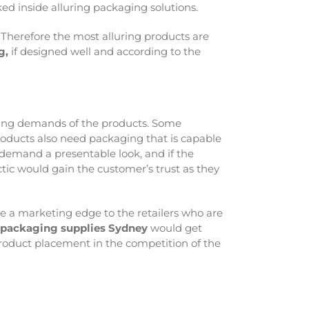
ked inside alluring packaging solutions.
 Therefore the most alluring products are
g,
if designed well and according to the
aging demands of the products. Some
products also need packaging that is capable
 demand a presentable look, and if the
ctic would gain the customer’s trust as they
ide a marketing edge to the retailers who are
l packaging supplies Sydney
would get
product placement in the competition of the