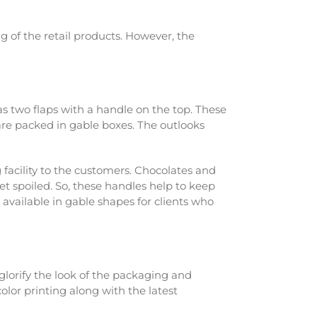
g of the retail products. However, the
has two flaps with a handle on the top. These
 are packed in gable boxes. The outlooks
g facility to the customers. Chocolates and
t spoiled. So, these handles help to keep
 available in gable shapes for clients who
glorify the look of the packaging and
olor printing along with the latest