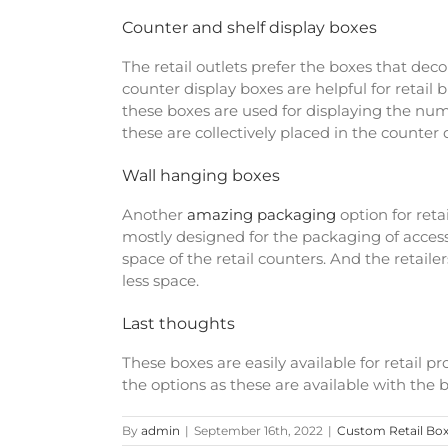
Counter and shelf display boxes
The retail outlets prefer the boxes that deco
counter display boxes are helpful for retail
these boxes are used for displaying the num
these are collectively placed in the counter d
Wall hanging boxes
Another
amazing packaging
option for ret
mostly designed for the packaging of access
space of the retail counters. And the retaile
less space.
Last thoughts
These boxes are easily available for retail 
the options as these are available with the b
By
admin
|
September 16th, 2022
|
Custom Retail Bo