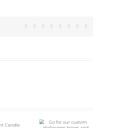
Facebook
Twitter
Reddit
LinkedIn
Tumblr
Pinterest
Vk
Email