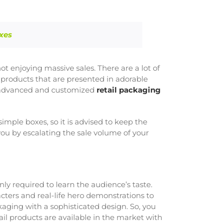
xes
ot enjoying massive sales. There are a lot of
 products that are presented in adorable
he advanced and customized
retail packaging
mple boxes, so it is advised to keep the
ou by escalating the sale volume of your
only required to learn the audience’s taste.
cters and real-life hero demonstrations to
kaging with a sophisticated design. So, you
ail products are available in the market with