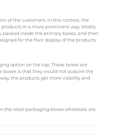
ont of the customers. In this context, the
the products in a more prominent way. Mostly
ly packed inside the primary boxes, and then
designed for the floor display of the products.
ging option on the top. These boxes are
 boxes is that they would not acquire the
s way, the products get more visibility and
hen the retail packaging boxes wholesale are