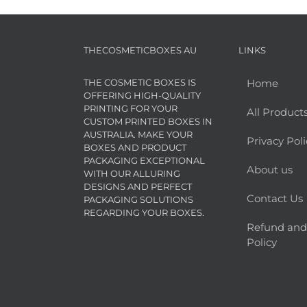
THECOSMETICBOXES AU
LINKS
THE COSMETIC BOXES IS
Home
OFFERING HIGH-QUALITY
PRINTING FOR YOUR
All Product
CUSTOM PRINTED BOXES IN
AUSTRALIA. MAKE YOUR
Privacy Poli
BOXES AND PRODUCT
PACKAGING EXCEPTIONAL
About us
WITH OUR ALLURING
DESIGNS AND PERFECT
Contact Us
PACKAGING SOLUTIONS
REGARDING YOUR BOXES.
Refund and
Policy