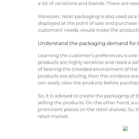
a lot of variations and brands. There are re
Moreover, retail packaging is also used as 
displayed at the point of sale and purchase i
customers’ needs, would make the product
Understand the packaging demand for 
Learning the customer’s preferences is one
products are highly sensitive and need a saf
of bearing the crowded environment of the r
products are alluring, then the windows are 
can easily view the products before purchas
So, it is advised to create the packaging of
selling the products. On the other hand, su
prominent places on the retail shelves. So,
retail market.