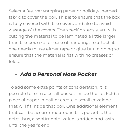
Select a festive wrapping paper or holiday-themed
fabric to cover the box. This is to ensure that the box
is fully covered with the covers and also to avoid
wastage of the covers. The specific steps start with
cutting the material to be laminated a little larger
than the box size for ease of handling. To attach it,
one needs to use either tape or glue but in doing so
ensure that the material is flat with no creases or
folds.
Add a Personal Note Pocket
To add some extra points of consideration, it is
possible to form a small pocket inside the lid. Fold a
piece of paper in half or create a small envelope
that will fit inside that box. One additional element
that can be accommodated in this pocket is the
note; thus, a sentimental value is added and lasts
until the year’s end.