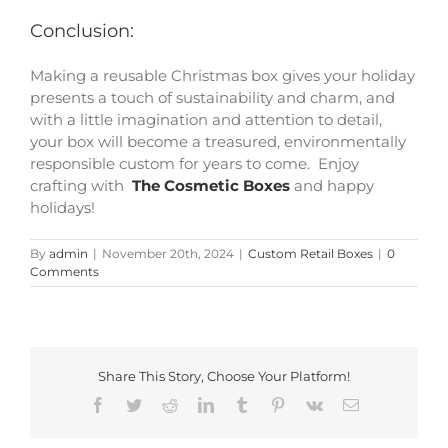
Conclusion:
Making a reusable Christmas box gives your holiday
presents a touch of sustainability and charm, and
with a little imagination and attention to detail,
your box will become a treasured, environmentally
responsible custom for years to come. Enjoy
crafting with
The Cosmetic Boxes
and happy
holidays!
By
admin
|
November 20th, 2024
|
Custom Retail Boxes
|
0
Comments
Share This Story, Choose Your Platform!
Facebook
Twitter
Reddit
LinkedIn
Tumblr
Pinterest
Vk
Email