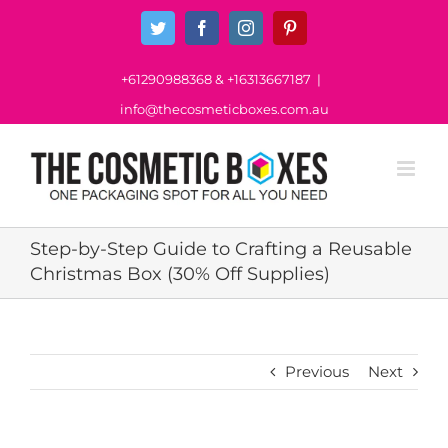
Skip
Twitter
Facebook
Instagram
Pinterest
to
content
+61290988368
&
+16313667187
|
info@thecosmeticboxes.com.au
Step-by-Step Guide to Crafting a Reusable
Christmas Box (30% Off Supplies)
Previous
Next