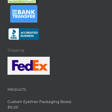
Shipping
PRODUCTS
Custom Eyeliner Packaging Boxes
$
0.20