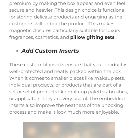
premium by making the box appear and even feel
secure and heavier. This design choice is functional
for storing delicate products and engaging as the
customers will unbox the product. This makes
magnetic closures particularly suitable for luxury
fragrances, cosmetics, and
pillow gifting sets
.
Add Custom Inserts
These custom-fit inserts ensure that your product is
well-protected and neatly packed within the box.
When it comes to smaller pieces like makeup sets,
individual products, or products that are part of a
set or set of products like makeup palettes, brushes,
or applicators, they are very useful. The embedded
inserts also improve the neatness of the unboxing
process and make it look much more enjoyable.