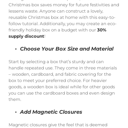
Christmas box saves money for future festivities and
lessens waste. Anyone can construct a lovely,
reusable Christmas box at home with this easy-to-
follow tutorial. Additionally, you may create an eco-
friendly holiday box on a budget with our
30%
supply discount
!
Choose Your Box Size and Material
Start by selecting a box that’s sturdy and can
handle repeated use. They come in three materials
– wooden, cardboard, and fabric covering for the
box to meet your preferred choice. For heavier
goods, a wooden box is ideal while for other goods
you can use the cardboard boxes and even design
them.
Add Magnetic Closures
Magnetic closures give the feel that is deemed