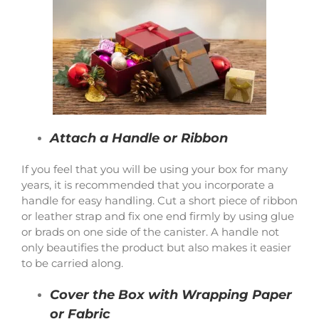
Attach a Handle or Ribbon
If you feel that you will be using your box for many
years, it is recommended that you incorporate a
handle for easy handling. Cut a short piece of ribbon
or leather strap and fix one end firmly by using glue
or brads on one side of the canister. A handle not
only beautifies the product but also makes it easier
to be carried along.
Cover the Box with Wrapping Paper
or Fabric