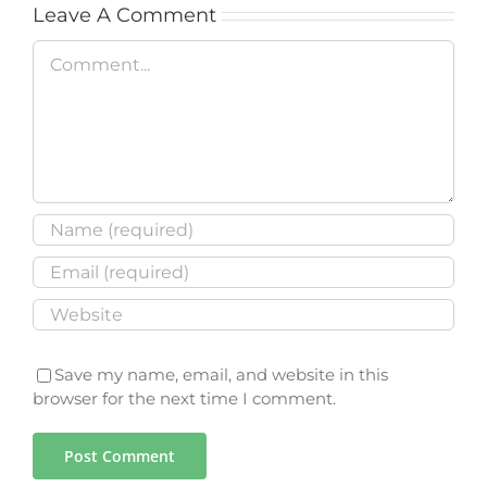
Leave A Comment
Comment
Save my name, email, and website in this
browser for the next time I comment.