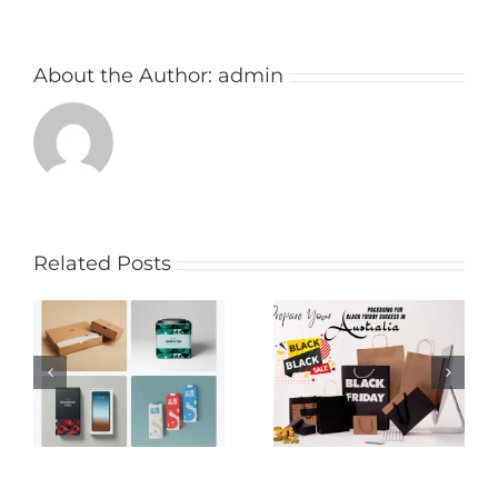
About the Author:
admin
Related Posts
Creative Media
Prepare Your
Packaging Ideas to
Packaging for Black
Enhance Your
Friday Success
Brand’s Appeal