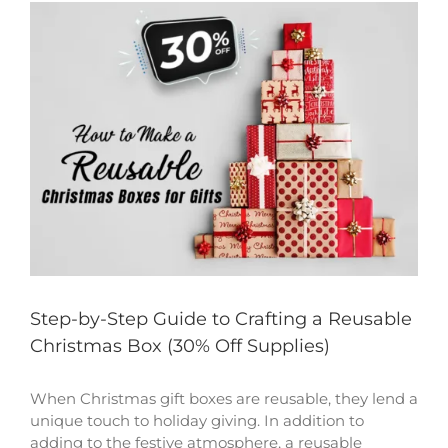
View
Larger
Image
Step-by-Step Guide to Crafting a Reusable
Christmas Box (30% Off Supplies)
When Christmas gift boxes are reusable, they lend a
unique touch to holiday giving. In addition to
adding to the festive atmosphere, a reusable