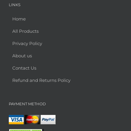
LINKS
Home
All Products
Privacy Policy
About us
Contact Us
Refund and Returns Policy
PAYMENT METHOD