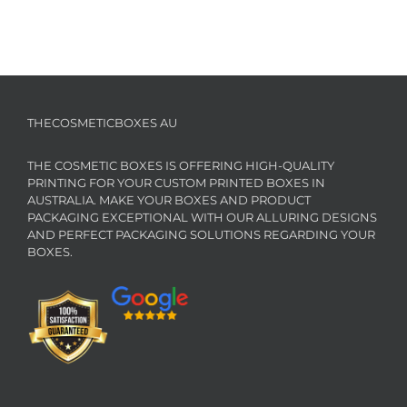
THECOSMETICBOXES AU
THE COSMETIC BOXES IS OFFERING HIGH-QUALITY
PRINTING FOR YOUR CUSTOM PRINTED BOXES IN
AUSTRALIA. MAKE YOUR BOXES AND PRODUCT
PACKAGING EXCEPTIONAL WITH OUR ALLURING DESIGNS
AND PERFECT PACKAGING SOLUTIONS REGARDING YOUR
BOXES.