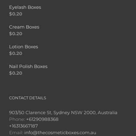
Eyelash Boxes
$
0.20
Cream Boxes
$
0.20
Lotion Boxes
$
0.20
Nail Polish Boxes
$
0.20
CONTACT DETAILS
903/50 Clarence St, Sydney NSW 2000, Australia
Phone:
+61290988368
+16313667187
Email:
info@thecosmeticboxes.com.au