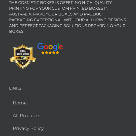
THE COSMETIC BOXES IS OFFERING HIGH-QUALITY
PRINTING FOR YOUR CUSTOM PRINTED BOXES IN
AUSTRALIA. MAKE YOUR BOXES AND PRODUCT
PACKAGING EXCEPTIONAL WITH OUR ALLURING DESIGNS
AND PERFECT PACKAGING SOLUTIONS REGARDING YOUR
BOXES.
LINKS
Home
All Products
Privacy Policy