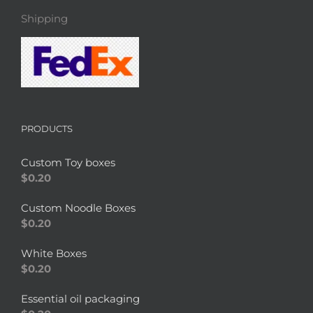
Shipping
PRODUCTS
Custom Toy boxes
$
0.20
Custom Noodle Boxes
$
0.20
White Boxes
$
0.20
Essential oil packaging