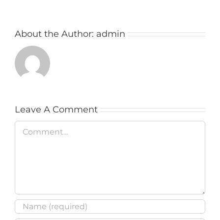
About the Author:
admin
Leave A Comment
Comment