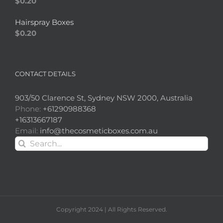
$
0.20
Hairspray Boxes
$
0.20
CONTACT DETAILS
903/50 Clarence St, Sydney NSW 2000, Australia
Phone:
+61290988368
+16313667187
Email:
info@thecosmeticboxes.com.au
Search
for:
Copyright 2024 | All Rights Reserved.