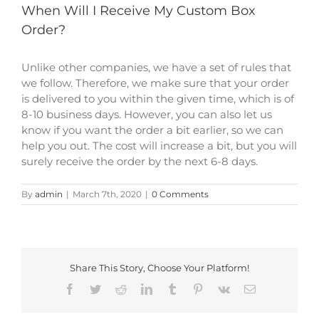
When Will I Receive My Custom Box
Order?
Unlike other companies, we have a set of rules that
we follow. Therefore, we make sure that your order
is delivered to you within the given time, which is of
8-10 business days. However, you can also let us
know if you want the order a bit earlier, so we can
help you out. The cost will increase a bit, but you will
surely receive the order by the next 6-8 days.
By
admin
|
March 7th, 2020
|
0 Comments
Share This Story, Choose Your Platform!
Facebook
Twitter
Reddit
LinkedIn
Tumblr
Pinterest
Vk
Email