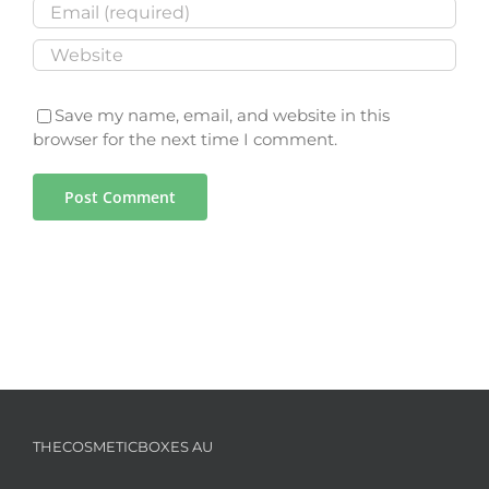
Save my name, email, and website in this
browser for the next time I comment.
THECOSMETICBOXES AU