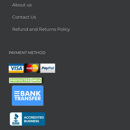
About us
Contact Us
Refund and Returns Policy
PAYMENT METHOD