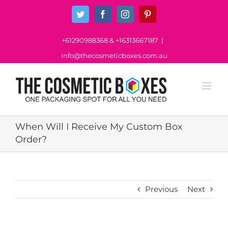
Skip
Twitter
Facebook
Instagram
Pinterest
to
content
+61290988368
&
+16313667187
|
info@thecosmeticboxes.com.au
When Will I Receive My Custom Box
Order?
Previous
Next