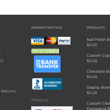
PAYMENT METHOD
PRODUCTS
Nail Polish 
$
0.20
s
Custom Cup
cy
$
0.20
Chocolate B
$
0.20
Display Boxe
 Returns
$
0.20
Shipping
Custom Clea
Packaging B