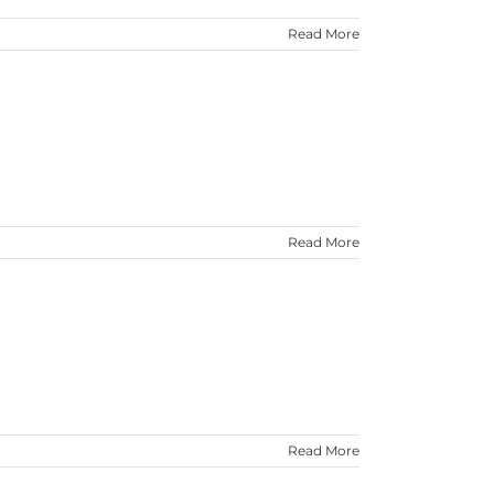
Read More
Read More
Read More