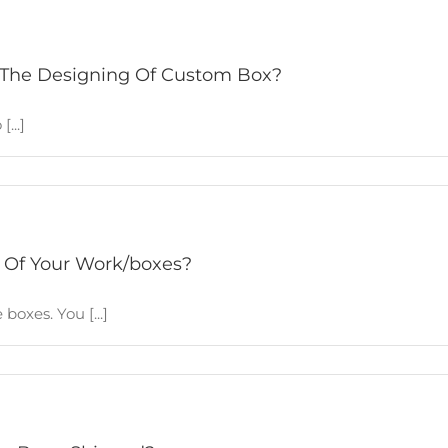
 The Designing Of Custom Box?
...]
 Of Your Work/boxes?
boxes. You [...]