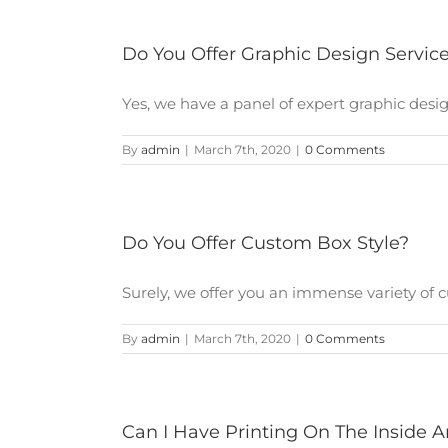
Do You Offer Graphic Design Servic
Yes, we have a panel of expert graphic design
By
admin
|
March 7th, 2020
|
0 Comments
Do You Offer Custom Box Style?
Surely, we offer you an immense variety of cu
By
admin
|
March 7th, 2020
|
0 Comments
Can I Have Printing On The Inside 