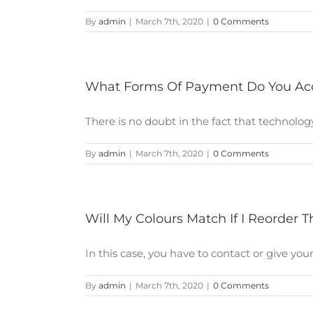
By
admin
|
March 7th, 2020
|
0 Comments
What Forms Of Payment Do You Ac
There is no doubt in the fact that technology 
By
admin
|
March 7th, 2020
|
0 Comments
Will My Colours Match If I Reorder
In this case, you have to contact or give your [
By
admin
|
March 7th, 2020
|
0 Comments