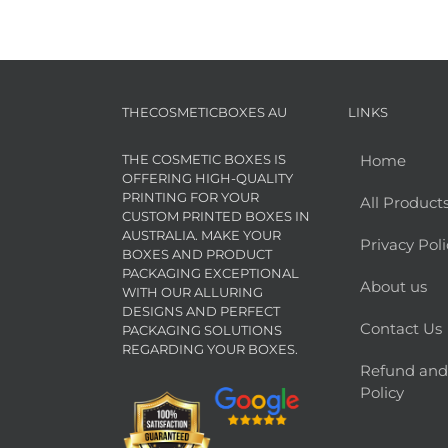
THECOSMETICBOXES AU
LINKS
THE COSMETIC BOXES IS
Home
OFFERING HIGH-QUALITY
PRINTING FOR YOUR
All Product
CUSTOM PRINTED BOXES IN
AUSTRALIA. MAKE YOUR
Privacy Poli
BOXES AND PRODUCT
PACKAGING EXCEPTIONAL
About us
WITH OUR ALLURING
DESIGNS AND PERFECT
Contact Us
PACKAGING SOLUTIONS
REGARDING YOUR BOXES.
Refund and
Policy