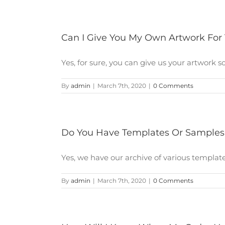
Can I Give You My Own Artwork For
Yes, for sure, you can give us your artwork so [
By
admin
|
March 7th, 2020
|
0 Comments
Do You Have Templates Or Samples
Yes, we have our archive of various template 
By
admin
|
March 7th, 2020
|
0 Comments