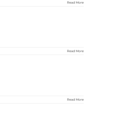
Read More
Read More
Read More