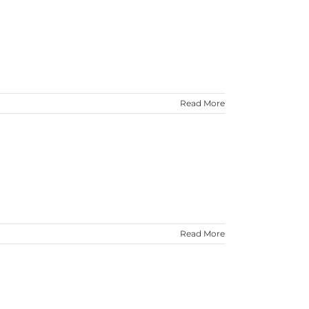
Read More
Read More