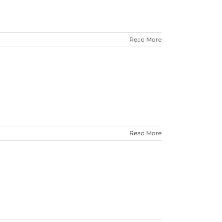
Read More
Read More