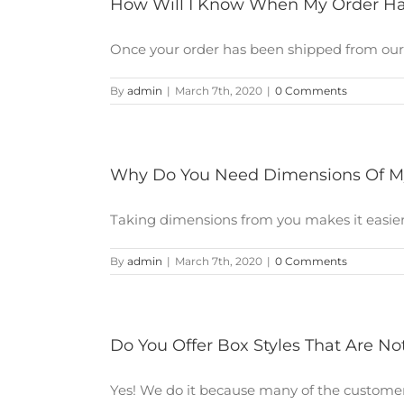
How Will I Know When My Order H
Once your order has been shipped from our en
By
admin
|
March 7th, 2020
|
0 Comments
Why Do You Need Dimensions Of M
Taking dimensions from you makes it easier fo
By
admin
|
March 7th, 2020
|
0 Comments
Do You Offer Box Styles That Are No
Yes! We do it because many of the customers 