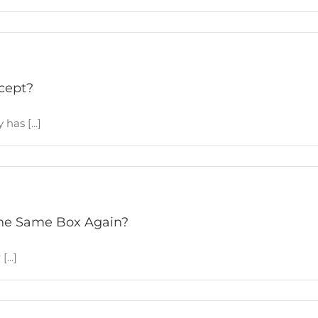
cept?
has [...]
 The Same Box Again?
...]