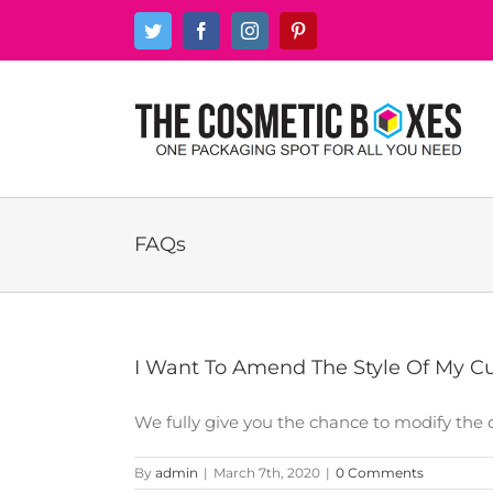
Skip
Twitter
Facebook
Instagram
Pinterest
to
content
FAQs
I Want To Amend The Style Of My Cu
We fully give you the chance to modify the de
By
admin
|
March 7th, 2020
|
0 Comments