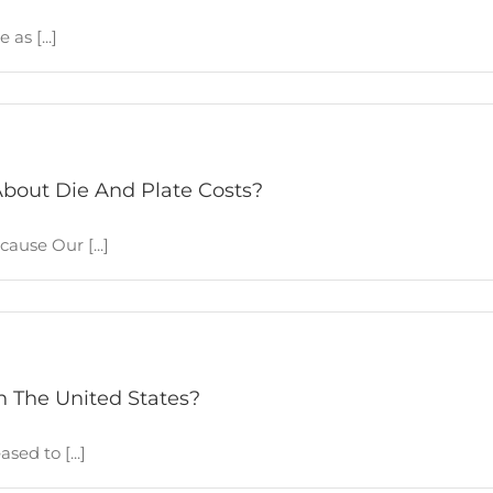
as [...]
bout Die And Plate Costs?
ause Our [...]
n The United States?
ed to [...]