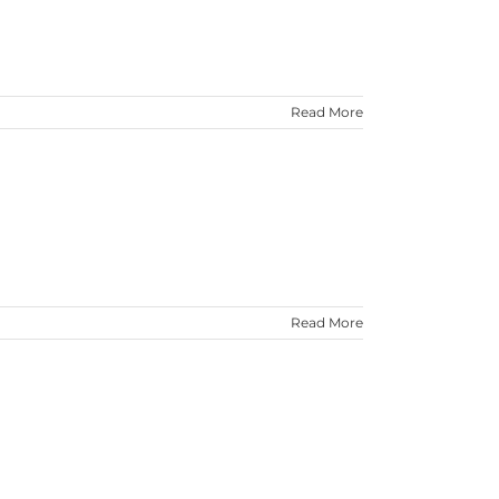
Read More
Read More