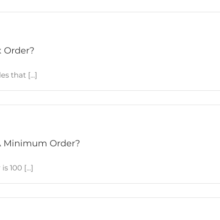
x Order?
 that [...]
A Minimum Order?
 100 [...]