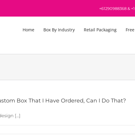
+61290988368
&
+
Home
Box By Industry
Retail Packaging
Free
stom Box That I Have Ordered, Can I Do That?
sign [...]