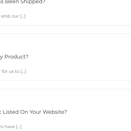
as Been Shipped?
d, our [...]
y Product?
r us to [...]
t Listed On Your Website?
have [...]