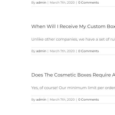
By
admin
|
March 7th, 2020
|
0 Comments
When Will I Receive My Custom Bo
Unlike other companies, we have a set of rules
By
admin
|
March 7th, 2020
|
0 Comments
Does The Cosmetic Boxes Require 
Yes, of course! Our minimum limit per order is
By
admin
|
March 7th, 2020
|
0 Comments