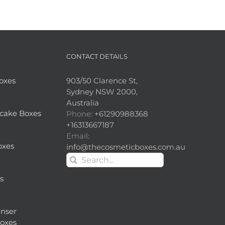
CONTACT DETAILS
Boxes
903/50 Clarence St,
Sydney NSW 2000,
Australia
cake Boxes
Phone:
+61290988368
+16313667187
Email:
oxes
info@thecosmeticboxes.com.au
Search
for:
s
nser
oxes