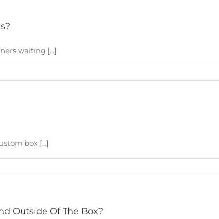
es?
ers waiting [...]
stom box [...]
And Outside Of The Box?