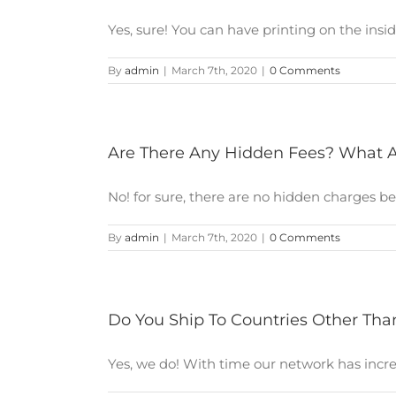
Yes, sure! You can have printing on the inside 
By
admin
|
March 7th, 2020
|
0 Comments
Are There Any Hidden Fees? What A
No! for sure, there are no hidden charges bec
By
admin
|
March 7th, 2020
|
0 Comments
Do You Ship To Countries Other Tha
Yes, we do! With time our network has increas