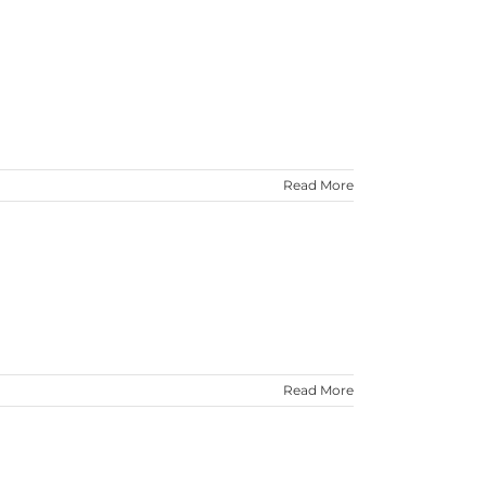
Read More
Read More