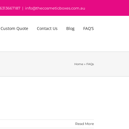
16313667187
|
info@thecosmeticboxes.com.au
 Custom Quote
Contact Us
Blog
FAQ’S
Home
»
FAQs
Read More