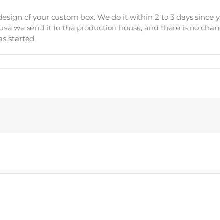
esign of your custom box. We do it within 2 to 3 days since y
se we send it to the production house, and there is no chanc
s started.