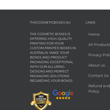
THECOSMETICBOXES AU
LINKS
THE COSMETIC BOXES IS
Home
OFFERING HIGH-QUALITY
PRINTING FOR YOUR
All Product
CUSTOM PRINTED BOXES IN
AUSTRALIA. MAKE YOUR
Privacy Poli
BOXES AND PRODUCT
PACKAGING EXCEPTIONAL
About us
WITH OUR ALLURING
DESIGNS AND PERFECT
Contact Us
PACKAGING SOLUTIONS
REGARDING YOUR BOXES.
Refund and
Policy