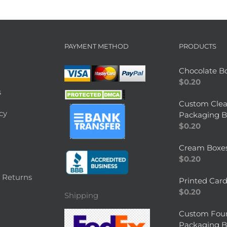
PAYMENT METHOD
PRODUCTS
Chocolate B
$
0.20
s
Custom Clea
cy
Packaging B
$
0.20
Cream Boxe
$
0.20
 Returns
Printed Car
$
0.20
Shipping
Custom Fou
Packaging B