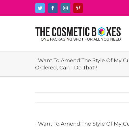
Skip
Twitter
Facebook
Instagram
Pinterest
to
content
I Want To Amend The Style Of My C
Ordered, Can I Do That?
I Want To Amend The Style Of My Cu