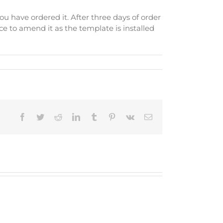
ou have ordered it. After three days of order
e to amend it as the template is installed
Facebook
Twitter
Reddit
LinkedIn
Tumblr
Pinterest
Vk
Email