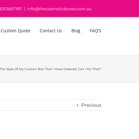
16313667187
|
info@thecosmeticboxes.com.au
 Custom Quote
Contact Us
Blog
FAQ’S
he Style Of My Custom Box That I Have Ordered, Can I Do That?
Previous