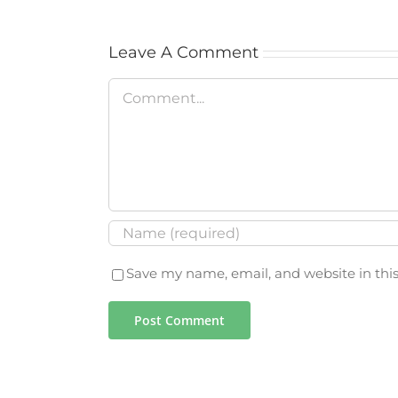
Leave A Comment
Comment
Save my name, email, and website in thi