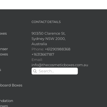
CONTACT DETAILS
oxes
903/50 Clarence St,
Sydney NSW 2000,
Australia
nser
Phone:
+61290988368
oxes
+16313667187
Email:
info@thecosmeticboxes.com.au
s
Search
for:
dboard Boxes
ndation
oxes