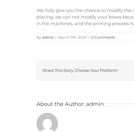
We fully give you the chance to modify the d
placing, we can not modify your boxes becau
in the machines, and the printing process ha
By
admin
|
March 7th, 2020
|
0 Comments
Share This Story, Choose Your Platform!
About the Author:
admin