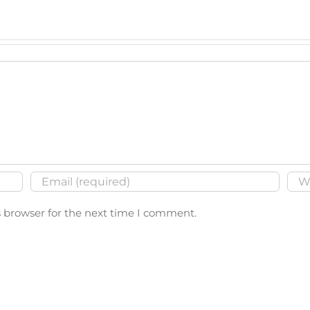
s browser for the next time I comment.