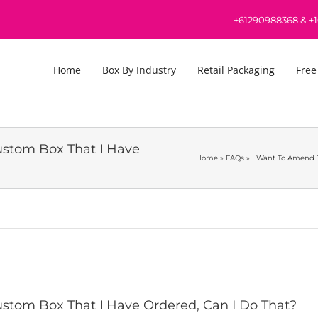
+61290988368
&
+
Home
Box By Industry
Retail Packaging
Free
ustom Box That I Have
Home
»
FAQs
»
I Want To Amend T
stom Box That I Have Ordered, Can I Do That?