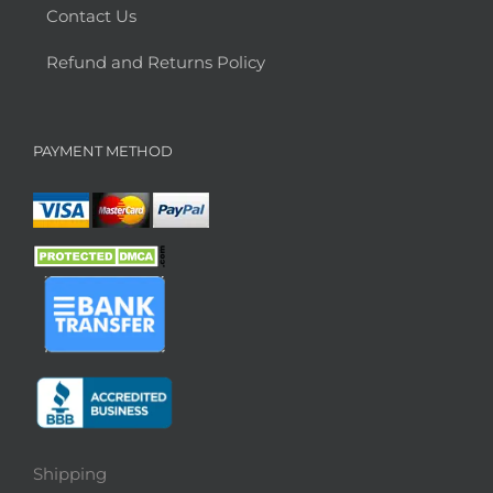
Contact Us
Refund and Returns Policy
PAYMENT METHOD
Shipping