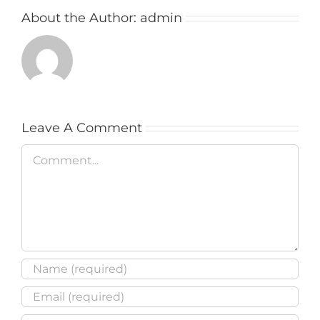
About the Author:
admin
Leave A Comment
Comment