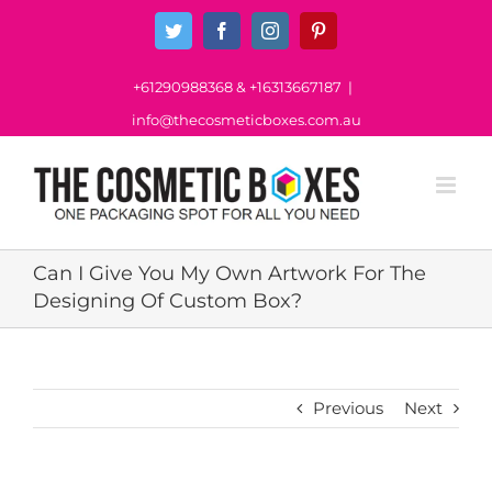
Skip
Twitter
Facebook
Instagram
Pinterest
to
content
+61290988368
&
+16313667187
|
info@thecosmeticboxes.com.au
Can I Give You My Own Artwork For The
Designing Of Custom Box?
Previous
Next