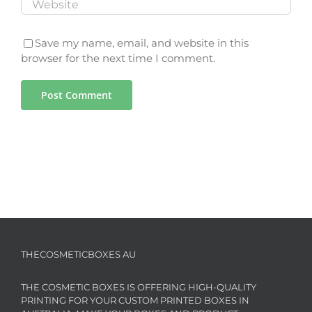
Save my name, email, and website in this
browser for the next time I comment.
THECOSMETICBOXES AU
THE COSMETIC BOXES IS OFFERING HIGH-QUALITY
PRINTING FOR YOUR CUSTOM PRINTED BOXES IN