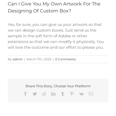
Can I Give You My Own Artwork For The
Designing Of Custom Box?
Yes, for sure, you can give us your artwork so that
we can design custom boxes. Just send us the
sample in the soft form of Adobe or other
extensions so that we can modify it physically. You
will love the outcome and our effort to please you.
By
admin
|
March 7th, 2020
|
0 Comments
Share This Story, Choose Your Platform!
Facebook
Twitter
Reddit
LinkedIn
Tumblr
Pinterest
Vk
Email