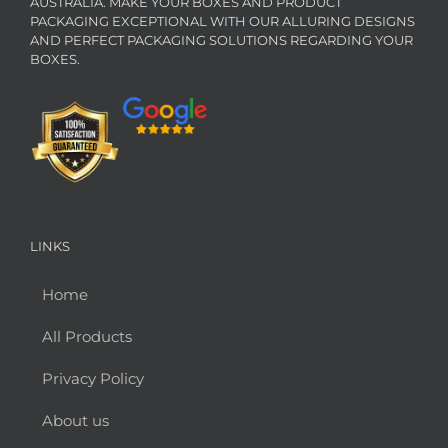
AUSTRALIA. MAKE YOUR BOXES AND PRODUCT
PACKAGING EXCEPTIONAL WITH OUR ALLURING DESIGNS
AND PERFECT PACKAGING SOLUTIONS REGARDING YOUR
BOXES.
LINKS
Home
All Products
Privacy Policy
About us