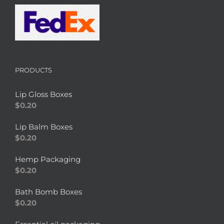
PRODUCTS
Lip Gloss Boxes
$
0.20
Lip Balm Boxes
$
0.20
Hemp Packaging
$
0.20
Bath Bomb Boxes
$
0.20