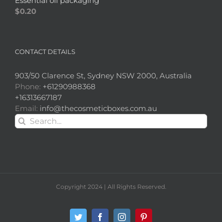
Essential oil packaging
$
0.20
CONTACT DETAILS
903/50 Clarence St, Sydney NSW 2000, Australia
Phone:
+61290988368
+16313667187
Email:
info@thecosmeticboxes.com.au
Search
for:
Copyright 2024 | All Rights Reserved.
Twitter
Facebook
Instagram
Pinterest