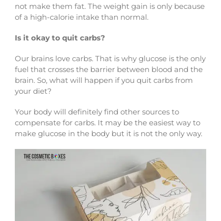
not make them fat. The weight gain is only because
of a high-calorie intake than normal.
Is it okay to quit carbs?
Our brains love carbs. That is why glucose is the only
fuel that crosses the barrier between blood and the
brain. So, what will happen if you quit carbs from
your diet?
Your body will definitely find other sources to
compensate for carbs. It may be the easiest way to
make glucose in the body but it is not the only way.