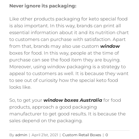
Never ignore its packaging:
Like other products packaging for keto special food
is also important. In this way, brands can print all
essential information about it and its nutrition chart
to customers can purchase with satisfaction. Apart
from that, brands may also use
custom
window
boxes
for food. In this way, people at the time of
purchase can see the food item they are buying.
Moreover, using
window packaging
is a strategy to
appeal to customers as well. It is because they want
to see out of curiosity how the special keto food
looks like.
So, to get your
window boxes Australia
for food
products, approach a good packaging
manufacturer to get good results. It is because the
sales depend on the packaging.
By
admin
|
April 21st, 2021
|
Custom Retail Boxes
|
0