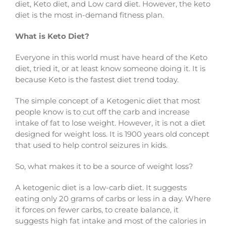
diet, Keto diet, and Low card diet. However, the keto
diet is the most in-demand fitness plan.
What is Keto Diet?
Everyone in this world must have heard of the Keto
diet, tried it, or at least know someone doing it. It is
because Keto is the fastest diet trend today.
The simple concept of a Ketogenic diet that most
people know is to cut off the carb and increase
intake of fat to lose weight. However, it is not a diet
designed for weight loss. It is 1900 years old concept
that used to help control seizures in kids.
So, what makes it to be a source of weight loss?
A ketogenic diet is a low-carb diet. It suggests
eating only 20 grams of carbs or less in a day. Where
it forces on fewer carbs, to create balance, it
suggests high fat intake and most of the calories in