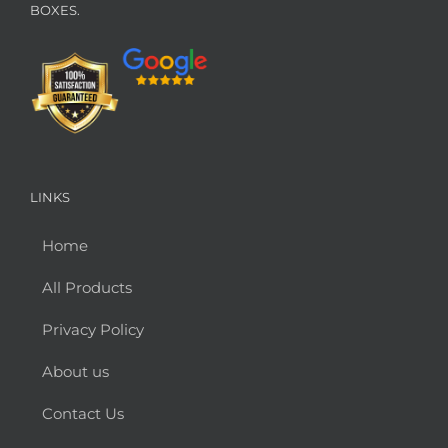
BOXES.
LINKS
Home
All Products
Privacy Policy
About us
Contact Us