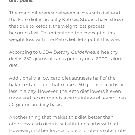
diet plans:
The main difference between a low-carb diet and
the keto diet is actually Ketosis. Studies have shown
that due to ketosis, the weight loss process
becomes fast. To understand the concept of fast
weight loss with the Keto diet, let’s put it this way.
According to
USDA Dietary Guidelines,
a healthy
diet is 250 grams of carbs per day on a 2000 calorie
diet.
Additionally, a low card diet suggests half of the
balanced amount that makes 150 grams of carbs or
less in a day. However, the Keto diet lowers it even
more and recommends a carbs intake of fewer than
20 grams on daily basis.
Another thing that makes this diet better than
other low-carb diets is substituting carbs with fat.
However, in other low-carb diets, proteins substitute