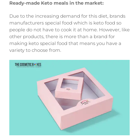
Ready-made Keto meals in the market:
Due to the increasing demand for this diet, brands
manufacturers special food which is keto food so
people do not have to cook it at home. However, like
other products, there is more than a brand for
making keto special food that means you have a
variety to choose from.