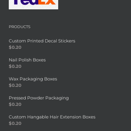
PRODUCTS
Custom Printed Decal Stickers
$
0.20
Nail Polish Boxes
$
0.20
Wax Packaging Boxes
$
0.20
Pressed Powder Packaging
$
0.20
Custom Hangable Hair Extension Boxes
$
0.20