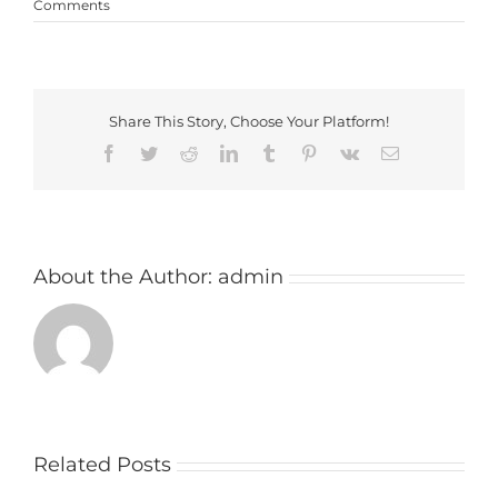
Comments
Share This Story, Choose Your Platform!
Facebook
Twitter
Reddit
LinkedIn
Tumblr
Pinterest
Vk
Email
About the Author:
admin
Related Posts