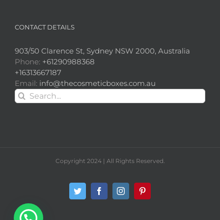
CONTACT DETAILS
903/50 Clarence St, Sydney NSW 2000, Australia
Phone:
+61290988368
+16313667187
Email:
info@thecosmeticboxes.com.au
Search
for:
Copyright 2024 | All Rights Reserved.
Twitter
Facebook
Instagram
Pinterest