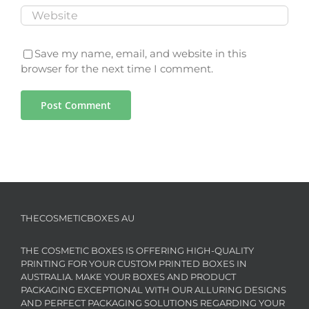
Save my name, email, and website in this
browser for the next time I comment.
THECOSMETICBOXES AU
THE COSMETIC BOXES IS OFFERING HIGH-QUALITY
PRINTING FOR YOUR CUSTOM PRINTED BOXES IN
AUSTRALIA. MAKE YOUR BOXES AND PRODUCT
PACKAGING EXCEPTIONAL WITH OUR ALLURING DESIGNS
AND PERFECT PACKAGING SOLUTIONS REGARDING YOUR