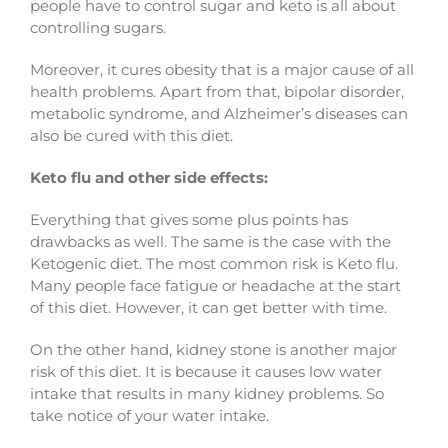
people have to control sugar and keto is all about
controlling sugars.
Moreover, it cures obesity that is a major cause of all
health problems. Apart from that, bipolar disorder,
metabolic syndrome, and Alzheimer’s diseases can
also be cured with this diet.
Keto flu and other side effects:
Everything that gives some plus points has
drawbacks as well. The same is the case with the
Ketogenic diet. The most common risk is Keto flu.
Many people face fatigue or headache at the start
of this diet. However, it can get better with time.
On the other hand, kidney stone is another major
risk of this diet. It is because it causes low water
intake that results in many kidney problems. So
take notice of your water intake.