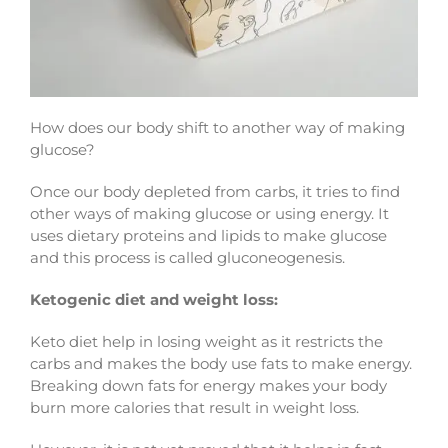
How does our body shift to another way of making
glucose?
Once our body depleted from carbs, it tries to find
other ways of making glucose or using energy. It
uses dietary proteins and lipids to make glucose
and this process is called gluconeogenesis.
Ketogenic diet and weight loss:
Keto diet help in losing weight as it restricts the
carbs and makes the body use fats to make energy.
Breaking down fats for energy makes your body
burn more calories that result in weight loss.