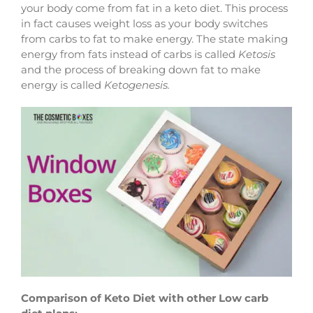
your body come from fat in a keto diet. This process
in fact causes weight loss as your body switches
from carbs to fat to make energy. The state making
energy from fats instead of carbs is called
Ketosis
and the process of breaking down fat to make
energy is called
Ketogenesis.
Comparison of Keto Diet with other Low carb