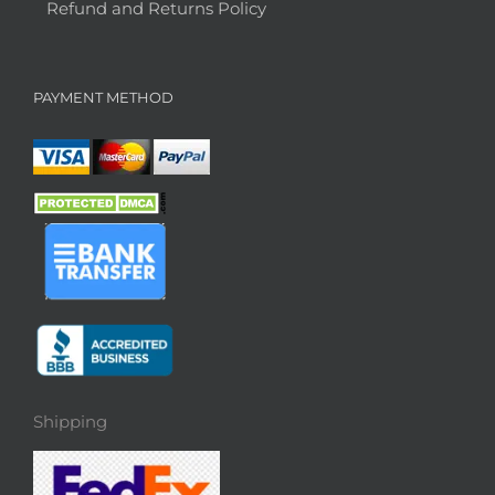
Refund and Returns Policy
PAYMENT METHOD
Shipping