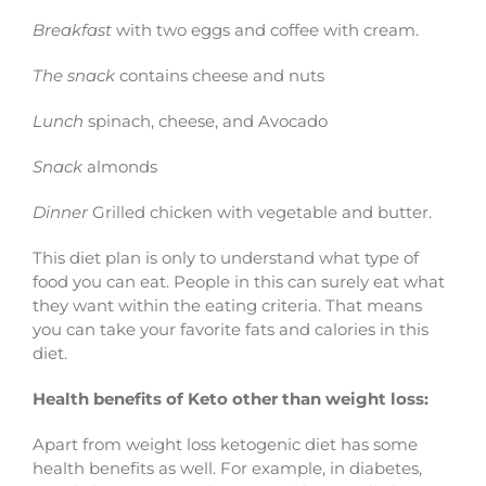
Breakfast
with two eggs and coffee with cream.
The snack
contains cheese and nuts
Lunch
spinach, cheese, and Avocado
Snack
almonds
Dinner
Grilled chicken with vegetable and butter.
This diet plan is only to understand what type of
food you can eat. People in this can surely eat what
they want within the eating criteria. That means
you can take your favorite fats and calories in this
diet.
Health benefits of Keto other than weight loss:
Apart from weight loss ketogenic diet has some
health benefits as well. For example, in diabetes,