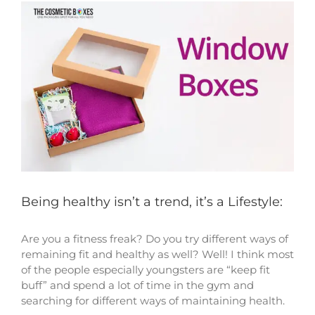
View
Larger
Image
Being healthy isn’t a trend, it’s a Lifestyle:
Are you a fitness freak? Do you try different ways of
remaining fit and healthy as well? Well! I think most
of the people especially youngsters are “keep fit
buff” and spend a lot of time in the gym and
searching for different ways of maintaining health.