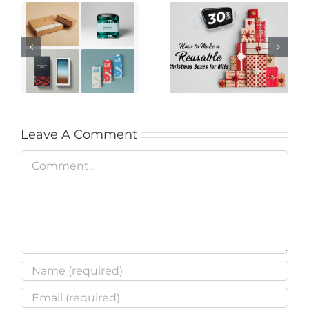
Step-by-Step Guide
Creative Media
to Crafting a
Packaging Ideas to
Reusable Christmas
Enhance Your
Box (30% Off
Brand’s Appeal
Supplies)
Leave A Comment
Comment