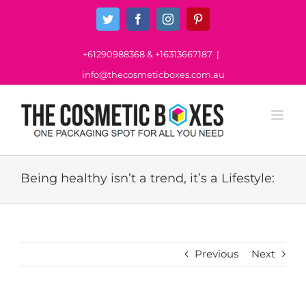
Skip
Twitter
Facebook
Instagram
Pinterest
to
content
+61290988368
&
+16313667187
|
info@thecosmeticboxes.com.au
Being healthy isn’t a trend, it’s a Lifestyle:
Previous
Next