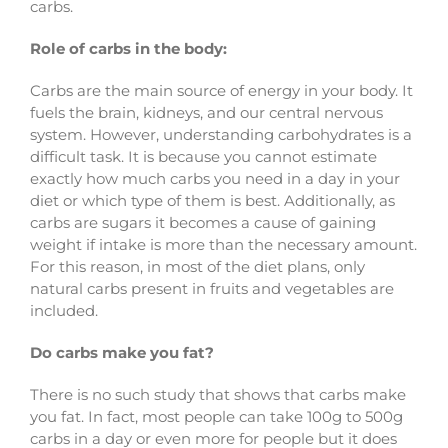
carbs.
Role of carbs in the body:
Carbs are the main source of energy in your body. It
fuels the brain, kidneys, and our central nervous
system. However, understanding carbohydrates is a
difficult task. It is because you cannot estimate
exactly how much carbs you need in a day in your
diet or which type of them is best. Additionally, as
carbs are sugars it becomes a cause of gaining
weight if intake is more than the necessary amount.
For this reason, in most of the diet plans, only
natural carbs present in fruits and vegetables are
included.
Do carbs make you fat?
There is no such study that shows that carbs make
you fat. In fact, most people can take 100g to 500g
carbs in a day or even more for people but it does