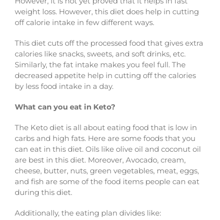
However, it is not yet proved that it helps in fast
weight loss. However, this diet does help in cutting
off calorie intake in few different ways.
This diet cuts off the processed food that gives extra
calories like snacks, sweets, and soft drinks, etc.
Similarly, the fat intake makes you feel full. The
decreased appetite help in cutting off the calories
by less food intake in a day.
What can you eat in Keto?
The Keto diet is all about eating food that is low in
carbs and high fats. Here are some foods that you
can eat in this diet. Oils like olive oil and coconut oil
are best in this diet. Moreover, Avocado, cream,
cheese, butter, nuts, green vegetables, meat, eggs,
and fish are some of the food items people can eat
during this diet.
Additionally, the eating plan divides like: