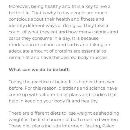
Moreover, being healthy and fit is a key to live a
better life. That is why today people are much
conscious about their health and fitness and
identify different ways of doing so. They take a
count of what they eat and how many calories and
carbs they consume in a day. It is because
moderation in calories and carbs and taking an
adequate amount of proteins are essential to
remain fit and have the desired body muscles.
What can we do to be buff:
Today, the practice of being fit is higher than ever
before. For this reason, dietitians and science have
come up with different diet plans and studies that
help in keeping your body fit and healthy.
There are different diets to lose weight as shedding
weight is the first concern of both men a d women.
These diet plans include interment fasting, Paleo