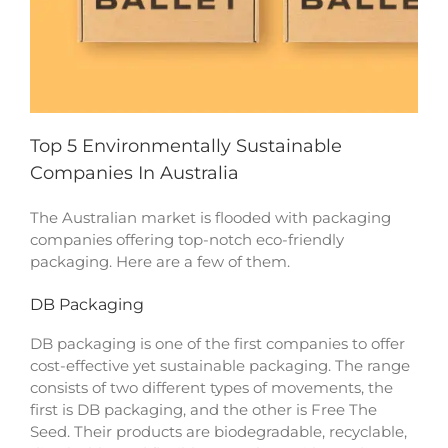
Top 5 Environmentally Sustainable
Companies In Australia
The Australian market is flooded with packaging
companies offering top-notch eco-friendly
packaging. Here are a few of them.
DB Packaging
DB packaging is one of the first companies to offer
cost-effective yet sustainable packaging. The range
consists of two different types of movements, the
first is DB packaging, and the other is Free The
Seed. Their products are biodegradable, recyclable,