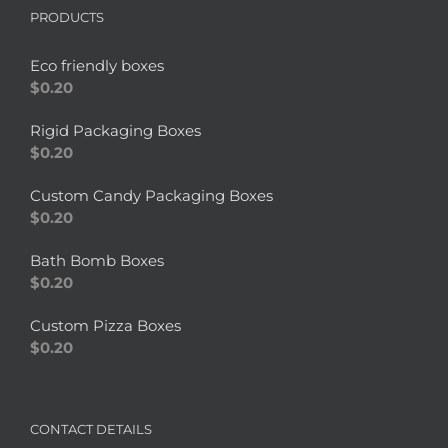
PRODUCTS
Eco friendly boxes
$
0.20
Rigid Packaging Boxes
$
0.20
Custom Candy Packaging Boxes
$
0.20
Bath Bomb Boxes
$
0.20
Custom Pizza Boxes
$
0.20
CONTACT DETAILS