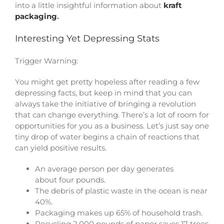
into a little insightful information about
kraft
packaging
.
Interesting Yet Depressing Stats
Trigger Warning:
You might get pretty hopeless after reading a few
depressing facts, but keep in mind that you can
always take the initiative of bringing a revolution
that can change everything. There’s a lot of room for
opportunities for you as a business. Let’s just say one
tiny drop of water begins a chain of reactions that
can yield positive results.
An average person per day generates
about four pounds.
The debris of plastic waste in the ocean is near
40%.
Packaging makes up 65% of household trash.
Recycling 2,000 pounds of paper saves 17 trees