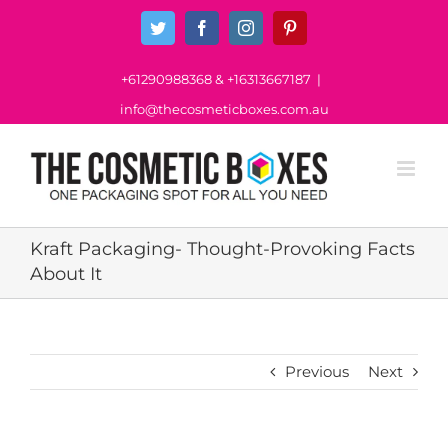
Skip
Twitter
Facebook
Instagram
Pinterest
to
content
+61290988368
&
+16313667187
|
info@thecosmeticboxes.com.au
Kraft Packaging- Thought-Provoking Facts
About It
Previous
Next