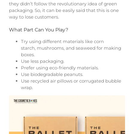
they didn’t follow the revolutionary idea of green
packaging. So, it can be easily said that this is one
way to lose customers.
What Part Can You Play?
Try using different materials like corn
starch, mushrooms, and seaweed for making
boxes.
Use less packaging.
Prefer using eco-friendly materials.
Use biodegradable peanuts.
Use recycled air pillows or corrugated bubble
wrap.