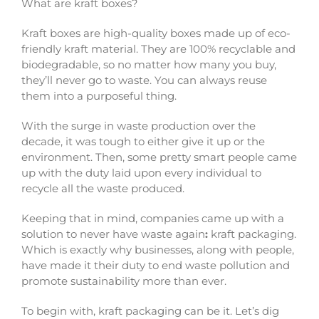
What are
kraft boxes
?
Kraft boxes
are high-quality boxes made up of eco-
friendly kraft material. They are 100% recyclable and
biodegradable, so no matter how many you buy,
they’ll never go to waste. You can always reuse
them into a purposeful thing.
With the surge in waste production over the
decade, it was tough to either give it up or the
environment. Then, some pretty smart people came
up with the duty laid upon every individual to
recycle all the waste produced.
Keeping that in mind, companies came up with a
solution to never have waste again
:
kraft packaging
.
Which is exactly why businesses, along with people,
have made it their duty to end waste pollution and
promote sustainability more than ever.
To begin with,
kraft packaging
can be it. Let’s dig