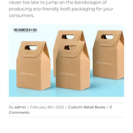
never too late to jump on the bandwagon of
producing eco-friendly
kraft packaging
for your
consumers.
By
admin
|
February 8th, 2022
|
Custom Retail Boxes
|
0
Comments