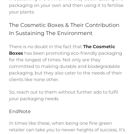
packaging on your own and then using it to fertilise
your plants.
The Cosmetic Boxes & Their Contribution
In Sustaining The Environment
There is no doubt in the fact that
The Cosmetic
Boxes
has been promoting eco-friendly packaging
for the longest of times. Not only are they
committed to making durable and biodegradable
packaging, but they also cater to the needs of their
clients like none other.
So, reach out to them without further ado to fulfil
your packaging needs.
EndNote
In times like these, when being one fine green
retailer can take you to newer heights of success, It’s