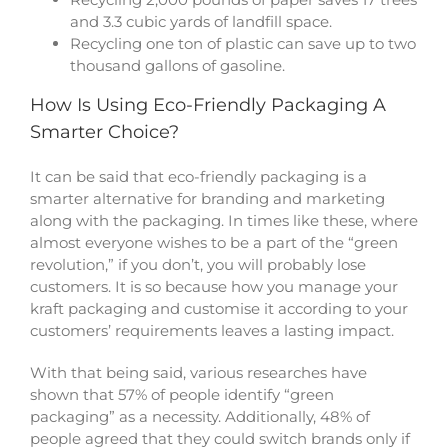
and 3.3 cubic yards of landfill space.
Recycling one ton of plastic can save up to two
thousand gallons of gasoline.
How Is Using Eco-Friendly Packaging A
Smarter Choice?
It can be said that eco-friendly packaging is a
smarter alternative for branding and marketing
along with the packaging. In times like these, where
almost everyone wishes to be a part of the “green
revolution,” if you don’t, you will probably lose
customers. It is so because how you manage your
kraft packaging
and customise it according to your
customers’ requirements leaves a lasting impact.
With that being said, various researches have
shown that 57% of people identify “green
packaging” as a necessity. Additionally, 48% of
people agreed that they could switch brands only if